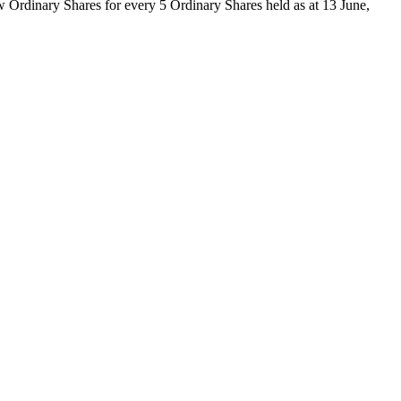
ew Ordinary Shares for every 5 Ordinary Shares held as at 13 June,