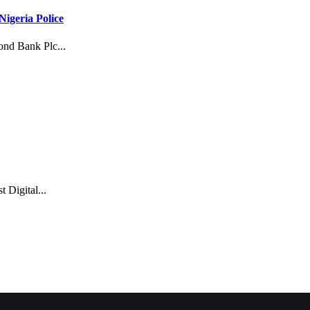
igeria Police
mond Bank Plc...
Digital...