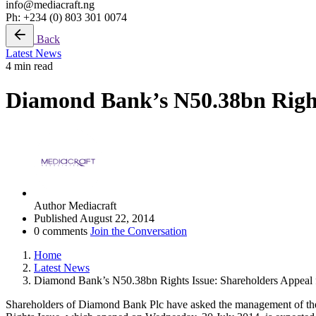
info@mediacraft.ng
Ph: +234 (0) 803 301 0074
Back
Latest News
4 min read
Diamond Bank’s N50.38bn Rights
Author
Mediacraft
Published
August 22, 2014
0 comments
Join the Conversation
Home
Latest News
Diamond Bank’s N50.38bn Rights Issue: Shareholders Appeal 
Shareholders of Diamond Bank Plc have asked the management of the Ba