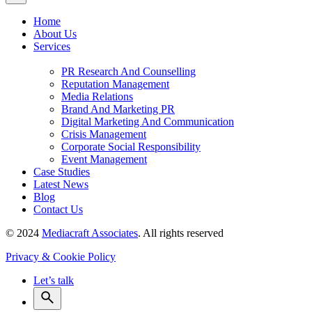
Home
About Us
Services
PR Research And Counselling
Reputation Management
Media Relations
Brand And Marketing PR
Digital Marketing And Communication
Crisis Management
Corporate Social Responsibility
Event Management
Case Studies
Latest News
Blog
Contact Us
© 2024
Mediacraft Associates
. All rights reserved
Privacy & Cookie Policy
Let’s talk