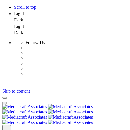
Scroll to top
Light
Dark
Light
Dark
Follow Us
Skip to content