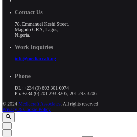
Contact Us
78, Emmanuel Keshi Street,
Magodo GRA, Lagos,
Nigeria.
Work Inquiries
info@mediacraft.ng
Phone
DL: +234 (0) 803 301 0074
Ph: +234 (0) 201 293 3205, 201 293 3206
© 2024
Mediacraft Associates
. All rights reserved
Privacy & Cookie Policy