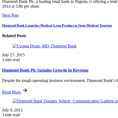
Diamond Bank Plc, a leading retail bank in Nigeria, is offering a tot
2014 at 5.80 per share.
Next Post
Diamond Bank Launches Medical Loan Product to Stem Medical Tourism
Related Posts
July 27, 2015
3 min read
Diamond Bank Plc Sustains Growth In Revenue
Despite the tough operating business environment, Diamond Bank’s hal
Read More
July 9, 2015
3 min read