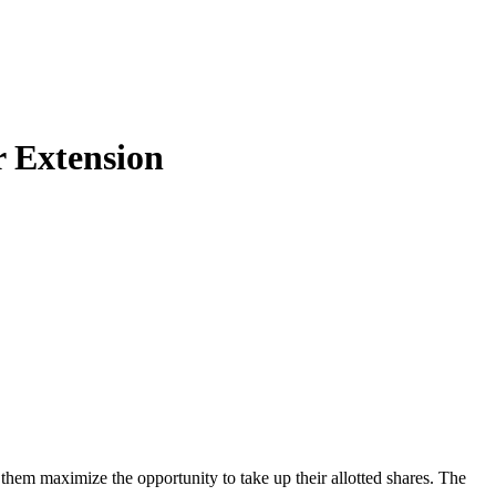
r Extension
hem maximize the opportunity to take up their allotted shares. The