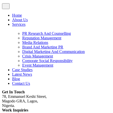
Home
About Us
Services
PR Research And Counselling
Reputation Management
Media Relations
Brand And Marketing PR
Digital Marketing And Communication
Crisis Management
Corporate Social Responsibility
Event Management
Case Studies
Latest News
Blog
Contact Us
Get In Touch
78, Emmanuel Keshi Street,
Magodo GRA, Lagos,
Nigeria.
Work Inquiries