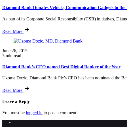
Diamond Bank Donates Vehicle, Communication Gadgets to the N
As part of its Corporate Social Responsibility (CSR) initiatives, Dia
Read More
June 26, 2015
3 min read
Diamond Bank’s CEO named Best Digital Banker of the Year
Uzoma Dozie, Diamond Bank Plc’s CEO has been nominated the Best 
Read More
Leave a Reply
You must be
logged in
to post a comment.