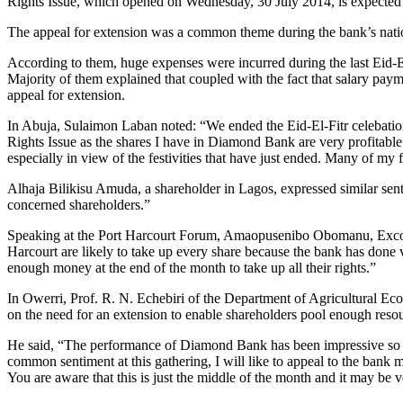
Rights Issue, which opened on Wednesday, 30 July 2014, is expected
The appeal for extension was a common theme during the bank’s natio
According to them, huge expenses were incurred during the last Eid-E
Majority of them explained that coupled with the fact that salary paym
appeal for extension.
In Abuja, Sulaimon Laban noted: “We ended the Eid-El-Fitr celebations 
Rights Issue as the shares I have in Diamond Bank are very profitable 
especially in view of the festivities that have just ended. Many of my
Alhaja Bilikisu Amuda, a shareholder in Lagos, expressed similar senti
concerned shareholders.”
Speaking at the Port Harcourt Forum, Amaopusenibo Obomanu, Exco me
Harcourt are likely to take up every share because the bank has done v
enough money at the end of the month to take up all their rights.”
In Owerri, Prof. R. N. Echebiri of the Department of Agricultural Ec
on the need for an extension to enable shareholders pool enough resou
He said, “The performance of Diamond Bank has been impressive so far 
common sentiment at this gathering, I will like to appeal to the bank 
You are aware that this is just the middle of the month and it may be v