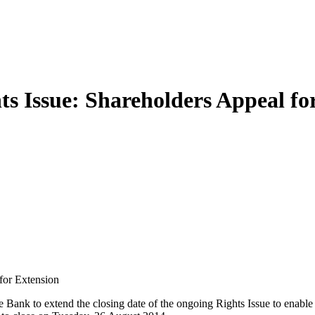
 Issue: Shareholders Appeal fo
for Extension
nk to extend the closing date of the ongoing Rights Issue to enable t