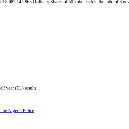
al of 8,685,145,863 Ordinary Shares of 50 kobo each in the ratio of 3 n
f year (H1) results...