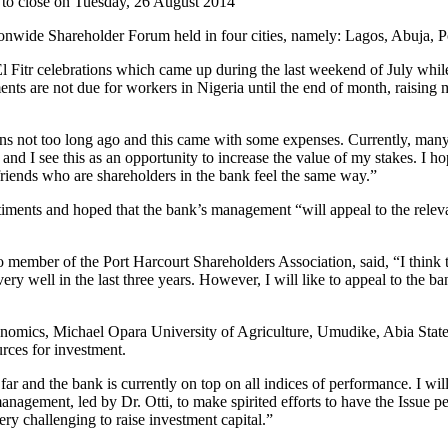
 to close on Tuesday, 26 August 2014
nwide Shareholder Forum held in four cities, namely: Lagos, Abuja, P
l Fitr celebrations which came up during the last weekend of July whil
ents are not due for workers in Nigeria until the end of month, raising 
not too long ago and this came with some expenses. Currently, many inte
and I see this as an opportunity to increase the value of my stakes. I 
 friends who are shareholders in the bank feel the same way.”
ments and hoped that the bank’s management “will appeal to the relevant
mber of the Port Harcourt Shareholders Association, said, “I think t
ery well in the last three years. However, I will like to appeal to the 
onomics, Michael Opara University of Agriculture, Umudike, Abia State
rces for investment.
and the bank is currently on top on all indices of performance. I will
management, led by Dr. Otti, to make spirited efforts to have the Issue
ery challenging to raise investment capital.”