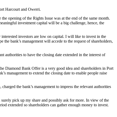
ort Harcourt and Owerri.
e the opening of the Rights Issue was at the end of the same month.
meaningful investment capital will be a big challenge, hence, the
rested investors are low on capital. I will like to invest in the
hope the bank’s management will accede to the request of shareholders,
 authorities to have the closing date extended in the interest of
he Diamond Bank Offer is a very good idea and shareholders in Port
bank’s management to extend the closing date to enable people raise
, charged the bank’s management to impress the relevant authorities
 surely pick up my share and possibly ask for more. In view of the
 period extended so shareholders can gather enough money to invest.