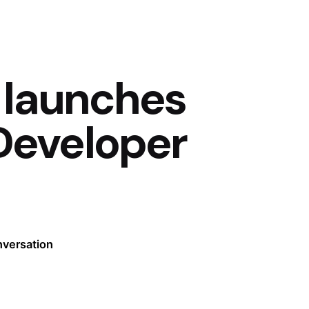
 launches
Developer
nversation