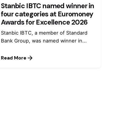
Stanbic IBTC named winner in
four categories at Euromoney
Awards for Excellence 2026
Stanbic IBTC, a member of Standard
Bank Group, was named winner in...
Read More