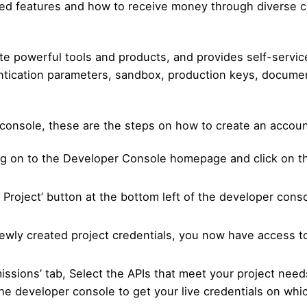
ted features and how to receive money through diverse 
e powerful tools and products, and provides self-service 
entication parameters, sandbox, production keys, docume
console, these are the steps on how to create an accoun
og on to the Developer Console homepage and click on the
e Project’ button at the bottom left of the developer cons
ewly created project credentials, you now have access to
missions’ tab, Select the APIs that meet your project nee
 the developer console to get your live credentials on wh