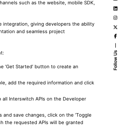
channels such as the website, mobile SDK,
integration, giving developers the ability
ntation and seamless project
t:
Follow Us
 ‘Get Started’ button to create an
ole, add the required information and click
 all Interswitch APIs on the Developer
ds and save changes, click on the ‘Toggle
ich the requested APIs will be granted