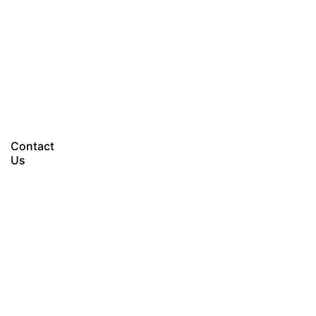
Let’s talk
Contact
Us