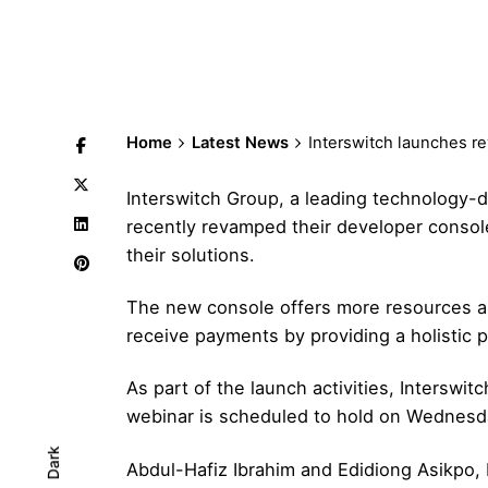
Home
Latest News
Interswitch launches 
Interswitch Group, a leading technology-d
recently revamped their developer consol
their solutions.
The new console offers more resources an
receive payments by providing a holistic p
As part of the launch activities, Interswit
webinar is scheduled to hold on Wednesd
Dark
Abdul-Hafiz Ibrahim and Edidiong Asikpo, 