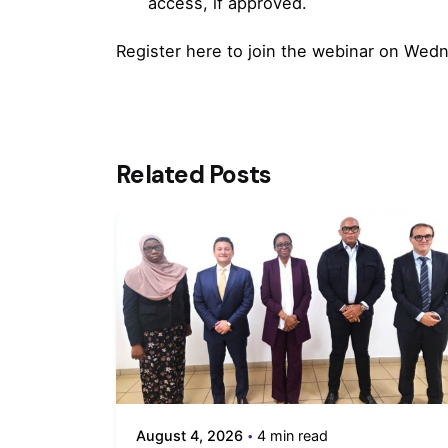
access, if approved.
Register
here
to join the webinar on Wedn
Related Posts
August 4, 2026
4 min read