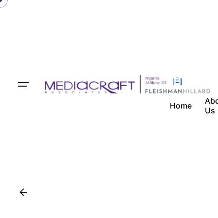
Ab
Home
Us