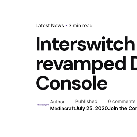
Latest News
3 min read
Interswitch
revamped 
Console
Published
0 comments
Author
July 25, 2020
Join the Co
Mediacraft