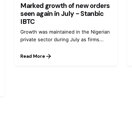
Marked growth of new orders
seen again in July - Stanbic
IBTC
Growth was maintained in the Nigerian
private sector during July as firms...
Read More