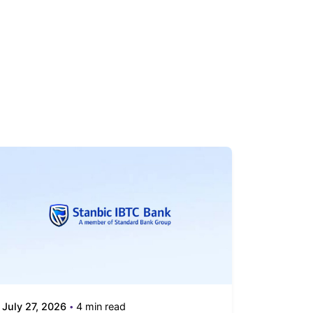
July 27, 2026
4 min read