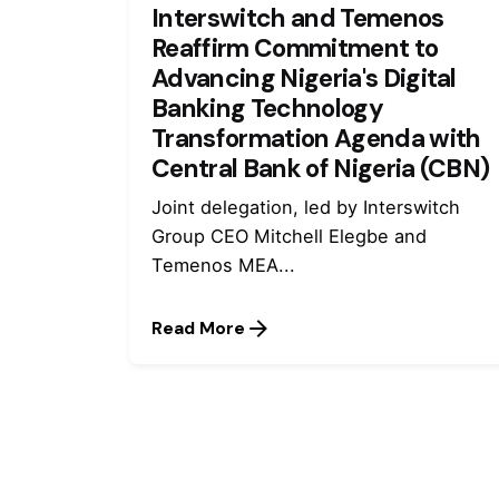
Interswitch and Temenos
Reaffirm Commitment to
Advancing Nigeria's Digital
Banking Technology
Transformation Agenda with
Central Bank of Nigeria (CBN)
Joint delegation, led by Interswitch
Group CEO Mitchell Elegbe and
Temenos MEA...
Read More