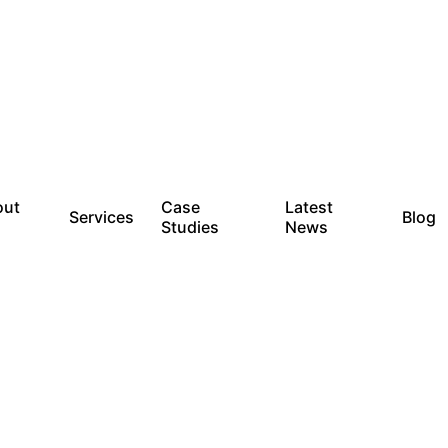
out
Case
Latest
Services
Blog
Studies
News