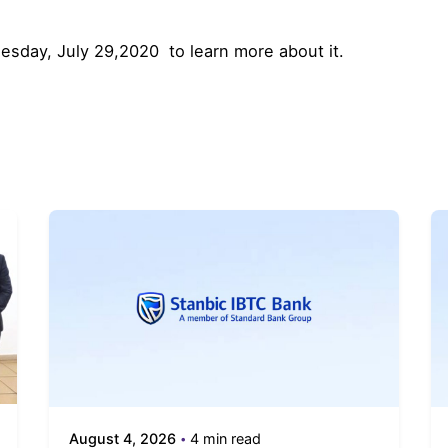
esday, July 29,2020 to learn more about it.
August 4, 2026
4 min read