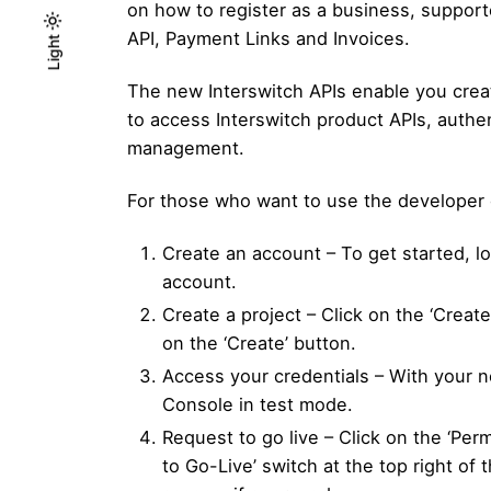
on how to register as a business, suppor
API, Payment Links and Invoices.
Light
Light
Dark
The new Interswitch APIs enable you creat
to access Interswitch product APIs, auth
management.
For those who want to use the developer 
Create an account – To get started, l
account.
Create a project – Click on the ‘Creat
on the ‘Create’ button.
Access your credentials – With your n
Console in test mode.
Request to go live – Click on the ‘Per
to Go-Live’ switch at the top right of