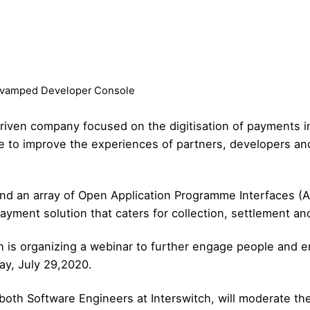
revamped Developer Console
riven company focused on the digitisation of payments in 
e to improve the experiences of partners, developers an
d an array of Open Application Programme Interfaces (A
ayment solution that caters for collection, settlement an
ch is organizing a
webinar
to further engage people and en
ay, July 29,2020.
both Software Engineers at Interswitch, will moderate th