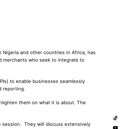
Nigeria and other countries in Africa, has
d merchants who seek to integrate to
PIs) to enable businesses seamlessly
d reporting.
lighten them on what it is about. The
e session. They will discuss extensively