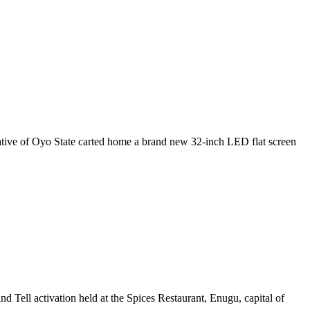
ative of Oyo State carted home a brand new 32-inch LED flat screen
d Tell activation held at the Spices Restaurant, Enugu, capital of