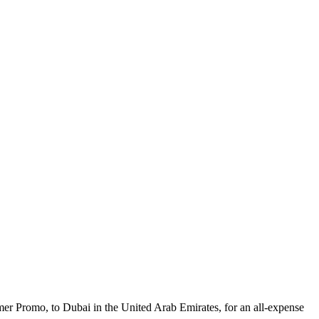
mer Promo, to Dubai in the United Arab Emirates, for an all-expense