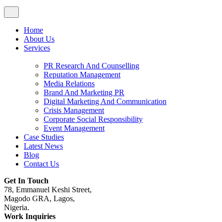
Home
About Us
Services
PR Research And Counselling
Reputation Management
Media Relations
Brand And Marketing PR
Digital Marketing And Communication
Crisis Management
Corporate Social Responsibility
Event Management
Case Studies
Latest News
Blog
Contact Us
Get In Touch
78, Emmanuel Keshi Street,
Magodo GRA, Lagos,
Nigeria.
Work Inquiries