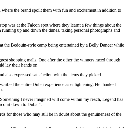
here the brand spoilt them with fun and excitement in addition to
t stop was at the Falcon spot where they learnt a few things about the
un running up and down the dunes, taking personal photographs and
at the Bedouin-style camp being entertained by a Belly Dancer while
gest shopping malls. One after the other the winners raced through
ld lay their hands on.
d also expressed satisfaction with the items they picked.
cribed the entire Dubai experience as enlightening. He thanked
p.
f. Something I never imagined will come within my reach, Legend has
arcourt down to Dubai”.
ds for those who may still be in doubt about the genuineness of the