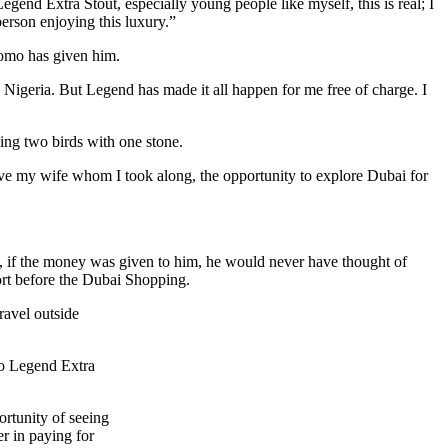
gend Extra Stout, especially young people like myself, this is real; I
person enjoying this luxury.”
romo has given him.
s Nigeria. But Legend has made it all happen for me free of charge. I
ing two birds with one stone.
 gave my wife whom I took along, the opportunity to explore Dubai for
 if the money was given to him, he would never have thought of
ort before the Dubai Shopping.
ravel outside
 to Legend Extra
ortunity of seeing
r in paying for