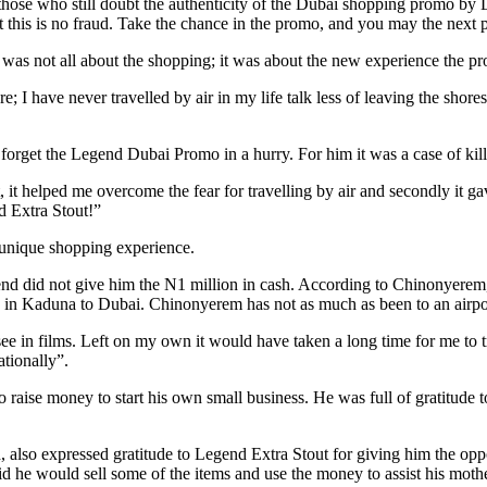
those who still doubt the authenticity of the Dubai shopping promo by Le
t this is no fraud. Take the chance in the promo, and you may the next 
i was not all about the shopping; it was about the new experience the p
; I have never travelled by air in my life talk less of leaving the shore
orget the Legend Dubai Promo in a hurry. For him it was a case of kill
t, it helped me overcome the fear for travelling by air and secondly it
d Extra Stout!”
 unique shopping experience.
nd did not give him the N1 million in cash. According to Chinonyerem,
se in Kaduna to Dubai. Chinonyerem has not as much as been to an airp
 see in films. Left on my own it would have taken a long time for me to t
ationally”.
o raise money to start his own small business. He was full of gratitude
 also expressed gratitude to Legend Extra Stout for giving him the opp
d he would sell some of the items and use the money to assist his mothe