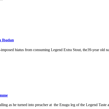
n Ibadan
f-imposed hiatus from consuming Legend Extra Stout, the39-year old n
ramme
ling as he turned into preacher at the Enugu leg of the Legend Taste an