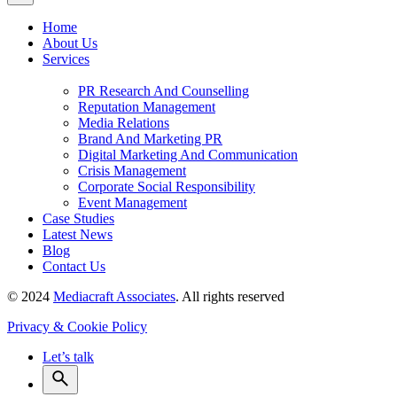
Home
About Us
Services
PR Research And Counselling
Reputation Management
Media Relations
Brand And Marketing PR
Digital Marketing And Communication
Crisis Management
Corporate Social Responsibility
Event Management
Case Studies
Latest News
Blog
Contact Us
© 2024
Mediacraft Associates
. All rights reserved
Privacy & Cookie Policy
Let’s talk