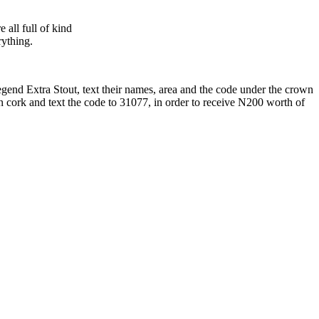
all full of kind
rything.
egend Extra Stout, text their names, area and the code under the crown
n cork and text the code to 31077, in order to receive N200 worth of