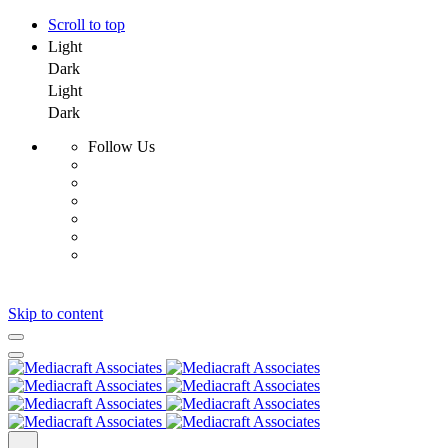
Scroll to top
Light
Dark
Light
Dark
Follow Us
Skip to content