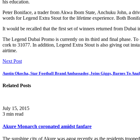
his education.
Peter Boniface, a trader from Akwa Ibom State, Anchuku John, a dri
words for Legend Extra Stout for the lifetime experience. Both Bonifa
It would be recalled that the first set of winners returned from Dubai 
The Legend Dubai Promo is currently on its third and final phase. To 
cork to 31077. In addition, Legend Extra Stout is also giving out ins
airtime.
Next Post
Austin Okocha, Star Football Brand Ambassador, Joins Giggs, Barnes To Ana
Related Posts
July 15, 2015
3 min read
Akure Monarch coronated amidst fanfare
The sunshine city of Akure was agog recently as the residents trooped.