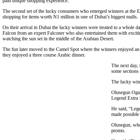
paid unique shopping experience.
The second set of the lucky consumers who emerged winners at the En
shopping for items worth N1 million in one of Dubai’s biggest malls.
On their arrival in Dubai the lucky winners were treated to a whole day 
Falcon from an expert Falconer who also entertained them with excit
watching the sun set in the middle of the Arabian Desert.
The fun later moved to the Camel Spot where the winners enjoyed an 
they enjoyed a three course Arabic dinner.
The next day, 
some sections 
The lucky winn
Olusegun Ogun
Legend Extra S
He said, “Lege
made possible 
Olusegun, who 
promo.