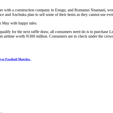
ver with a construction company in Enugu, and Romanus Nnamani, were 
ce and Anchuku plan to sell some of their items as they cannot use eve
in May with happy tales.
qualify for the next raffle draw, all consumers need do is to purchase L
tant airtime worth N300 million. Consumers are to check under the crow
lyse Football Matches
..