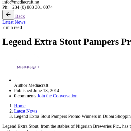
info@mediacraft.ng
Ph: +234 (0) 803 301 0074
Back
Latest News
7 min read
Legend Extra Stout Pampers P
Author
Mediacraft
Published
June 18, 2014
0 comments
Join the Conversation
Home
Latest News
Legend Extra Stout Pampers Promo Winners in Dubai Shoppin
Legend Extra Stout, from the stables of Nigerian Breweries Plc., has