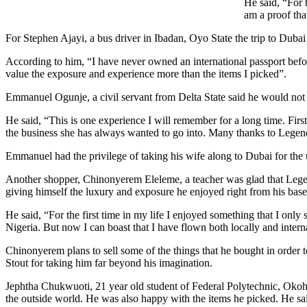
He said, “For 
am a proof tha
For Stephen Ajayi, a bus driver in Ibadan, Oyo State the trip to Duba
According to him, “I have never owned an international passport before
value the exposure and experience more than the items I picked”.
Emmanuel Ogunje, a civil servant from Delta State said he would not f
He said, “This is one experience I will remember for a long time. Firs
the business she has always wanted to go into. Many thanks to Legen
Emmanuel had the privilege of taking his wife along to Dubai for the
Another shopper, Chinonyerem Eleleme, a teacher was glad that Lege
giving himself the luxury and exposure he enjoyed right from his ba
He said, “For the first time in my life I enjoyed something that I only
Nigeria. But now I can boast that I have flown both locally and intern
Chinonyerem plans to sell some of the things that he bought in order t
Stout for taking him far beyond his imagination.
Jephtha Chukwuoti, 21 year old student of Federal Polytechnic, Okoh,
the outside world. He was also happy with the items he picked. He sai