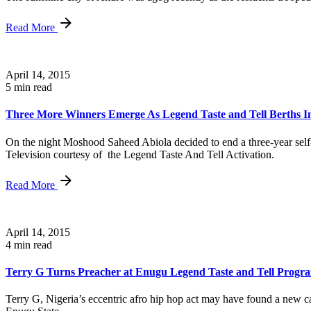
Read More
April 14, 2015
5 min read
Three More Winners Emerge As Legend Taste and Tell Berths I
On the night Moshood Saheed Abiola decided to end a three-year sel
Television courtesy of the Legend Taste And Tell Activation.
Read More
April 14, 2015
4 min read
Terry G Turns Preacher at Enugu Legend Taste and Tell Prog
Terry G, Nigeria’s eccentric afro hip hop act may have found a new cal