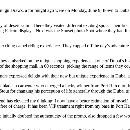
ugu Draws, a forthnight ago were on Monday, June 9, flown to Dubai w
of desert safari. There they visited different exciting spots. Their firs
ing Falcon displays. Next was the Sunset photo Spot where they had f
exciting camel riding experience. They capped off the day’s adventure 
they embarked on the unique shopping experience at one of Dubai’s big
of the shopping mall, in 60 seconds, picking the range of items they cou
ers expressed delight with their new but unique experience in Dubai an
biade, a carpenter who emerged a lucky winner from Port Harcourt des
tout for changing his perception of life generally through the Dubai tri
nd has elevated my thinking; I now have a better estimation of mysel
free of charge. It has been VIP treatment right from my base in Port H
initially doubted the authenticity of the promo, also dropped a few wor