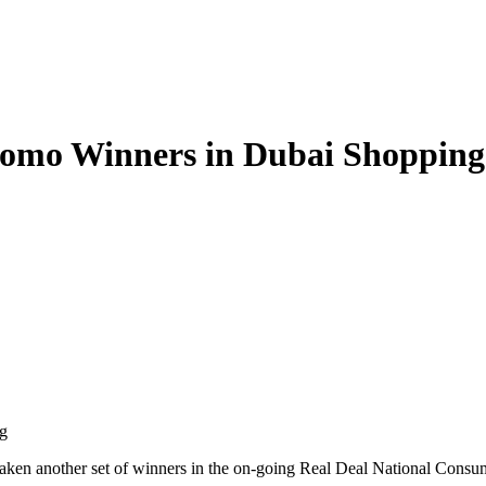
romo Winners in Dubai Shopping
g
 taken another set of winners in the on-going Real Deal National Consu