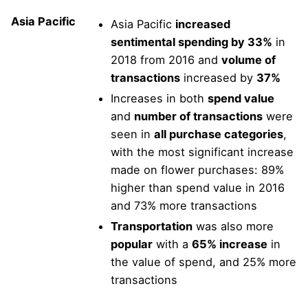
Asia Pacific
Asia Pacific
increased
sentimental spending by 33%
in
2018 from 2016 and
volume of
transactions
increased by
37%
Increases in both
spend value
and
number of transactions
were
seen in
all purchase categories
,
with the most significant increase
made on flower purchases: 89%
higher than spend value in 2016
and 73% more transactions
Transportation
was also more
popular
with a
65% increase
in
the value of spend, and 25% more
transactions