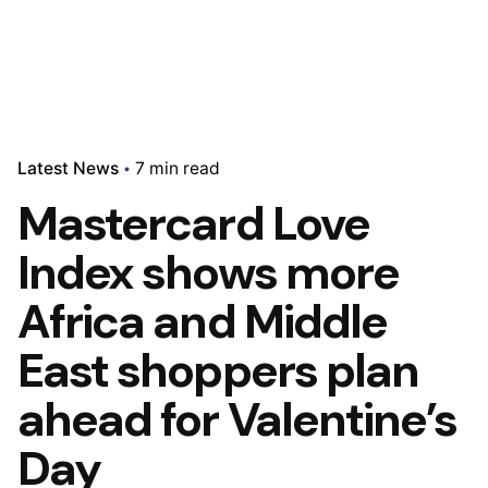
Latest News
7 min read
Mastercard Love
Index shows more
Africa and Middle
East shoppers plan
ahead for Valentine’s
Day