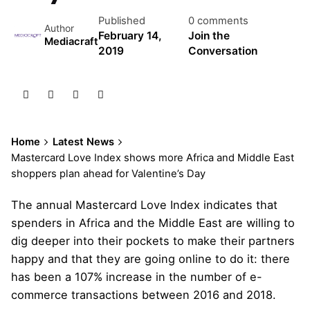
Published
0 comments
Author
February 14,
Join the
Mediacraft
2019
Conversation
Home
Latest News
Mastercard Love Index shows more Africa and Middle East
shoppers plan ahead for Valentine’s Day
The annual Mastercard Love Index indicates that
spenders in Africa and the Middle East are willing to
dig deeper into their pockets to make their partners
happy and that they are going online to do it: there
has been a 107% increase in the number of e-
commerce transactions between 2016 and 2018.