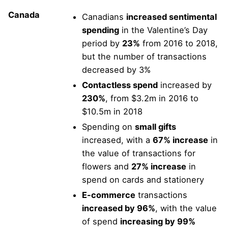
Canada
Canadians
increased sentimental
spending
in the Valentine’s Day
period by
23%
from 2016 to 2018,
but the number of transactions
decreased by 3%
Contactless spend
increased by
230%
, from $3.2m in 2016 to
$10.5m in 2018
Spending on
small gifts
increased, with a
67% increase
in
the value of transactions for
flowers and
27% increase
in
spend on cards and stationery
E-commerce
transactions
increased by 96%
, with the value
of spend
increasing by 99%