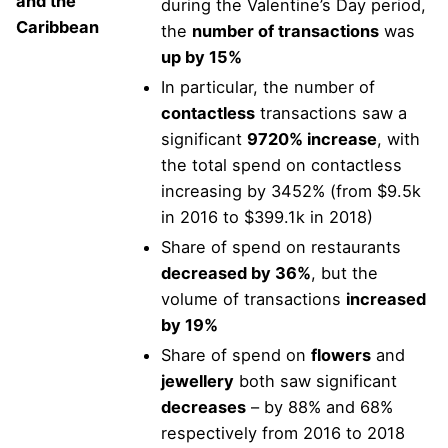
and the
during the Valentine’s Day period,
Caribbean
the
number of transactions
was
up by 15%
In particular, the number of
contactless
transactions saw a
significant
9720% increase
, with
the total spend on contactless
increasing by 3452% (from $9.5k
in 2016 to $399.1k in 2018)
Share of spend on restaurants
decreased by 36%
, but the
volume of transactions
increased
by 19%
Share of spend on
flowers
and
jewellery
both saw significant
decreases
– by 88% and 68%
respectively from 2016 to 2018