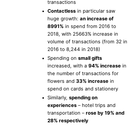
transactions
Contactless
in particular saw
huge growth:
an increase of
8991%
in spend from 2016 to
2018, with 25663% increase in
volume of transactions (from 32 in
2016 to 8,244 in 2018)
Spending on
small gifts
increased, with a
94% increase
in
the number of transactions for
flowers and
33% increase
in
spend on cards and stationery
Similarly,
spending on
experiences
– hotel trips and
transportation –
rose by 19% and
28% respectively