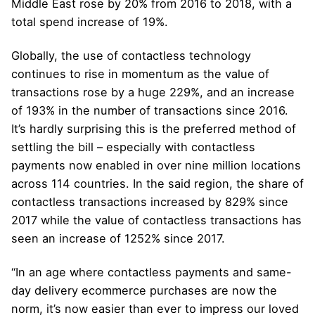
Middle East rose by 20% from 2016 to 2018, with a
total spend increase of 19%.
Globally, the use of contactless technology
continues to rise in momentum as the value of
transactions rose by a huge 229%, and an increase
of 193% in the number of transactions since 2016.
It’s hardly surprising this is the preferred method of
settling the bill – especially with contactless
payments now enabled in over nine million locations
across 114 countries. In the said region, the share of
contactless transactions increased by 829% since
2017 while the value of contactless transactions has
seen an increase of 1252% since 2017.
“In an age where contactless payments and same-
day delivery ecommerce purchases are now the
norm, it’s now easier than ever to impress our loved