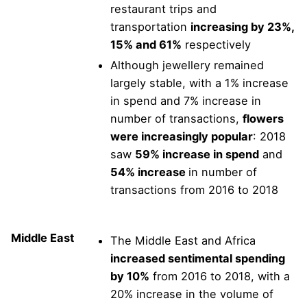
restaurant trips and
transportation
increasing by 23%,
15% and 61%
respectively
Although jewellery remained
largely stable, with a 1% increase
in spend and 7% increase in
number of transactions,
flowers
were increasingly popular
: 2018
saw
59% increase in spend
and
54% increase
in number of
transactions from 2016 to 2018
Middle East
The Middle East and Africa
increased sentimental spending
by 10%
from 2016 to 2018, with a
20% increase in the volume of