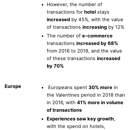
However, the number of
transactions for
hotel
stays
increased
by 45%, with the value
of transactions
increasing
by 12%
The number of
e-commerce
transactions
increased by 68%
from 2016 to 2018, and the value
of these transactions
increased
by 70%
Europe
Europeans spent
30% more
in
the Valentines period in 2018 than
in 2016, with
41% more in volume
of transactions
Experiences saw key growth
,
with the spend on hotels,