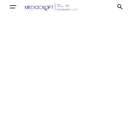
Let’s talk