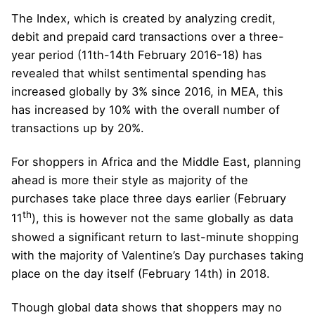
The Index, which is created by analyzing credit,
debit and prepaid card transactions over a three-
year period (11th-14th February 2016-18) has
revealed that whilst sentimental spending has
increased globally by 3% since 2016, in MEA, this
has increased by 10% with the overall number of
transactions up by 20%.
For shoppers in Africa and the Middle East, planning
ahead is more their style as majority of the
purchases take place three days earlier (February
th
11
), this is however not the same globally as data
showed a significant return to last-minute shopping
with the majority of Valentine’s Day purchases taking
place on the day itself (February 14th) in 2018.
Though global data shows that shoppers may no