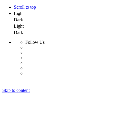
Scroll to top
Light
Dark
Light
Dark
Follow Us
Skip to content