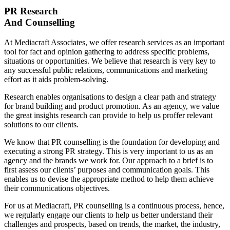
PR Research
And Counselling
At Mediacraft Associates, we offer research services as an important
tool for fact and opinion gathering to address specific problems,
situations or opportunities. We believe that research is very key to
any successful public relations, communications and marketing
effort as it aids problem-solving.
Research enables organisations to design a clear path and strategy
for brand building and product promotion. As an agency, we value
the great insights research can provide to help us proffer relevant
solutions to our clients.
We know that PR counselling is the foundation for developing and
executing a strong PR strategy. This is very important to us as an
agency and the brands we work for. Our approach to a brief is to
first assess our clients’ purposes and communication goals. This
enables us to devise the appropriate method to help them achieve
their communications objectives.
For us at Mediacraft, PR counselling is a continuous process, hence,
we regularly engage our clients to help us better understand their
challenges and prospects, based on trends, the market, the industry,