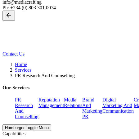
info@mediacraft.ng
Ph: +234 (0) 803 301 0074
Back
PR Research And Counselling
Leave us a little info, and we’ll be in touch.
Contact Us
Home
Services
PR Research And Counselling
Our Services
PR
Reputation
Media
Brand
Digital
Cr
Research
Management
Relations
And
Marketing And
Ma
And
Marketing
Communication
Counselling
PR
Hamburger Toggle Menu
Capabilities