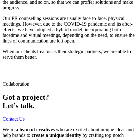
the audience, and so on, so that we can proffer solutions and make
progress.
Our PR counselling sessions are usually face-to-face, physical
meetings. However, due to the COVID-19 pandemic and its after-
effects, we have adopted a hybrid model, incorporating both
facetime and virtual meetings, depending on the need, to ensure the
lines of communication are left open.
When our clients treat us as their strategic partners, we are able to
serve them better.
Collaboration
Got a project?
Let’s talk.
Contact Us
We’re
a team of creatives
who are excited about unique ideas and
help brands to
create a unique identity
by crafting top-notch