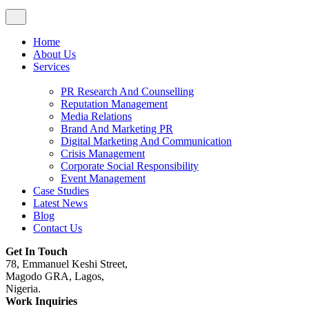
Home
About Us
Services
PR Research And Counselling
Reputation Management
Media Relations
Brand And Marketing PR
Digital Marketing And Communication
Crisis Management
Corporate Social Responsibility
Event Management
Case Studies
Latest News
Blog
Contact Us
Get In Touch
78, Emmanuel Keshi Street,
Magodo GRA, Lagos,
Nigeria.
Work Inquiries