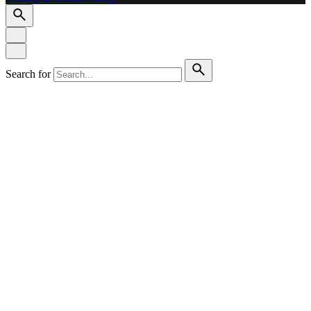
Search for