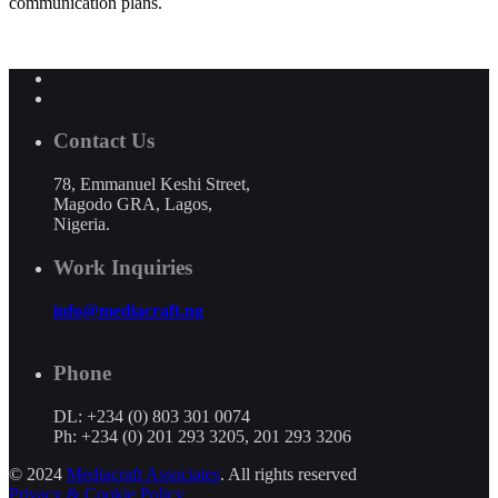
communication plans.
Contact Us
78, Emmanuel Keshi Street,
Magodo GRA, Lagos,
Nigeria.
Work Inquiries
info@mediacraft.ng
Phone
DL: +234 (0) 803 301 0074
Ph: +234 (0) 201 293 3205, 201 293 3206
© 2024
Mediacraft Associates
. All rights reserved
Privacy & Cookie Policy