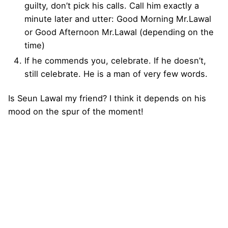
guilty, don’t pick his calls. Call him exactly a
minute later and utter: Good Morning Mr.Lawal
or Good Afternoon Mr.Lawal (depending on the
time)
If he commends you, celebrate. If he doesn’t,
still celebrate. He is a man of very few words.
Is Seun Lawal my friend? I think it depends on his
mood on the spur of the moment!