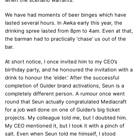
when the scenario warrants.
We have had moments of beer binges which have
lasted several hours. In Awka early this year, the
drinking spree lasted from 8pm to 4am. Even at that,
the barman had to practically ‘chase’ us out of the
bar.
At short notice, I once invited him to my CEO’s
birthday party, and he honoured the invitation with a
drink to honour the ‘elder.’ After the successful
completion of Gulder brand activations, Seun is a
completely different person. A rumour once went
round that Seun actually congratulated Mediacraft
for a job well done on one of Gulder’s big ticket
projects. My colleague told me, but I doubted him.
My CEO mentioned it, but I took it with a pinch of
salt. Even when Seun told me himself, I stood