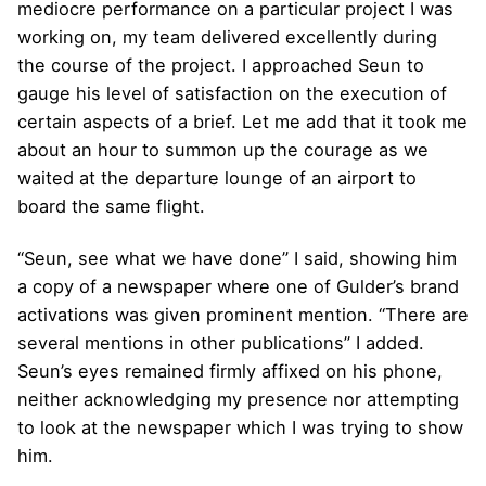
mediocre performance on a particular project I was
working on, my team delivered excellently during
the course of the project. I approached Seun to
gauge his level of satisfaction on the execution of
certain aspects of a brief. Let me add that it took me
about an hour to summon up the courage as we
waited at the departure lounge of an airport to
board the same flight.
“Seun, see what we have done” I said, showing him
a copy of a newspaper where one of Gulder’s brand
activations was given prominent mention. “There are
several mentions in other publications” I added.
Seun’s eyes remained firmly affixed on his phone,
neither acknowledging my presence nor attempting
to look at the newspaper which I was trying to show
him.