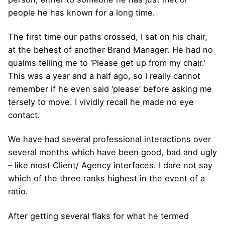
people he has known for a long time.
The first time our paths crossed, I sat on his chair,
at the behest of another Brand Manager. He had no
qualms telling me to ‘Please get up from my chair.’
This was a year and a half ago, so I really cannot
remember if he even said ‘please’ before asking me
tersely to move. I vividly recall he made no eye
contact.
We have had several professional interactions over
several months which have been good, bad and ugly
– like most Client/ Agency interfaces. I dare not say
which of the three ranks highest in the event of a
ratio.
After getting several flaks for what he termed