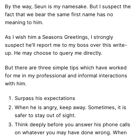
By the way, Seun is my namesake. But I suspect the
fact that we bear the same first name has no
meaning to him.
As I wish him a Seasons Greetings, I strongly
suspect he’ll report me to my boss over this write-
up. He may choose to query me directly.
But there are three simple tips which have worked
for me in my professional and informal interactions
with him.
Surpass his expectations
When he is angry, keep away. Sometimes, it is
safer to stay out of sight.
Think deeply before you answer his phone calls
on whatever you may have done wrong. When