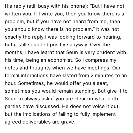
His reply (still busy with his phone): “But I have not
written you. If I write you, then you know there is a
problem, but if you have not heard from me, then
you should know there is no problem.” It was not
exactly the reply I was looking forward to hearing,
but it still sounded positive anyway. Over the
months, I have learnt that Seun is very prudent with
his time, being an economist. So I compress my
notes and thoughts when we have meetings. Our
formal interactions have lasted from 2 minutes to an
hour. Sometimes, he would offer you a seat,
sometimes you would remain standing. But give it to
Seun to always ask if you are clear on what both
parties have discussed. He does not voice it out,
but the implications of failing to fully implement
agreed deliverables are grave.