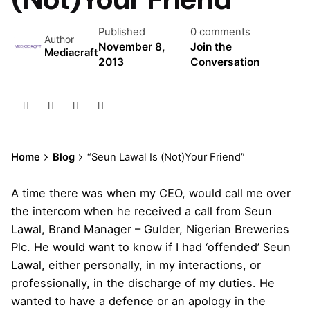
Published
0 comments
Author
November 8,
Join the
Mediacraft
2013
Conversation
Home
Blog
“Seun Lawal Is (Not)Your Friend”
A time there was when my CEO, would call me over
the intercom when he received a call from Seun
Lawal, Brand Manager – Gulder, Nigerian Breweries
Plc. He would want to know if I had ‘offended’ Seun
Lawal, either personally, in my interactions, or
professionally, in the discharge of my duties. He
wanted to have a defence or an apology in the