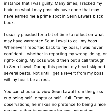
instance that I was guilty. Many times, I racked my
brain on what I may possibly have done that may
have earned me a prime spot in Seun Lawal’s black
book.
I usually pleaded for a bit of time to reflect on what
may have warranted Seun Lawal to call my boss.
Whenever I reported back to my boss, I was never
confident – whether in reporting my wrong-doing, or
right- doing. My boss would then put a call through
to Seun Lawal. During this period, my heart skipped
several beats. Not until I get a revert from my boss
will my heart be at rest.
You can choose to view Seun Lawal from the glass
cup being half- empty or half – full. From my
observations, he makes no pretence to being a nice
person, either to someone he has just met or