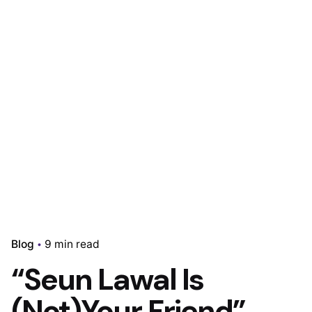
Blog
9 min read
“Seun Lawal Is
(Not)Your Friend”