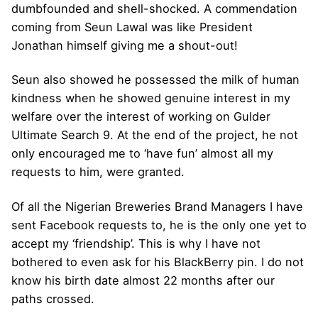
dumbfounded and shell-shocked. A commendation
coming from Seun Lawal was like President
Jonathan himself giving me a shout-out!
Seun also showed he possessed the milk of human
kindness when he showed genuine interest in my
welfare over the interest of working on Gulder
Ultimate Search 9. At the end of the project, he not
only encouraged me to ‘have fun’ almost all my
requests to him, were granted.
Of all the Nigerian Breweries Brand Managers I have
sent Facebook requests to, he is the only one yet to
accept my ‘friendship’. This is why I have not
bothered to even ask for his BlackBerry pin. I do not
know his birth date almost 22 months after our
paths crossed.