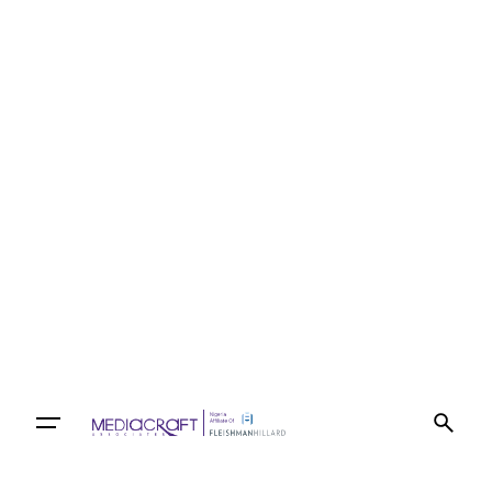
Let’s talk