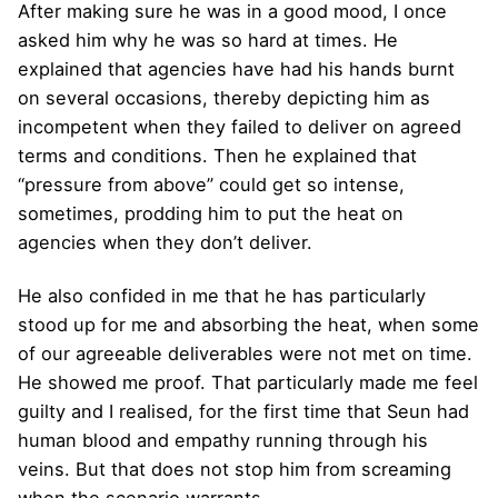
After making sure he was in a good mood, I once
asked him why he was so hard at times. He
explained that agencies have had his hands burnt
on several occasions, thereby depicting him as
incompetent when they failed to deliver on agreed
terms and conditions. Then he explained that
“pressure from above” could get so intense,
sometimes, prodding him to put the heat on
agencies when they don’t deliver.
He also confided in me that he has particularly
stood up for me and absorbing the heat, when some
of our agreeable deliverables were not met on time.
He showed me proof. That particularly made me feel
guilty and I realised, for the first time that Seun had
human blood and empathy running through his
veins. But that does not stop him from screaming