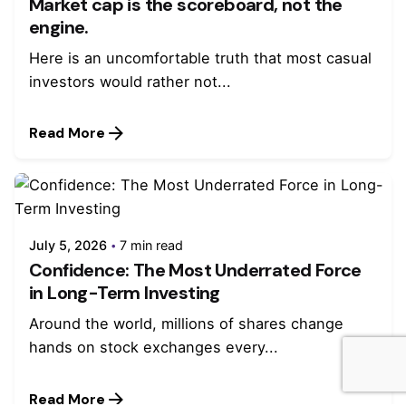
Market cap is the scoreboard, not the
engine.
Here is an uncomfortable truth that most casual
investors would rather not...
Read More
July 5, 2026
7 min read
Confidence: The Most Underrated Force
in Long-Term Investing
Around the world, millions of shares change
hands on stock exchanges every...
Read More