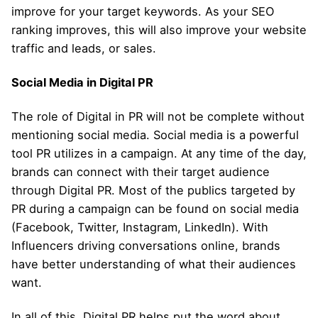
improve for your target keywords. As your SEO
ranking improves, this will also improve your website
traffic and leads, or sales.
Social Media in Digital PR
The role of Digital in PR will not be complete without
mentioning social media. Social media is a powerful
tool PR utilizes in a campaign. At any time of the day,
brands can connect with their target audience
through Digital PR. Most of the publics targeted by
PR during a campaign can be found on social media
(Facebook, Twitter, Instagram, LinkedIn). With
Influencers driving conversations online, brands
have better understanding of what their audiences
want.
In all of this, Digital PR helps put the word about