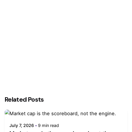
Next Post
Benefits Of Influencer Marketing In Public
Relations
Related Posts
July 7, 2026
9 min read