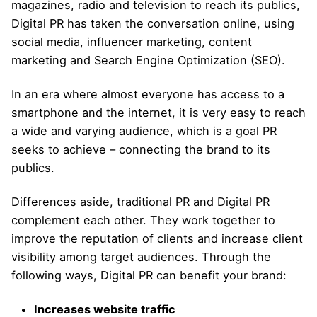
magazines, radio and television to reach its publics,
Digital PR has taken the conversation online, using
social media, influencer marketing, content
marketing and Search Engine Optimization (SEO).
In an era where almost everyone has access to a
smartphone and the internet, it is very easy to reach
a wide and varying audience, which is a goal PR
seeks to achieve – connecting the brand to its
publics.
Differences aside, traditional PR and Digital PR
complement each other. They work together to
improve the reputation of clients and increase client
visibility among target audiences. Through the
following ways, Digital PR can benefit your brand:
Increases website traffic