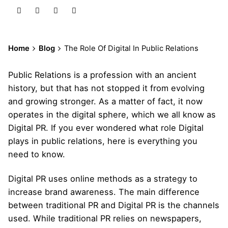
Home
Blog
The Role Of Digital In Public Relations
Public Relations
is a profession with an ancient
history, but that has not stopped it from evolving
and growing stronger. As a matter of fact, it now
operates in the digital sphere, which we all know as
Digital PR. If you ever wondered what role Digital
plays in public relations, here is everything you
need to know.
Digital PR
uses online methods as a strategy to
increase brand awareness. The main difference
between traditional PR and Digital PR is the channels
used. While traditional PR relies on newspapers,