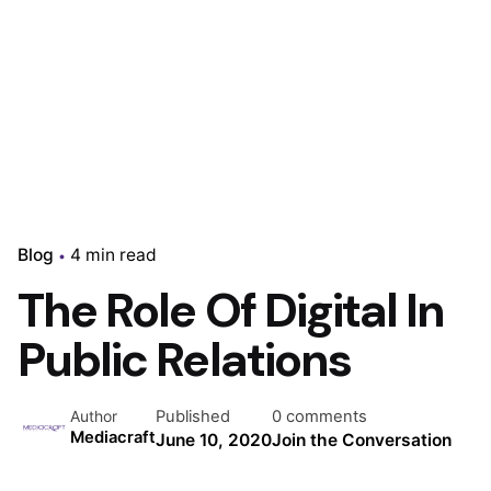
Blog
4 min read
The Role Of Digital In
Public Relations
Published
0 comments
Author
Mediacraft
June 10, 2020
Join the Conversation