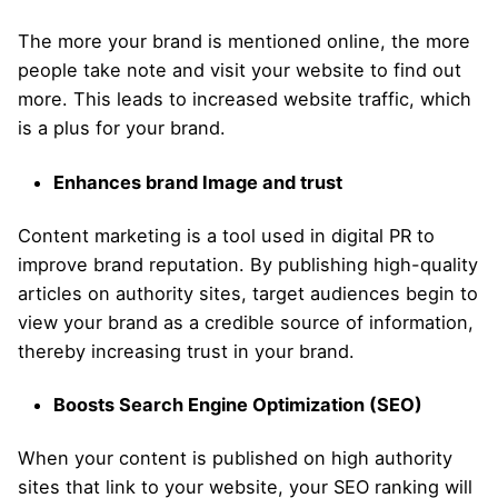
The more your brand is mentioned online, the more
people take note and visit your website to find out
more. This leads to increased website traffic, which
is a plus for your brand.
Enhances brand Image and trust
Content marketing is a tool used in digital PR to
improve brand reputation. By publishing high-quality
articles on authority sites, target audiences begin to
view your brand as a credible source of information,
thereby increasing trust in your brand.
Boosts Search Engine Optimization (SEO)
When your content is published on high authority
sites that link to your website, your SEO ranking will