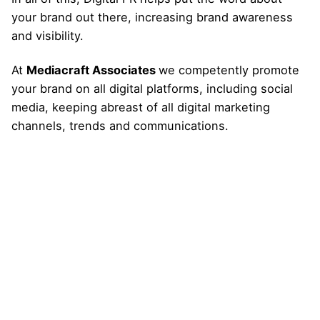
your brand out there, increasing brand awareness
and visibility.
At
Mediacraft Associates
we competently promote
your brand on all digital platforms, including social
media, keeping abreast of all digital marketing
channels, trends and communications.