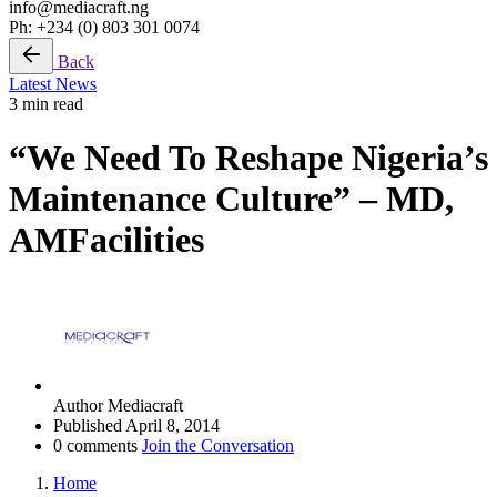
info@mediacraft.ng
Ph: +234 (0) 803 301 0074
Back
Latest News
3 min read
“We Need To Reshape Nigeria’s
Maintenance Culture” – MD,
AMFacilities
Author
Mediacraft
Published
April 8, 2014
0 comments
Join the Conversation
Home