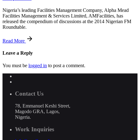
Nigeria’s leading Facilities Management Company, Alpha Mead
Facilities Management & Services Limited, AMFacilities, has
released the compendium of discussions at the 2014 Nigerian FM
Roundtable.
Read More
Leave a Reply
You must be
logged in
to post a comment.
Contact Us
78, Emmanuel Keshi Street,
Magodo GRA, Lagos,
Nigeria.
Work Inquiries