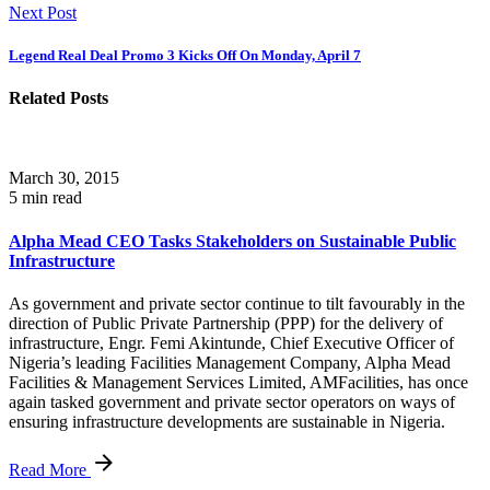
Next Post
Legend Real Deal Promo 3 Kicks Off On Monday, April 7
Related Posts
March 30, 2015
5 min read
Alpha Mead CEO Tasks Stakeholders on Sustainable Public
Infrastructure
As government and private sector continue to tilt favourably in the
direction of Public Private Partnership (PPP) for the delivery of
infrastructure, Engr. Femi Akintunde, Chief Executive Officer of
Nigeria’s leading Facilities Management Company, Alpha Mead
Facilities & Management Services Limited, AMFacilities, has once
again tasked government and private sector operators on ways of
ensuring infrastructure developments are sustainable in Nigeria.
Read More