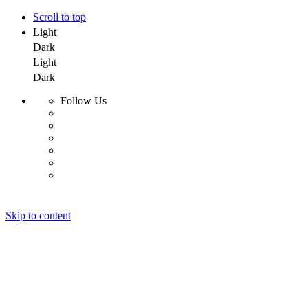
Scroll to top
Light
Dark
Light
Dark
Follow Us
Skip to content