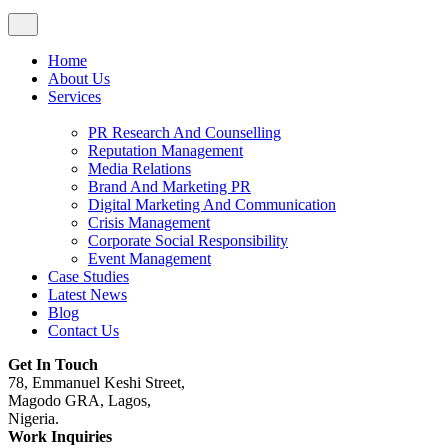
Home
About Us
Services
PR Research And Counselling
Reputation Management
Media Relations
Brand And Marketing PR
Digital Marketing And Communication
Crisis Management
Corporate Social Responsibility
Event Management
Case Studies
Latest News
Blog
Contact Us
Get In Touch
78, Emmanuel Keshi Street,
Magodo GRA, Lagos,
Nigeria.
Work Inquiries