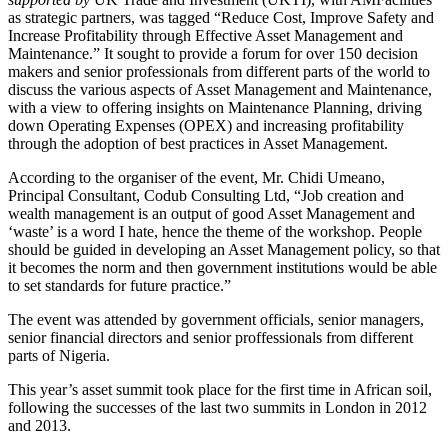
as strategic partners, was tagged “Reduce Cost, Improve Safety and
Increase Profitability through Effective Asset Management and
Maintenance.” It sought to provide a forum for over 150 decision
makers and senior professionals from different parts of the world to
discuss the various aspects of Asset Management and Maintenance,
with a view to offering insights on Maintenance Planning, driving
down Operating Expenses (OPEX) and increasing profitability
through the adoption of best practices in Asset Management.
According to the organiser of the event, Mr. Chidi Umeano,
Principal Consultant, Codub Consulting Ltd, “Job creation and
wealth management is an output of good Asset Management and
‘waste’ is a word I hate, hence the theme of the workshop. People
should be guided in developing an Asset Management policy, so that
it becomes the norm and then government institutions would be able
to set standards for future practice.”
The event was attended by government officials, senior managers,
senior financial directors and senior proffessionals from different
parts of Nigeria.
This year’s asset summit took place for the first time in African soil,
following the successes of the last two summits in London in 2012
and 2013.