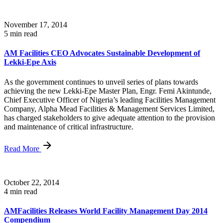
November 17, 2014
5 min read
AM Facilities CEO Advocates Sustainable Development of
Lekki-Epe Axis
As the government continues to unveil series of plans towards
achieving the new Lekki-Epe Master Plan, Engr. Femi Akintunde,
Chief Executive Officer of Nigeria’s leading Facilities Management
Company, Alpha Mead Facilities & Management Services Limited,
has charged stakeholders to give adequate attention to the provision
and maintenance of critical infrastructure.
Read More
October 22, 2014
4 min read
AMFacilities Releases World Facility Management Day 2014
Compendium