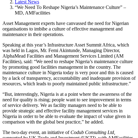
Latest News
“We Need To Reshape Nigeria’s Maintenance Culture” –
MD, AMFacilities
Asset Management experts have canvassed the need for Nigerian
organisations to imbibe a culture of effective management and
maintenance in their operations.
Speaking at this year’s Infrastructure Asset Summit Africa, which
was held in Lagos, Mr. Femi Akintunde, Managing Director,
AlphaMead Facilities and Management Services Limited (AM
Facilities), said: “We need to reshape Nigeria’s maintenance culture
by promoting good facilities management in the country. The
maintenance culture in Nigeria today is very poor and this is caused
by a lack of transparency, accountability and inadequate provision of
resources, which leads to poorly maintained public infrastructure.”
“But, interestingly, Nigeria is at a point where the awareness of the
need for quality is rising; people want to see improvement in terms
of service delivery. We as facility managers need to be able to
provide strategic and effective facility management services in
Nigeria in order to be able to evaluate the impact of value given in
comparison with the global best practice,” he added.
The two-day event, an initiative of
Codub Consulting Ltd,
supported by
UK Trade and Investment (UKTI), with AMFacilities