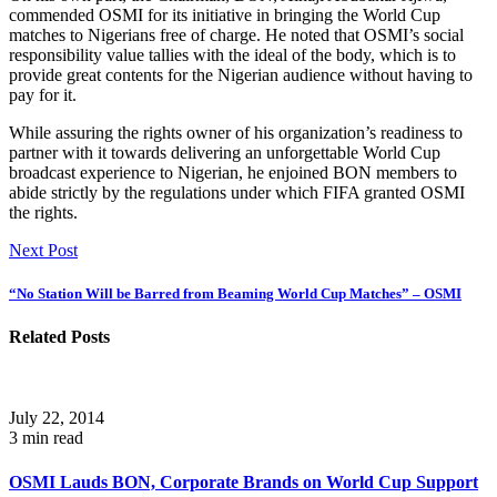
commended OSMI for its initiative in bringing the World Cup
matches to Nigerians free of charge. He noted that OSMI’s social
responsibility value tallies with the ideal of the body, which is to
provide great contents for the Nigerian audience without having to
pay for it.
While assuring the rights owner of his organization’s readiness to
partner with it towards delivering an unforgettable World Cup
broadcast experience to Nigerian, he enjoined BON members to
abide strictly by the regulations under which FIFA granted OSMI
the rights.
Next Post
“No Station Will be Barred from Beaming World Cup Matches” – OSMI
Related Posts
July 22, 2014
3 min read
OSMI Lauds BON, Corporate Brands on World Cup Support