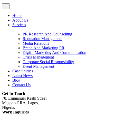
Home
About Us
Services
PR Research And Counselling
Reputation Management
Media Relations
Brand And Marketing PR
Digital Marketing And Communication
Crisis Management
Corporate Social Responsibility
Event Management
Case Studies
Latest News
Blog
Contact Us
Get In Touch
78, Emmanuel Keshi Street,
Magodo GRA, Lagos,
Nigeria.
Work Inquiries