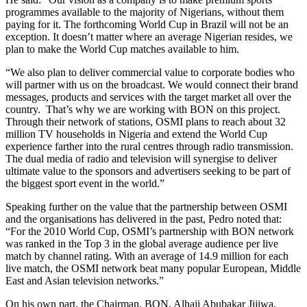
programmes available to the majority of Nigerians, without them
paying for it. The forthcoming World Cup in Brazil will not be an
exception. It doesn’t matter where an average Nigerian resides, we
plan to make the World Cup matches available to him.
“We also plan to deliver commercial value to corporate bodies who
will partner with us on the broadcast. We would connect their brand
messages, products and services with the target market all over the
country. That’s why we are working with BON on this project.
Through their network of stations, OSMI plans to reach about 32
million TV households in Nigeria and extend the World Cup
experience farther into the rural centres through radio transmission.
The dual media of radio and television will synergise to deliver
ultimate value to the sponsors and advertisers seeking to be part of
the biggest sport event in the world.”
Speaking further on the value that the partnership between OSMI
and the organisations has delivered in the past, Pedro noted that:
“For the 2010 World Cup, OSMI’s partnership with BON network
was ranked in the Top 3 in the global average audience per live
match by channel rating. With an average of 14.9 million for each
live match, the OSMI network beat many popular European, Middle
East and Asian television networks.”
On his own part, the Chairman, BON, Alhaji Abubakar Jijiwa,