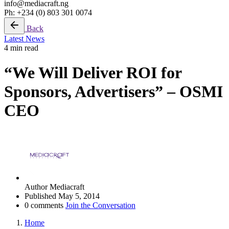
info@mediacraft.ng
Ph: +234 (0) 803 301 0074
Back
Latest News
4 min read
“We Will Deliver ROI for
Sponsors, Advertisers” – OSMI
CEO
Author
Mediacraft
Published
May 5, 2014
0 comments
Join the Conversation
Home