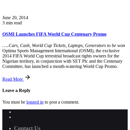
June 20, 2014
3 min read
OSMI Launches FIFA World Cup Centenary Promo
…..Cars, Cash, World Cup Tickets, Laptops, Generators to be won
Optima Sports Management International (OSMI), the exclusive
2014 FIFA World Cup terrestrial broadcast rights owners for the
Nigerian territory, in conjunction with SET Plc and the Centenary
Committee, has launched a mouth-watering World Cup Promo.
Read More
Leave a Reply
You must be
logged in
to post a comment.
Contact Us