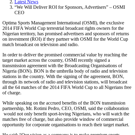
Latest News
“We Will Deliver ROI for Sponsors, Advertisers” – OSMI
CEO
Optima Sports Management International (OSMI), the exclusive
2014 FIFA World Cup terrestrial broadcast rights owners for the
Nigerian territory, has promised advertisers and sponsors of returns
on investment (ROI) if they partner with OSMI for the World Cup
match broadcast on television and radio.
In order to deliver the promised commercial value by reaching the
target market across the country, OSMI recently signed a
transmission agreement with the Broadcasting Organisations of
Nigeria (BON). BON is the umbrella body of radio and television
stations in the country. With the signing of the agreement, BON,
through its network of radio and television stations, will broadcast
all the 64 matches of the 2014 FIFA World Cup to all Nigerians free
of charge.
While speaking on the accrued benefits of the BON transmission
partnership, Mr. Rotimi Pedro, CEO, OSMI, said the collaboration
would not only benefit sport-loving Nigerians, who will watch the
matches free of charge, but also provide window of commercial
opportunity for corporate organisations to reach their target market.
He said: “Our vision as a company is to make premium sports