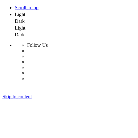
Scroll to top
Light
Dark
Light
Dark
Follow Us
Skip to content