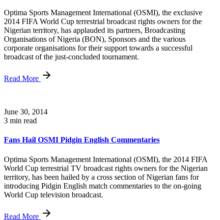
Optima Sports Management International (OSMI), the exclusive
2014 FIFA World Cup terrestrial broadcast rights owners for the
Nigerian territory, has applauded its partners, Broadcasting
Organisations of Nigeria (BON), Sponsors and the various
corporate organisations for their support towards a successful
broadcast of the just-concluded tournament.
Read More
June 30, 2014
3 min read
Fans Hail OSMI Pidgin English Commentaries
Optima Sports Management International (OSMI), the 2014 FIFA
World Cup terrestrial TV broadcast rights owners for the Nigerian
territory, has been hailed by a cross section of Nigerian fans for
introducing Pidgin English match commentaries to the on-going
World Cup television broadcast.
Read More