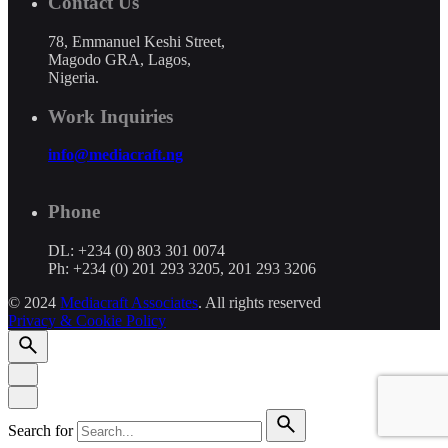
Contact Us
78, Emmanuel Keshi Street,
Magodo GRA, Lagos,
Nigeria.
Work Inquiries
info@mediacraft.ng
Phone
DL: +234 (0) 803 301 0074
Ph: +234 (0) 201 293 3205, 201 293 3206
© 2024
Mediacraft Associates
. All rights reserved
Privacy & Cookie Policy
Search for