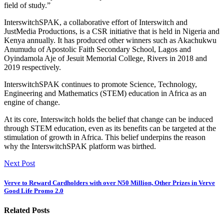
field of study.”
InterswitchSPAK, a collaborative effort of Interswitch and
JustMedia Productions, is a CSR initiative that is held in Nigeria and
Kenya annually. It has produced other winners such as Akachukwu
Anumudu of Apostolic Faith Secondary School, Lagos and
Oyindamola Aje of Jesuit Memorial College, Rivers in 2018 and
2019 respectively.
InterswitchSPAK continues to promote Science, Technology,
Engineering and Mathematics (STEM) education in Africa as an
engine of change.
At its core, Interswitch holds the belief that change can be induced
through STEM education, even as its benefits can be targeted at the
stimulation of growth in Africa. This belief underpins the reason
why the InterswitchSPAK platform was birthed.
Next Post
Verve to Reward Cardholders with over N50 Million, Other Prizes in Verve
Good Life Promo 2.0
Related Posts