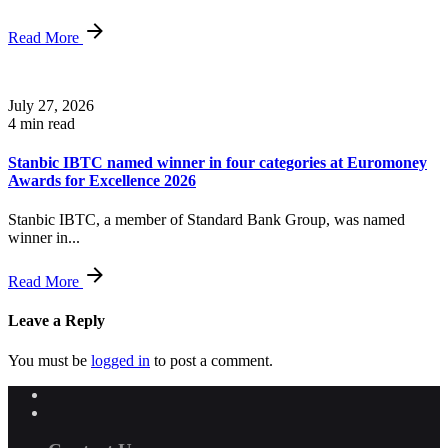
Read More
July 27, 2026
4 min read
Stanbic IBTC named winner in four categories at Euromoney
Awards for Excellence 2026
Stanbic IBTC, a member of Standard Bank Group, was named
winner in...
Read More
Leave a Reply
You must be
logged in
to post a comment.