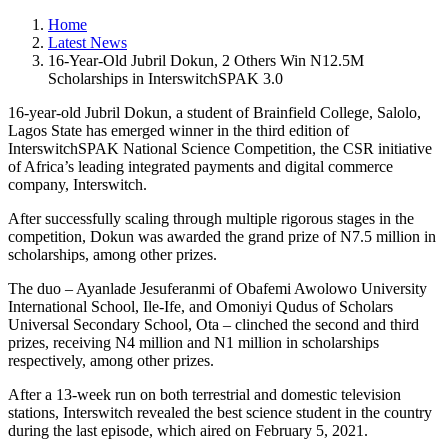
Home
Latest News
16-Year-Old Jubril Dokun, 2 Others Win N12.5M
Scholarships in InterswitchSPAK 3.0
16-year-old Jubril Dokun, a student of Brainfield College, Salolo,
Lagos State has emerged winner in the third edition of
InterswitchSPAK National Science Competition, the CSR initiative
of Africa’s leading integrated payments and digital commerce
company, Interswitch.
After successfully scaling through multiple rigorous stages in the
competition, Dokun was awarded the grand prize of N7.5 million in
scholarships, among other prizes.
The duo – Ayanlade Jesuferanmi of Obafemi Awolowo University
International School, Ile-Ife, and Omoniyi Qudus of Scholars
Universal Secondary School, Ota – clinched the second and third
prizes, receiving N4 million and N1 million in scholarships
respectively, among other prizes.
After a 13-week run on both terrestrial and domestic television
stations, Interswitch revealed the best science student in the country
during the last episode, which aired on February 5, 2021.