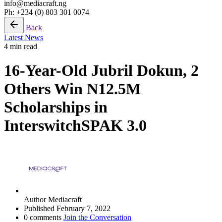
info@mediacraft.ng
Ph: +234 (0) 803 301 0074
Back
Latest News
4 min read
16-Year-Old Jubril Dokun, 2
Others Win N12.5M
Scholarships in
InterswitchSPAK 3.0
Author
Mediacraft
Published
February 7, 2022
0 comments
Join the Conversation