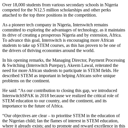
Over 18,000 students from various secondary schools in Nigeria
competed for the N12.5 million scholarships and other perks
attached to the top three positions in the competition.
As a pioneer tech company in Nigeria, Interswitch remains
committed to exploring the advantages of technology, as it maintains
its drive of creating a prosperous Nigeria and by extension, Africa.
To advance this goal, Interswitch is encouraging more African
students to take up STEM courses, as this has proven to be one of
the drivers of thriving economies around the world.
In his opening remarks, the Managing Director, Payment Processing
& Switching (Interswitch Purepay), Akeem Lawal, reiterated the
need for more African students to participate in STEM fields. He
described STEM as important in helping Africans solve unique
problems on the continent.
He said: “As our contribution to closing this gap, we introduced
InterswitchSPAK in 2018 because we realized the critical role of
STEM education to our country, and the continent, and its
importance to the future of Africa.
“Our objectives are clear – to prioritise STEM in the education of
the Nigerian child; fan the flames of interest in STEM education,
where it already exists; and to promote and reward excellence in this