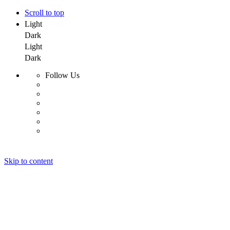
Scroll to top
Light
Dark
Light
Dark
Follow Us
Skip to content