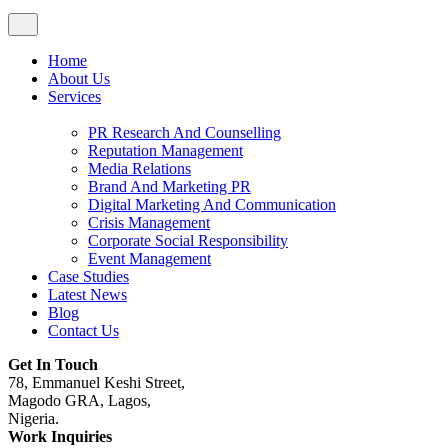
Home
About Us
Services
PR Research And Counselling
Reputation Management
Media Relations
Brand And Marketing PR
Digital Marketing And Communication
Crisis Management
Corporate Social Responsibility
Event Management
Case Studies
Latest News
Blog
Contact Us
Get In Touch
78, Emmanuel Keshi Street,
Magodo GRA, Lagos,
Nigeria.
Work Inquiries