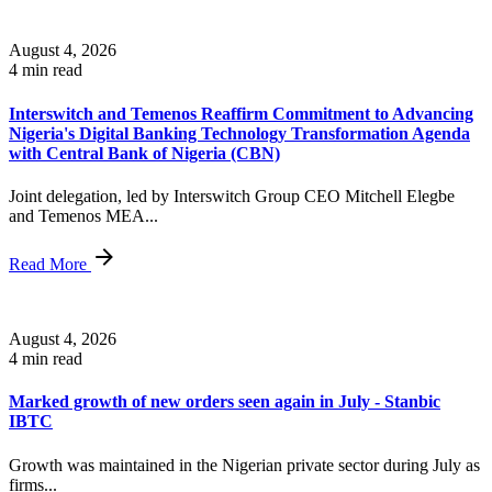
August 4, 2026
4 min read
Interswitch and Temenos Reaffirm Commitment to Advancing
Nigeria's Digital Banking Technology Transformation Agenda
with Central Bank of Nigeria (CBN)
Joint delegation, led by Interswitch Group CEO Mitchell Elegbe
and Temenos MEA...
Read More
August 4, 2026
4 min read
Marked growth of new orders seen again in July - Stanbic
IBTC
Growth was maintained in the Nigerian private sector during July as
firms...