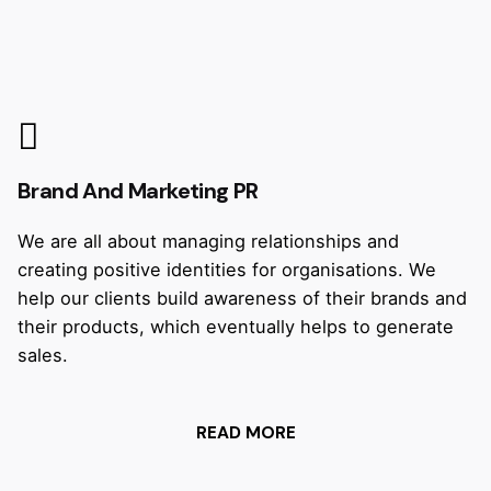
Brand And Marketing PR
We are all about managing relationships and
creating positive identities for organisations. We
help our clients build awareness of their brands and
their products, which eventually helps to generate
sales.
READ MORE