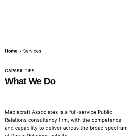
Services
Home
Services
CAPABILITIES
What We Do
Mediacraft Associates is a full-service Public
Relations consultancy firm, with the competence
and capability to deliver across the broad spectrum
of Public Relations activity.