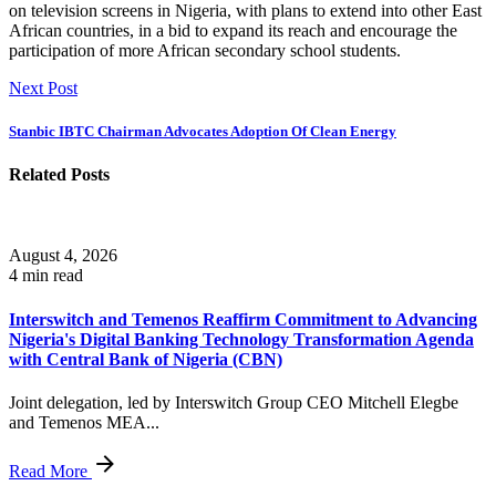
on television screens in Nigeria, with plans to extend into other East
African countries, in a bid to expand its reach and encourage the
participation of more African secondary school students.
Next Post
Stanbic IBTC Chairman Advocates Adoption Of Clean Energy
Related Posts
August 4, 2026
4 min read
Interswitch and Temenos Reaffirm Commitment to Advancing
Nigeria's Digital Banking Technology Transformation Agenda
with Central Bank of Nigeria (CBN)
Joint delegation, led by Interswitch Group CEO Mitchell Elegbe
and Temenos MEA...
Read More