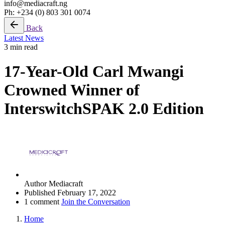
info@mediacraft.ng
Ph: +234 (0) 803 301 0074
Back
Latest News
3 min read
17-Year-Old Carl Mwangi
Crowned Winner of
InterswitchSPAK 2.0 Edition
Author
Mediacraft
Published
February 17, 2022
1 comment
Join the Conversation
Home