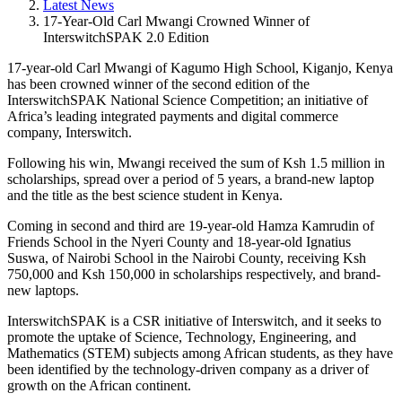
Latest News
17-Year-Old Carl Mwangi Crowned Winner of
InterswitchSPAK 2.0 Edition
17-year-old Carl Mwangi of Kagumo High School, Kiganjo, Kenya
has been crowned winner of the second edition of the
InterswitchSPAK National Science Competition; an initiative of
Africa’s leading integrated payments and digital commerce
company, Interswitch.
Following his win, Mwangi received the sum of Ksh 1.5 million in
scholarships, spread over a period of 5 years, a brand-new laptop
and the title as the best science student in Kenya.
Coming in second and third are 19-year-old Hamza Kamrudin of
Friends School in the Nyeri County and 18-year-old Ignatius
Suswa, of Nairobi School in the Nairobi County, receiving Ksh
750,000 and Ksh 150,000 in scholarships respectively, and brand-
new laptops.
InterswitchSPAK is a CSR initiative of Interswitch, and it seeks to
promote the uptake of Science, Technology, Engineering, and
Mathematics (STEM) subjects among African students, as they have
been identified by the technology-driven company as a driver of
growth on the African continent.