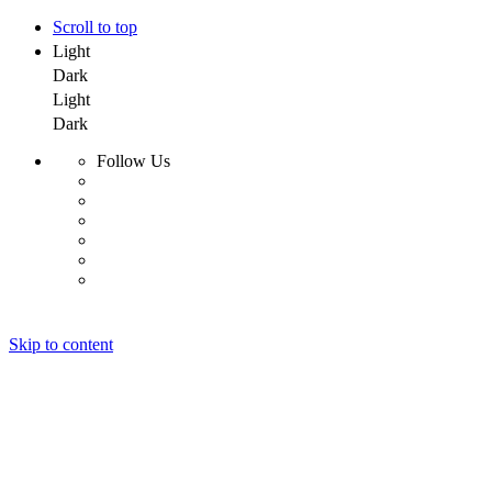
Scroll to top
Light
Dark
Light
Dark
Follow Us
Skip to content