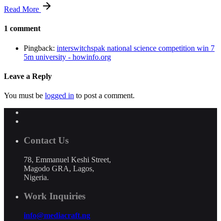
Read More
1 comment
Pingback:
interswitchspak national science competition win 7
5m university - howinfo.org
Leave a Reply
You must be
logged in
to post a comment.
Contact Us
78, Emmanuel Keshi Street,
Magodo GRA, Lagos,
Nigeria.
Work Inquiries
info@mediacraft.ng