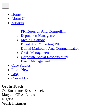
Home
About Us
Services
PR Research And Counselling
Reputation Management
Media Relations
Brand And Marketing PR
Digital Marketing And Communication
Crisis Management
Corporate Social Responsibility
Event Management
Case Studies
Latest News
Blog
Contact Us
Get In Touch
78, Emmanuel Keshi Street,
Magodo GRA, Lagos,
Nigeria.
Work Inquiries