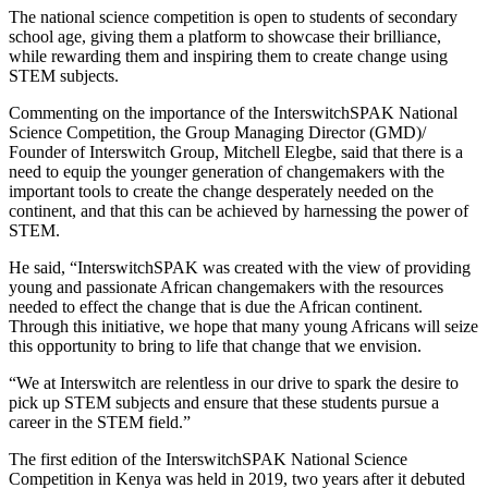
The national science competition is open to students of secondary
school age, giving them a platform to showcase their brilliance,
while rewarding them and inspiring them to create change using
STEM subjects.
Commenting on the importance of the InterswitchSPAK National
Science Competition, the Group Managing Director (GMD)/
Founder of Interswitch Group, Mitchell Elegbe, said that there is a
need to equip the younger generation of changemakers with the
important tools to create the change desperately needed on the
continent, and that this can be achieved by harnessing the power of
STEM.
He said, “InterswitchSPAK was created with the view of providing
young and passionate African changemakers with the resources
needed to effect the change that is due the African continent.
Through this initiative, we hope that many young Africans will seize
this opportunity to bring to life that change that we envision.
“We at Interswitch are relentless in our drive to spark the desire to
pick up STEM subjects and ensure that these students pursue a
career in the STEM field.”
The first edition of the InterswitchSPAK National Science
Competition in Kenya was held in 2019, two years after it debuted