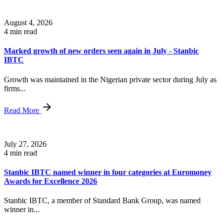
August 4, 2026
4 min read
Marked growth of new orders seen again in July - Stanbic
IBTC
Growth was maintained in the Nigerian private sector during July as
firms...
Read More
July 27, 2026
4 min read
Stanbic IBTC named winner in four categories at Euromoney
Awards for Excellence 2026
Stanbic IBTC, a member of Standard Bank Group, was named
winner in...