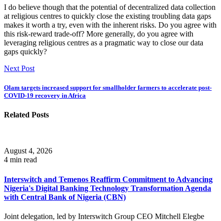
I do believe though that the potential of decentralized data collection
at religious centres to quickly close the existing troubling data gaps
makes it worth a try, even with the inherent risks. Do you agree with
this risk-reward trade-off? More generally, do you agree with
leveraging religious centres as a pragmatic way to close our data
gaps quickly?
Next Post
Olam targets increased support for smallholder farmers to accelerate post-
COVID-19 recovery in Africa
Related Posts
August 4, 2026
4 min read
Interswitch and Temenos Reaffirm Commitment to Advancing
Nigeria's Digital Banking Technology Transformation Agenda
with Central Bank of Nigeria (CBN)
Joint delegation, led by Interswitch Group CEO Mitchell Elegbe