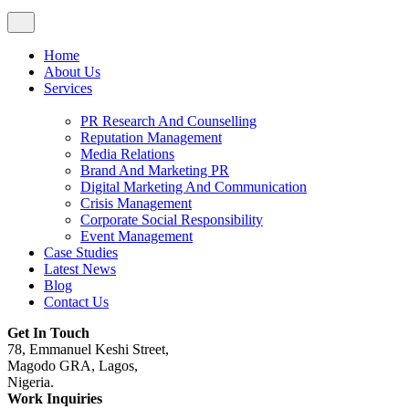
Home
About Us
Services
PR Research And Counselling
Reputation Management
Media Relations
Brand And Marketing PR
Digital Marketing And Communication
Crisis Management
Corporate Social Responsibility
Event Management
Case Studies
Latest News
Blog
Contact Us
Get In Touch
78, Emmanuel Keshi Street,
Magodo GRA, Lagos,
Nigeria.
Work Inquiries