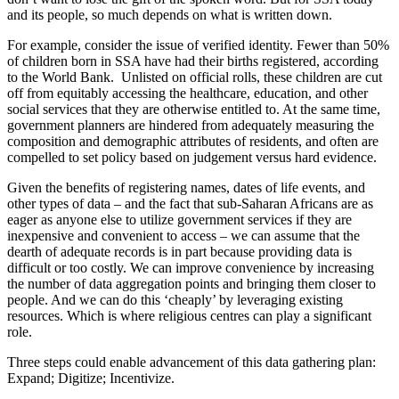
and its people, so much depends on what is written down.
For example, consider the issue of verified identity. Fewer than 50%
of children born in SSA have had their births registered, according
to the World Bank. Unlisted on official rolls, these children are cut
off from equitably accessing the healthcare, education, and other
social services that they are otherwise entitled to. At the same time,
government planners are hindered from adequately measuring the
composition and demographic attributes of residents, and often are
compelled to set policy based on judgement versus hard evidence.
Given the benefits of registering names, dates of life events, and
other types of data – and the fact that sub-Saharan Africans are as
eager as anyone else to utilize government services if they are
inexpensive and convenient to access – we can assume that the
dearth of adequate records is in part because providing data is
difficult or too costly. We can improve convenience by increasing
the number of data aggregation points and bringing them closer to
people. And we can do this ‘cheaply’ by leveraging existing
resources. Which is where religious centres can play a significant
role.
Three steps could enable advancement of this data gathering plan:
Expand; Digitize; Incentivize.