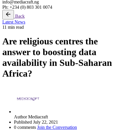
info@mediacraft.ng
Ph: +234 (0) 803 301 0074
Back
Latest News
11 min read
Are religious centres the
answer to boosting data
availability in Sub-Saharan
Africa?
Author
Mediacraft
Published
July 22, 2021
0 comments
Join the Conversation