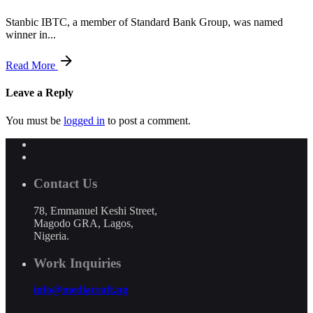
Stanbic IBTC, a member of Standard Bank Group, was named
winner in...
Read More
Leave a Reply
You must be
logged in
to post a comment.
Contact Us
78, Emmanuel Keshi Street,
Magodo GRA, Lagos,
Nigeria.
Work Inquiries
info@mediacraft.ng