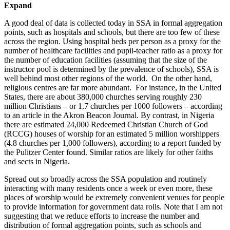
Expand
A good deal of data is collected today in SSA in formal aggregation
points, such as hospitals and schools, but there are too few of these
across the region. Using hospital beds per person as a proxy for the
number of healthcare facilities and pupil-teacher ratio as a proxy for
the number of education facilities (assuming that the size of the
instructor pool is determined by the prevalence of schools), SSA is
well behind most other regions of the world. On the other hand,
religious centres are far more abundant. For instance, in the United
States, there are about 380,000 churches serving roughly 230
million Christians – or 1.7 churches per 1000 followers – according
to an article in the Akron Beacon Journal. By contrast, in Nigeria
there are estimated 24,000 Redeemed Christian Church of God
(RCCG) houses of worship for an estimated 5 million worshippers
(4.8 churches per 1,000 followers), according to a report funded by
the Pulitzer Center found. Similar ratios are likely for other faiths
and sects in Nigeria.
Spread out so broadly across the SSA population and routinely
interacting with many residents once a week or even more, these
places of worship would be extremely convenient venues for people
to provide information for government data rolls. Note that I am not
suggesting that we reduce efforts to increase the number and
distribution of formal aggregation points, such as schools and