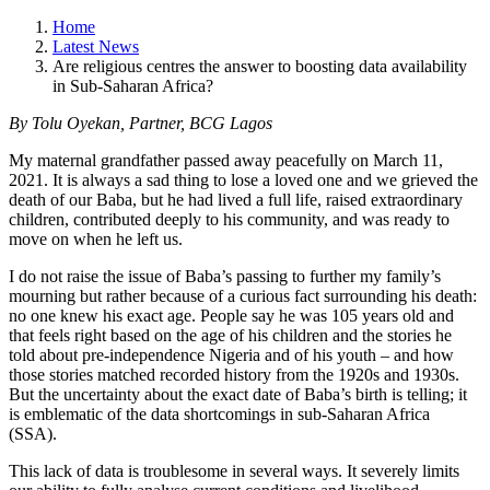
Home
Latest News
Are religious centres the answer to boosting data availability
in Sub-Saharan Africa?
By Tolu Oyekan, Partner, BCG Lagos
My maternal grandfather passed away peacefully on March 11,
2021. It is always a sad thing to lose a loved one and we grieved the
death of our Baba, but he had lived a full life, raised extraordinary
children, contributed deeply to his community, and was ready to
move on when he left us.
I do not raise the issue of Baba’s passing to further my family’s
mourning but rather because of a curious fact surrounding his death:
no one knew his exact age. People say he was 105 years old and
that feels right based on the age of his children and the stories he
told about pre-independence Nigeria and of his youth – and how
those stories matched recorded history from the 1920s and 1930s.
But the uncertainty about the exact date of Baba’s birth is telling; it
is emblematic of the data shortcomings in sub-Saharan Africa
(SSA).
This lack of data is troublesome in several ways. It severely limits