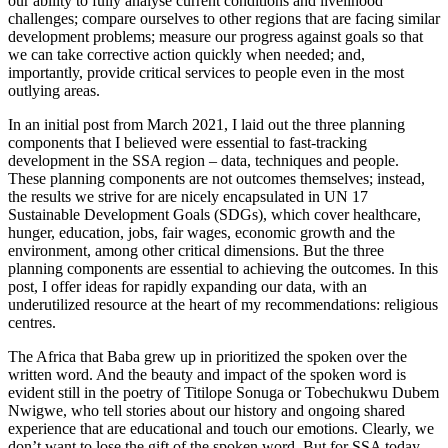
our ability to fully analyse current conditions and livelihood
challenges; compare ourselves to other regions that are facing similar
development problems; measure our progress against goals so that
we can take corrective action quickly when needed; and,
importantly, provide critical services to people even in the most
outlying areas.
In an initial post from March 2021, I laid out the three planning
components that I believed were essential to fast-tracking
development in the SSA region – data, techniques and people.
These planning components are not outcomes themselves; instead,
the results we strive for are nicely encapsulated in UN 17
Sustainable Development Goals (SDGs), which cover healthcare,
hunger, education, jobs, fair wages, economic growth and the
environment, among other critical dimensions. But the three
planning components are essential to achieving the outcomes. In this
post, I offer ideas for rapidly expanding our data, with an
underutilized resource at the heart of my recommendations: religious
centres.
The Africa that Baba grew up in prioritized the spoken over the
written word. And the beauty and impact of the spoken word is
evident still in the poetry of Titilope Sonuga or Tobechukwu Dubem
Nwigwe, who tell stories about our history and ongoing shared
experience that are educational and touch our emotions. Clearly, we
don’t want to lose the gift of the spoken word. But for SSA today