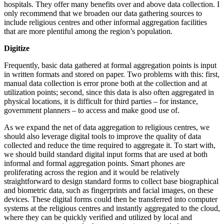
hospitals. They offer many benefits over and above data collection. I
only recommend that we broaden our data gathering sources to
include religious centres and other informal aggregation facilities
that are more plentiful among the region’s population.
Digitize
Frequently, basic data gathered at formal aggregation points is input
in written formats and stored on paper. Two problems with this: first,
manual data collection is error prone both at the collection and at
utilization points; second, since this data is also often aggregated in
physical locations, it is difficult for third parties – for instance,
government planners – to access and make good use of.
As we expand the net of data aggregation to religious centres, we
should also leverage digital tools to improve the quality of data
collected and reduce the time required to aggregate it. To start with,
we should build standard digital input forms that are used at both
informal and formal aggregation points. Smart phones are
proliferating across the region and it would be relatively
straightforward to design standard forms to collect base biographical
and biometric data, such as fingerprints and facial images, on these
devices. These digital forms could then be transferred into computer
systems at the religious centres and instantly aggregated to the cloud,
where they can be quickly verified and utilized by local and