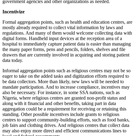
government agencies and other organizations as needed.
Incentivize
Formal aggregation points, such as health and education centres, are
mostly already required to collect vital information by laws and
regulations. And many of them would welcome collecting data with
digital forms. Handheld input devices at the reception area of a
hospital to immediately capture patient data is easier than managing
the many paper forms, pens and pencils, folders, shelves and file
drawers that are currently involved in acquiring and storing patient
data today.
Informal aggregation points such as religious centres may not be so
eager to take on the added tasks and digitization efforts required to
be data collectors. More than likely, new laws will be needed to
mandate participation. And to increase compliance, incentives may
also be necessary. For instance, in some SSA nations, such as
Nigeria, where religious centres are granted non-profit status and
along with it financial and other benefits, taking part in data
aggregation could be a requirement for receiving or retaining this
standing. Other possible incentives include grants to religious
centres to support community-building efforts, such as food banks,
job fairs and clothing drives. And religious centres that collect data
may also enjoy more direct and efficient communications lines to