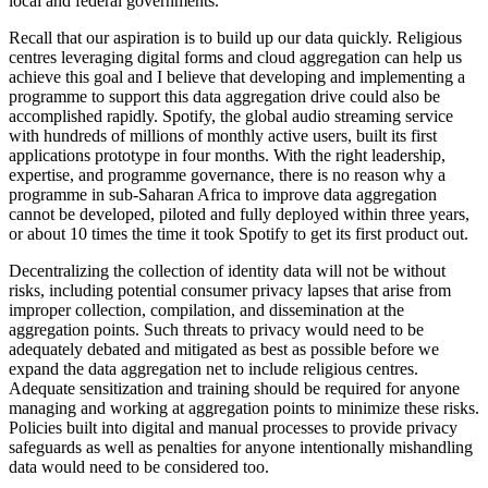
local and federal governments.
Recall that our aspiration is to build up our data quickly. Religious
centres leveraging digital forms and cloud aggregation can help us
achieve this goal and I believe that developing and implementing a
programme to support this data aggregation drive could also be
accomplished rapidly. Spotify, the global audio streaming service
with hundreds of millions of monthly active users, built its first
applications prototype in four months. With the right leadership,
expertise, and programme governance, there is no reason why a
programme in sub-Saharan Africa to improve data aggregation
cannot be developed, piloted and fully deployed within three years,
or about 10 times the time it took Spotify to get its first product out.
Decentralizing the collection of identity data will not be without
risks, including potential consumer privacy lapses that arise from
improper collection, compilation, and dissemination at the
aggregation points. Such threats to privacy would need to be
adequately debated and mitigated as best as possible before we
expand the data aggregation net to include religious centres.
Adequate sensitization and training should be required for anyone
managing and working at aggregation points to minimize these risks.
Policies built into digital and manual processes to provide privacy
safeguards as well as penalties for anyone intentionally mishandling
data would need to be considered too.