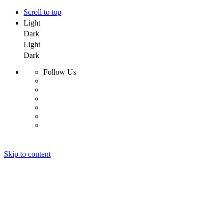
Scroll to top
Light
Dark
Light
Dark
Follow Us
Skip to content