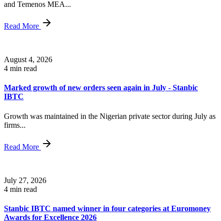
and Temenos MEA...
Read More
August 4, 2026
4 min read
Marked growth of new orders seen again in July - Stanbic
IBTC
Growth was maintained in the Nigerian private sector during July as
firms...
Read More
July 27, 2026
4 min read
Stanbic IBTC named winner in four categories at Euromoney
Awards for Excellence 2026