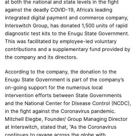
at both the national and state levels in the fight
against the deadly COVID-19, Africa’s leading
integrated digital payment and commerce company,
Interswitch Group, has donated 1,500 units of rapid
diagnostic test kits to the Enugu State Government.
This was facilitated by employee-led voluntary
contributions and a supplementary fund provided by
the company and its directors.
According to the company, the donation to the
Enugu State Government is part of the company’s
on-going support for the numerous local
intervention efforts between State Governments
and the National Center for Disease Control (NCDC),
in the fight against the Coronavirus pandemic.
Mitchell Elegbe, Founder/ Group Managing Director
at Interswitch, stated that, “As the Coronavirus
continues to ravage across the globe with