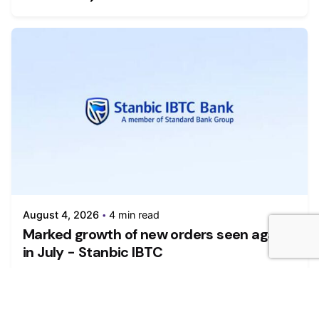
August 4, 2026
4 min read
Marked growth of new orders seen again
in July - Stanbic IBTC
Growth was maintained in the Nigerian private
sector during July as firms...