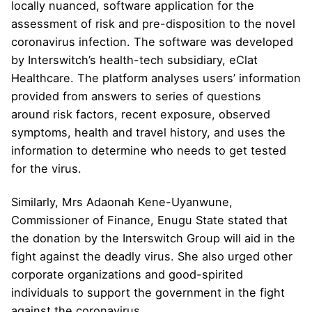
locally nuanced, software application for the
assessment of risk and pre-disposition to the novel
coronavirus infection. The software was developed
by Interswitch’s health-tech subsidiary, eClat
Healthcare. The platform analyses users’ information
provided from answers to series of questions
around risk factors, recent exposure, observed
symptoms, health and travel history, and uses the
information to determine who needs to get tested
for the virus.
Similarly, Mrs Adaonah Kene-Uyanwune,
Commissioner of Finance, Enugu State stated that
the donation by the Interswitch Group will aid in the
fight against the deadly virus. She also urged other
corporate organizations and good-spirited
individuals to support the government in the fight
against the coronavirus.