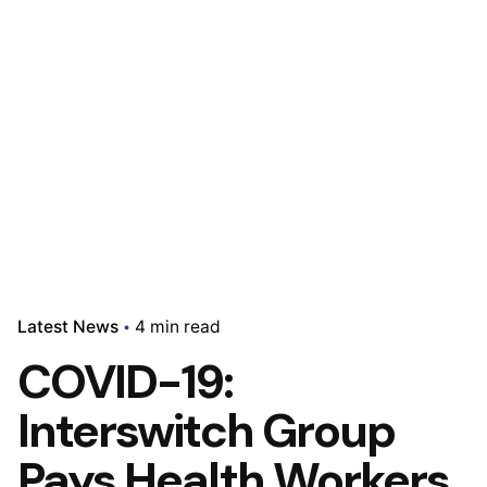
Latest News
4 min read
COVID-19:
Interswitch Group
Pays Health Workers