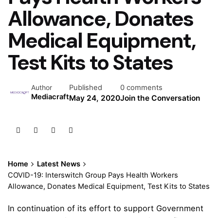
Allowance, Donates
Medical Equipment,
Test Kits to States
Published
0 comments
Author
Mediacraft
May 24, 2020
Join the Conversation
Home
Latest News
COVID-19: Interswitch Group Pays Health Workers
Allowance, Donates Medical Equipment, Test Kits to States
In continuation of its effort to support Government