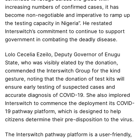
increasing numbers of confirmed cases, it has
become non-negotiable and imperative to ramp up
the testing capacity in Nigeria”. He restated
Interswitch’s commitment to continue to support
government in combating the deadly disease.
Lolo Cecelia Ezeilo, Deputy Governor of Enugu
State, who was visibly elated by the donation,
commended the Interswitch Group for the kind
gesture, noting that the donation of test kits will
ensure early testing of suspected cases and
accurate diagnosis of COVID-19. She also implored
Interswitch to commence the deployment its COVID-
19 pathway platform, which is designed to help
citizens determine their pre-disposition to the virus.
The Interswitch pathway platform is a user-friendly,