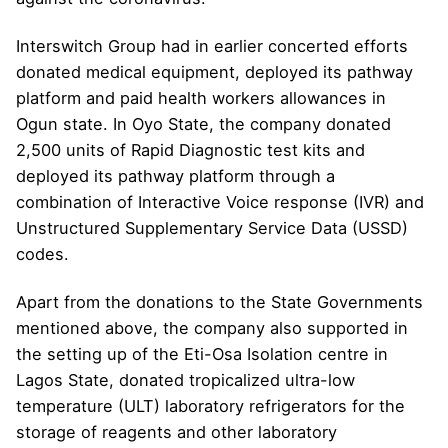
Interswitch Group had in earlier concerted efforts
donated medical equipment, deployed its pathway
platform and paid health workers allowances in
Ogun state. In Oyo State, the company donated
2,500 units of Rapid Diagnostic test kits and
deployed its pathway platform through a
combination of Interactive Voice response (IVR) and
Unstructured Supplementary Service Data (USSD)
codes.
Apart from the donations to the State Governments
mentioned above, the company also supported in
the setting up of the Eti-Osa Isolation centre in
Lagos State, donated tropicalized ultra-low
temperature (ULT) laboratory refrigerators for the
storage of reagents and other laboratory