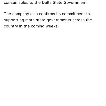
consumables to the Delta State Government.
The company also confirms its commitment to
supporting more state governments across the
country in the coming weeks.