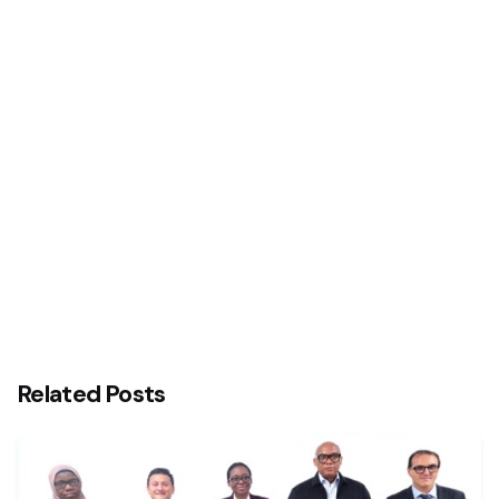
Next Post
Businesses Need More Than Just Money To Thrive
– Mitchell Elegbe
Related Posts