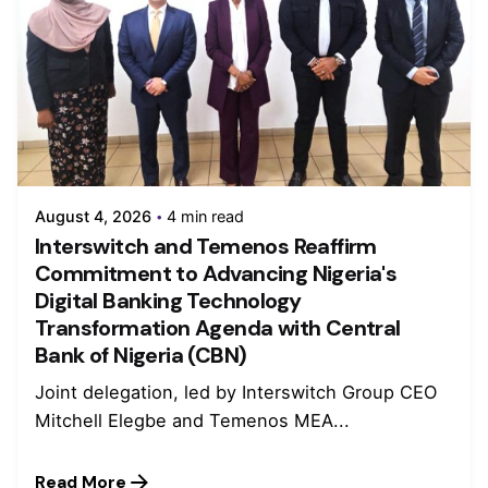
August 4, 2026
4 min read
Interswitch and Temenos Reaffirm
Commitment to Advancing Nigeria's
Digital Banking Technology
Transformation Agenda with Central
Bank of Nigeria (CBN)
Joint delegation, led by Interswitch Group CEO
Mitchell Elegbe and Temenos MEA...
Read More