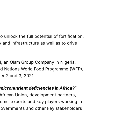
 unlock the full potential of fortification,
and infrastructure as well as to drive
d, an Olam Group Company in Nigeria,
ited Nations World Food Programme (WFP),
er 2 and 3, 2021.
micronutrient deficiencies in Africa?”
,
 African Union, development partners,
stems’ experts and key players working in
to governments and other key stakeholders