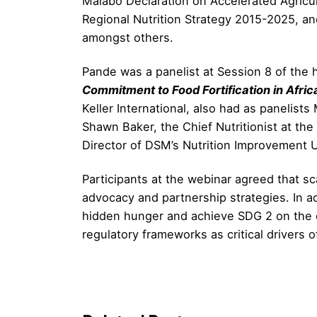
Malabo Declaration on Accelerated Agricul
Regional Nutrition Strategy 2015-2025, an
amongst others.
Pande was a panelist at Session 8 of the h
Commitment to Food Fortification in Afric
Keller International, also had as panelist
Shawn Baker, the Chief Nutritionist at th
Director of DSM’s Nutrition Improvement U
Participants at the webinar agreed that sc
advocacy and partnership strategies. In addi
hidden hunger and achieve SDG 2 on the co
regulatory frameworks as critical drivers of