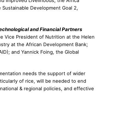
d Improved Livelihoods, the Africa
he Sustainable Development Goal 2,
echnological and Financial Partners
 Vice President of Nutrition at the Helen
dustry at the African Development Bank;
AID); and Yannick Foing, the Global
lementation needs the support of wider
ticularly of rice, will be needed to end
tional & regional policies, and effective