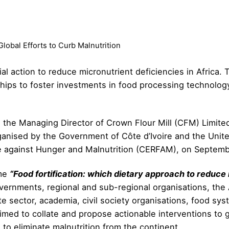
Global Efforts to Curb Malnutrition
al action to reduce micronutrient deficiencies in Africa. To
hips to foster investments in food processing technology 
 the Managing Director of Crown Flour Mill (CFM) Limite
 organised by the Government of Côte d’Ivoire and the Un
e against Hunger and Malnutrition (CERFAM), on Septemb
eme
“Food fortification: which dietary approach to reduce 
vernments, regional and sub-regional organisations, the
te sector, academia, civil society organisations, food sy
t aimed to collate and propose actionable interventions 
 to eliminate malnutrition from the continent.