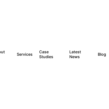
out
Case
Latest
Services
Blog
Studies
News