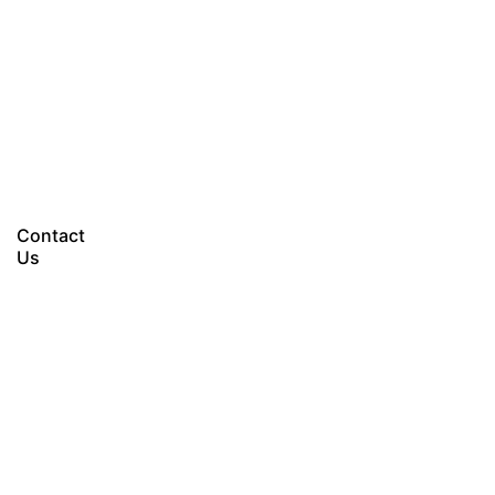
Let’s talk
Contact
Us