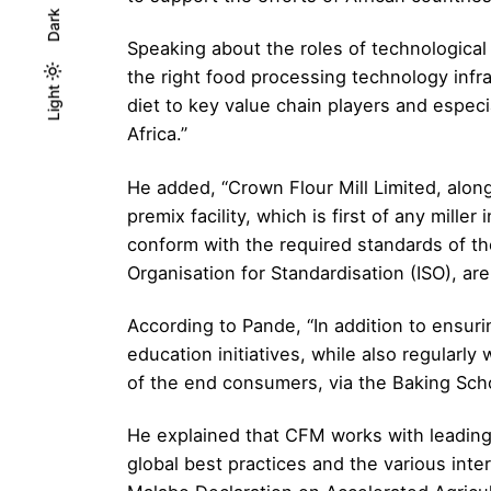
Dark
Speaking about the roles of technological a
the right food processing technology infr
Light
Light
Dark
diet to key value chain players and especia
Africa.”
He added, “Crown Flour Mill Limited, alo
premix facility, which is first of any mille
conform with the required standards of t
Organisation for Standardisation (ISO), are
According to Pande, “In addition to ensu
education initiatives, while also regularly
of the end consumers, via the Baking Schoo
He explained that CFM works with leading 
global best practices and the various inte