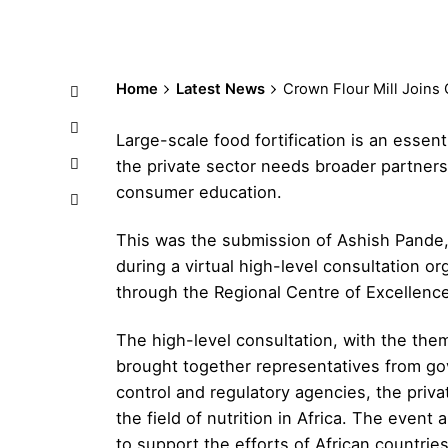
Home
Latest News
Crown Flour Mill Joins 
Large-scale food fortification is an essenti
the private sector needs broader partners
consumer education.
This was the submission of Ashish Pande,
during a virtual high-level consultation
through the Regional Centre of Excellenc
The high-level consultation, with the th
brought together representatives from go
control and regulatory agencies, the priva
the field of nutrition in Africa. The even
to support the efforts of African countries