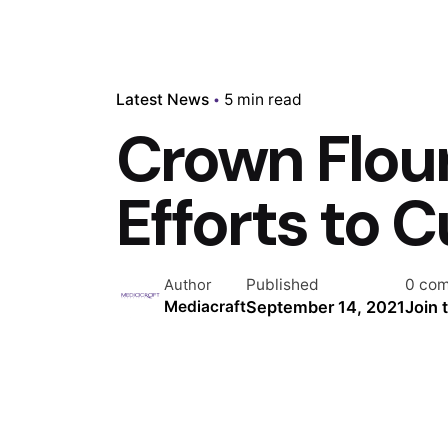
Latest News
5 min read
Crown Flour
Efforts to 
Published
0 co
Author
September 14, 2021
Join 
Mediacraft