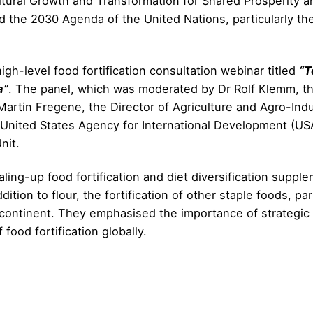
tural Growth and Transformation for Shared Prosperity an
d the 2030 Agenda of the United Nations, particularly t
igh-level food fortification consultation webinar titled
“T
a”
. The panel, which was moderated by Dr Rolf Klemm, the
s Martin Fregene, the Director of Agriculture and Agro-In
e United States Agency for International Development (US
nit.
aling-up food fortification and diet diversification supp
tion to flour, the fortification of other staple foods, par
ntinent. They emphasised the importance of strategic na
 food fortification globally.