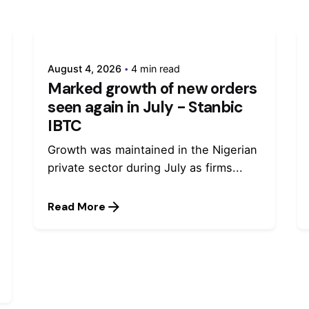
August 4, 2026
4 min read
Marked growth of new orders
seen again in July - Stanbic
IBTC
Growth was maintained in the Nigerian
private sector during July as firms...
Read More