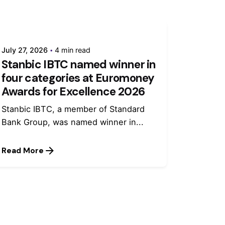
July 27, 2026
4 min read
Stanbic IBTC named winner in
four categories at Euromoney
Awards for Excellence 2026
Stanbic IBTC, a member of Standard
Bank Group, was named winner in...
Read More