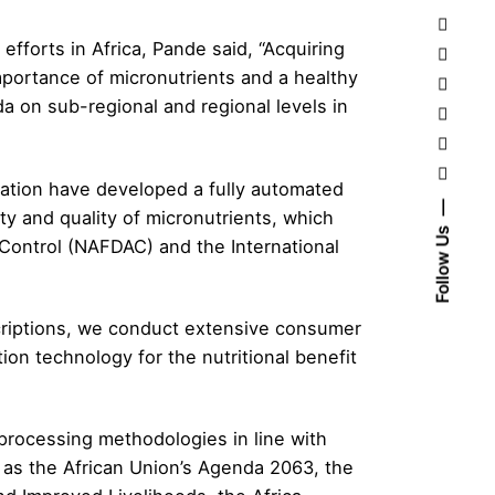
efforts in Africa, Pande said, “Acquiring
mportance of micronutrients and a healthy
da on sub-regional and regional levels in
dation have developed a fully automated
tity and quality of micronutrients, which
Follow Us
Control (NAFDAC) and the International
scriptions, we conduct extensive consumer
tion technology for the nutritional benefit
processing methodologies in line with
ch as the African Union’s Agenda 2063, the