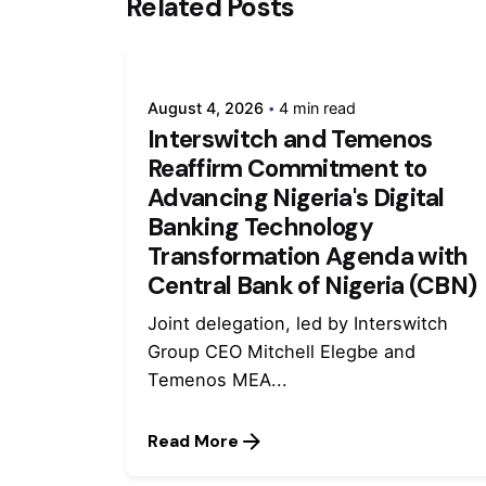
Related Posts
August 4, 2026
4 min read
Interswitch and Temenos
Reaffirm Commitment to
Advancing Nigeria's Digital
Banking Technology
Transformation Agenda with
Central Bank of Nigeria (CBN)
Joint delegation, led by Interswitch
Group CEO Mitchell Elegbe and
Temenos MEA...
Read More