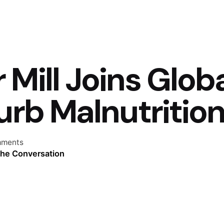
 Mill Joins Glob
Curb Malnutritio
mments
the Conversation