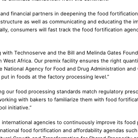
nd financial partners in deepening the food fortification 
astructure as well as communicating and educating the i
lly, consumers will fast track the food fortification agen
ng with Technoserve and the Bill and Melinda Gates Foun
r in West Africa. Our premix facility ensures the right quan
he National Agency for Food and Drug Administration and 
 put in foods at the factory processing level.”
ring our food processing standards match regulatory pre
 working with bakers to familiarize them with food fortifica
l initiative.”
international agencies to continuously improve its food 
rnational food fortification and affordability agendas su