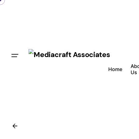
Ab
Home
Us