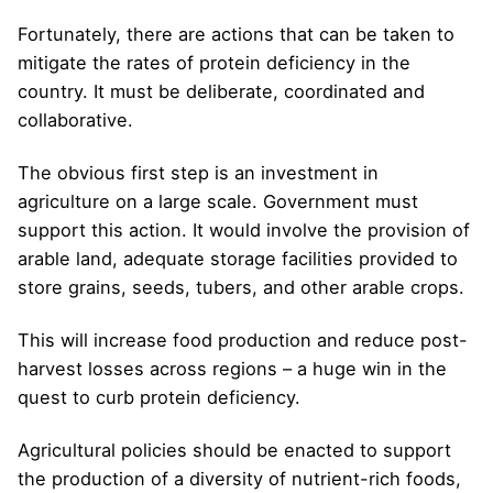
Fortunately, there are actions that can be taken to
mitigate the rates of protein deficiency in the
country. It must be deliberate, coordinated and
collaborative.
The obvious first step is an investment in
agriculture on a large scale. Government must
support this action. It would involve the provision of
arable land, adequate storage facilities provided to
store grains, seeds, tubers, and other arable crops.
This will increase food production and reduce post-
harvest losses across regions – a huge win in the
quest to curb protein deficiency.
Agricultural policies should be enacted to support
the production of a diversity of nutrient-rich foods,