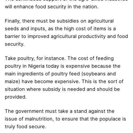
will enhance food security in the nation.
Finally, there must be subsidies on agricultural
seeds and inputs, as the high cost of items is a
barrier to improved agricultural productivity and food
security.
Take poultry, for instance. The cost of feeding
poultry in Nigeria today is expensive because the
main ingredients of poultry feed (soybeans and
maize) have become expensive. This is the sort of
situation where subsidy is needed and should be
provided.
The government must take a stand against the
issue of malnutrition, to ensure that the populace is
truly food secure.