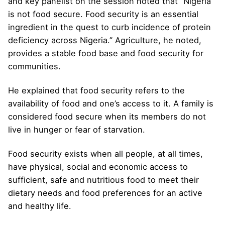
and key panelist on the session noted that “Nigeria
is not food secure. Food security is an essential
ingredient in the quest to curb incidence of protein
deficiency across Nigeria.” Agriculture, he noted,
provides a stable food base and food security for
communities.
He explained that food security refers to the
availability of food and one’s access to it. A family is
considered food secure when its members do not
live in hunger or fear of starvation.
Food security exists when all people, at all times,
have physical, social and economic access to
sufficient, safe and nutritious food to meet their
dietary needs and food preferences for an active
and healthy life.