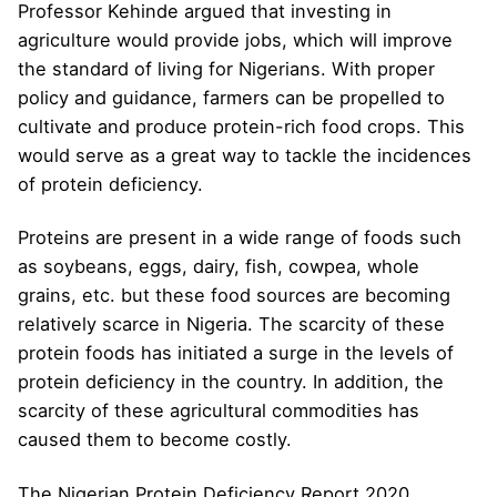
Professor Kehinde argued that investing in
agriculture would provide jobs, which will improve
the standard of living for Nigerians. With proper
policy and guidance, farmers can be propelled to
cultivate and produce protein-rich food crops. This
would serve as a great way to tackle the incidences
of protein deficiency.
Proteins are present in a wide range of foods such
as soybeans, eggs, dairy, fish, cowpea, whole
grains, etc. but these food sources are becoming
relatively scarce in Nigeria. The scarcity of these
protein foods has initiated a surge in the levels of
protein deficiency in the country. In addition, the
scarcity of these agricultural commodities has
caused them to become costly.
The Nigerian Protein Deficiency Report 2020