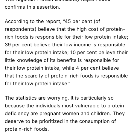
confirms this assertion.
According to the report, “45 per cent (of
respondents) believe that the high cost of protein-
rich foods is responsible for their low protein intake;
39 per cent believe their low income is responsible
for their low protein intake; 10 per cent believe their
little knowledge of its benefits is responsible for
their low protein intake, while 4 per cent believe
that the scarcity of protein-rich foods is responsible
for their low protein intake.”
The statistics are worrying. It is particularly so
because the individuals most vulnerable to protein
deficiency are pregnant women and children. They
deserve to be prioritized in the consumption of
protein-rich foods.