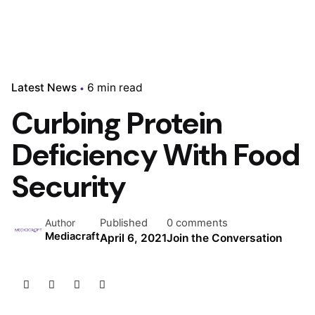
Latest News
6 min read
Curbing Protein
Deficiency With Food
Security
Published
0 comments
Author
Mediacraft
April 6, 2021
Join the Conversation