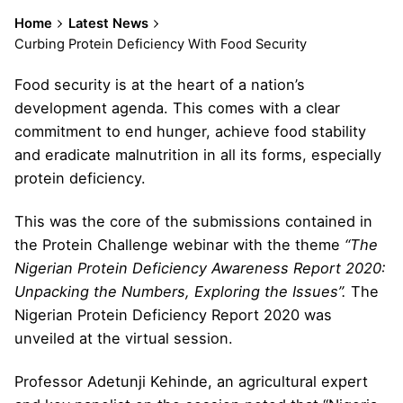
Home
Latest News
Curbing Protein Deficiency With Food Security
Food security is at the heart of a nation’s
development agenda. This comes with a clear
commitment to end hunger, achieve food stability
and eradicate malnutrition in all its forms, especially
protein deficiency.
This was the core of the submissions contained in
the Protein Challenge webinar with the theme
“The
Nigerian Protein Deficiency Awareness Report 2020:
Unpacking the Numbers, Exploring the Issues”.
The
Nigerian Protein Deficiency Report 2020 was
unveiled at the virtual session.
Professor Adetunji Kehinde, an agricultural expert