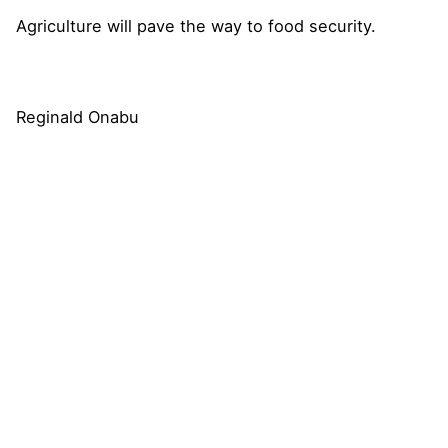
Agriculture will pave the way to food security.
Reginald Onabu