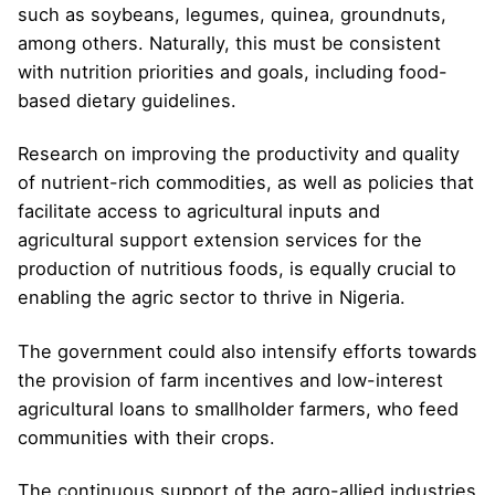
such as soybeans, legumes, quinea, groundnuts,
among others. Naturally, this must be consistent
with nutrition priorities and goals, including food-
based dietary guidelines.
Research on improving the productivity and quality
of nutrient-rich commodities, as well as policies that
facilitate access to agricultural inputs and
agricultural support extension services for the
production of nutritious foods, is equally crucial to
enabling the agric sector to thrive in Nigeria.
The government could also intensify efforts towards
the provision of farm incentives and low-interest
agricultural loans to smallholder farmers, who feed
communities with their crops.
The continuous support of the agro-allied industries