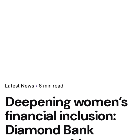
Latest News
6 min read
Deepening women’s
financial inclusion:
Diamond Bank