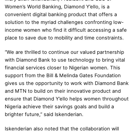
Women’s World Banking, Diamond Y’ello, is a
convenient digital banking product that offers a
solution to the myriad challenges confronting low-
income women who find it difficult accessing a safe
place to save due to mobility and time constraints.
“We are thrilled to continue our valued partnership
with Diamond Bank to use technology to bring vital
financial services closer to Nigerian women. This
support from the Bill & Melinda Gates Foundation
gives us the opportunity to work with Diamond Bank
and MTN to build on their innovative product and
ensure that Diamond Y’ello helps women throughout
Nigeria achieve their savings goals and build a
brighter future,” said Iskenderian.
Iskenderian also noted that the collaboration will