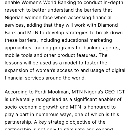
enable Women’s World Banking to conduct in-depth
research to better understand the barriers that
Nigerian women face when accessing financial
services, adding that they will work with Diamond
Bank and MTN to develop strategies to break down
these barriers, including educational marketing
approaches, training programs for banking agents,
mobile tools and other product features. The
lessons will be used as a model to foster the
expansion of women’s access to and usage of digital
financial services around the world.
According to Ferdi Moolman, MTN Nigeria’s CEO, ICT
is universally recognised as a significant enabler of
socio-economic growth and MTN is honoured to
play a part in numerous ways, one of which is this
partnership. A key strategic objective of the
partnership is not only to stimulate and expand