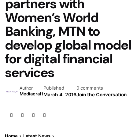
partners with
Women’s World
Banking, MTN to
develop global model
for digital financial
services
Published
0 comments
Author
Mediacraft
March 4, 2016
Join the Conversation
Home
Latest News