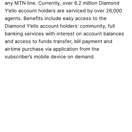
any MTN line. Currently, over 6.2 million Diamond
Y’ello account holders are serviced by over 26,000
agents. Benefits include easy access to the
Diamond Y’ello account holders’ community, full
banking services with interest on account balances
and access to funds transfer, bill payment and
airtime purchase via application from the
subscriber’s mobile device on demand.