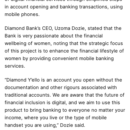
in account opening and banking transactions, using
mobile phones.
Diamond Bank’s CEO, Uzoma Dozie, stated that the
Bank is very passionate about the financial
wellbeing of women, noting that the strategic focus
of this project is to enhance the financial lifestyle of
women by providing convenient mobile banking
services.
“Diamond Y’ello is an account you open without the
documentation and other rigours associated with
traditional accounts. We are aware that the future of
financial inclusion is digital, and we aim to use this
product to bring banking to everyone no matter your
income, where you live or the type of mobile
handset you are using,” Dozie said.