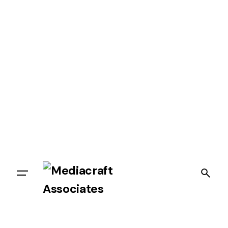
Let’s talk