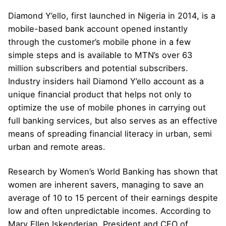
Diamond Y’ello, first launched in Nigeria in 2014, is a
mobile-based bank account opened instantly
through the customer’s mobile phone in a few
simple steps and is available to MTN’s over 63
million subscribers and potential subscribers.
Industry insiders hail Diamond Y’ello account as a
unique financial product that helps not only to
optimize the use of mobile phones in carrying out
full banking services, but also serves as an effective
means of spreading financial literacy in urban, semi
urban and remote areas.
Research by Women’s World Banking has shown that
women are inherent savers, managing to save an
average of 10 to 15 percent of their earnings despite
low and often unpredictable incomes. According to
Mary Ellen Iskenderian, President and CEO of