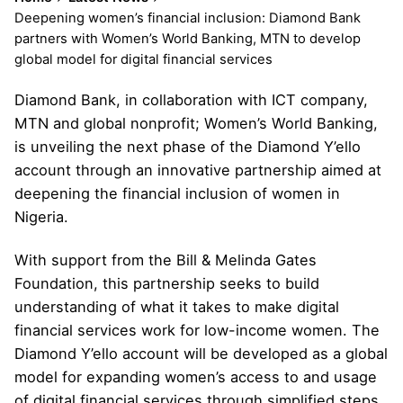
Deepening women’s financial inclusion: Diamond Bank
partners with Women’s World Banking, MTN to develop
global model for digital financial services
Diamond Bank, in collaboration with ICT company,
MTN and global nonprofit; Women’s World Banking,
is unveiling the next phase of the Diamond Y’ello
account through an innovative partnership aimed at
deepening the financial inclusion of women in
Nigeria.
With support from the Bill & Melinda Gates
Foundation, this partnership seeks to build
understanding of what it takes to make digital
financial services work for low-income women. The
Diamond Y’ello account will be developed as a global
model for expanding women’s access to and usage
of digital financial services through simplified steps