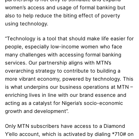
women’s access and usage of formal banking but
also to help reduce the biting effect of poverty
using technology.
“Technology is a tool that should make life easier for
people, especially low-income women who face
many challenges with accessing formal banking
services. Our partnership aligns with MTN’s
overarching strategy to contribute to building a
more vibrant economy, powered by technology. This
is what underpins our business operations at MTN –
enriching lives in line with our brand essence and
acting as a catalyst for Nigeria’s socio-economic
growth and development”.
Only MTN subscribers have access to a Diamond
Y’ello account, which is activated by dialing *710# on