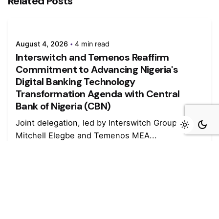
Related Posts
August 4, 2026
4 min read
Interswitch and Temenos Reaffirm
Commitment to Advancing Nigeria's
Digital Banking Technology
Transformation Agenda with Central
Bank of Nigeria (CBN)
Joint delegation, led by Interswitch Group CEO
Mitchell Elegbe and Temenos MEA...
Read More
August 4, 2026
4 min read