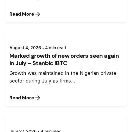
Read More
August 4, 2026
4 min read
Marked growth of new orders seen again
in July - Stanbic IBTC
Growth was maintained in the Nigerian private
sector during July as firms...
Read More
July 27, 2026
4 min read