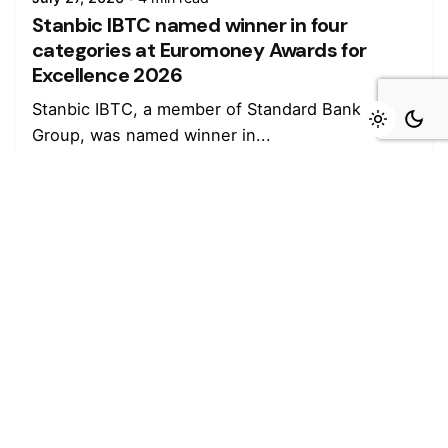
Stanbic IBTC named winner in four
categories at Euromoney Awards for
Excellence 2026
Stanbic IBTC, a member of Standard Bank
Group, was named winner in...
Read More