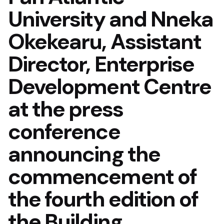
University and Nneka
Okekearu, Assistant
Director, Enterprise
Development Centre
at the press
conference
announcing the
commencement of
the fourth edition of
the Building