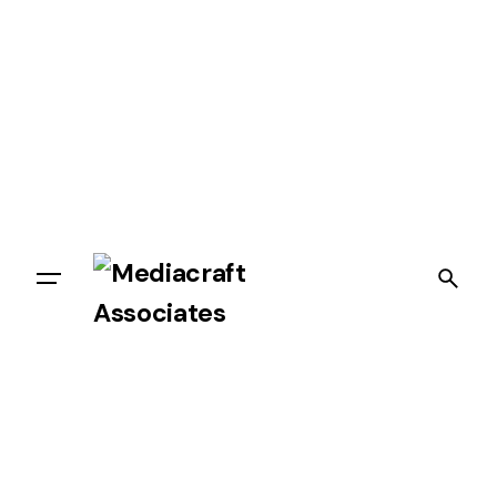
Let’s talk