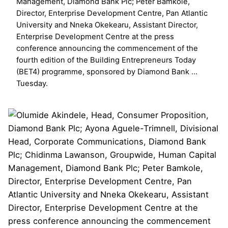
Management, Diamond Bank Plc; Peter Bamkole,
Director, Enterprise Development Centre, Pan Atlantic
University and Nneka Okekearu, Assistant Director,
Enterprise Development Centre at the press
conference announcing the commencement of the
fourth edition of the Building Entrepreneurs Today
(BET4) programme, sponsored by Diamond Bank …
Tuesday.