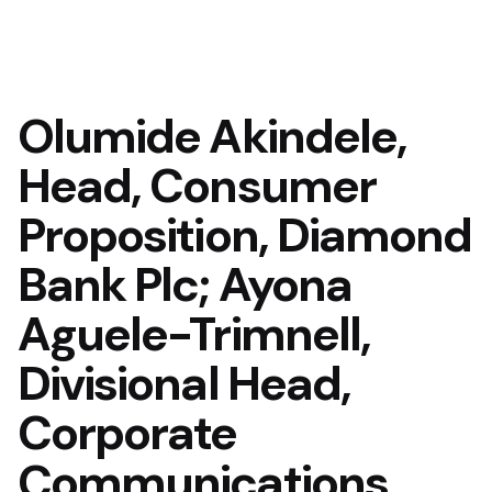
Olumide Akindele,
Head, Consumer
Proposition, Diamond
Bank Plc; Ayona
Aguele-Trimnell,
Divisional Head,
Corporate
Communications,