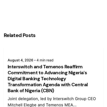
Related Posts
August 4, 2026
4 min read
Interswitch and Temenos Reaffirm
Commitment to Advancing Nigeria's
Digital Banking Technology
Transformation Agenda with Central
Bank of Nigeria (CBN)
Joint delegation, led by Interswitch Group CEO
Mitchell Elegbe and Temenos MEA...