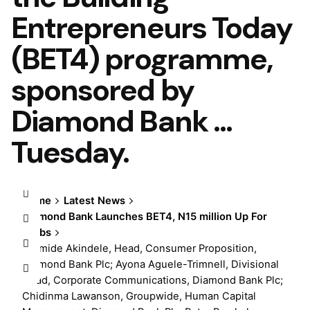
Entrepreneurs Today
(BET4) programme,
sponsored by
Diamond Bank …
Tuesday.
Home
Latest News
Diamond Bank Launches BET4, N15 million Up For
Grabs
Olumide Akindele, Head, Consumer Proposition,
Diamond Bank Plc; Ayona Aguele-Trimnell, Divisional
Head, Corporate Communications, Diamond Bank Plc;
Chidinma Lawanson, Groupwide, Human Capital