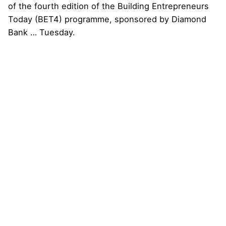
Next Post
Interswitch and Temenos Reaffirm Commitment
to Advancing Nigeria’s Digital Banking Technology
Transformation Agenda with Central Bank of
Nigeria (CBN)