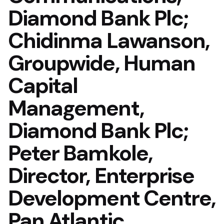
Diamond Bank Plc;
Chidinma Lawanson,
Groupwide, Human
Capital
Management,
Diamond Bank Plc;
Peter Bamkole,
Director, Enterprise
Development Centre,
Pan Atlantic