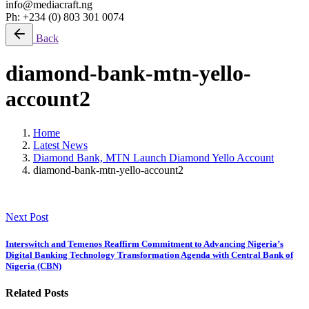
info@mediacraft.ng
Ph: +234 (0) 803 301 0074
Back
diamond-bank-mtn-yello-
account2
Home
Latest News
Diamond Bank, MTN Launch Diamond Yello Account
diamond-bank-mtn-yello-account2
Next Post
Interswitch and Temenos Reaffirm Commitment to Advancing Nigeria’s
Digital Banking Technology Transformation Agenda with Central Bank of
Nigeria (CBN)
Related Posts