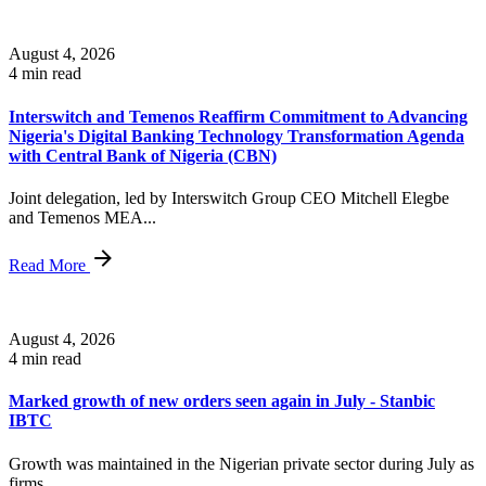
August 4, 2026
4 min read
Interswitch and Temenos Reaffirm Commitment to Advancing
Nigeria's Digital Banking Technology Transformation Agenda
with Central Bank of Nigeria (CBN)
Joint delegation, led by Interswitch Group CEO Mitchell Elegbe
and Temenos MEA...
Read More
August 4, 2026
4 min read
Marked growth of new orders seen again in July - Stanbic
IBTC
Growth was maintained in the Nigerian private sector during July as
firms...