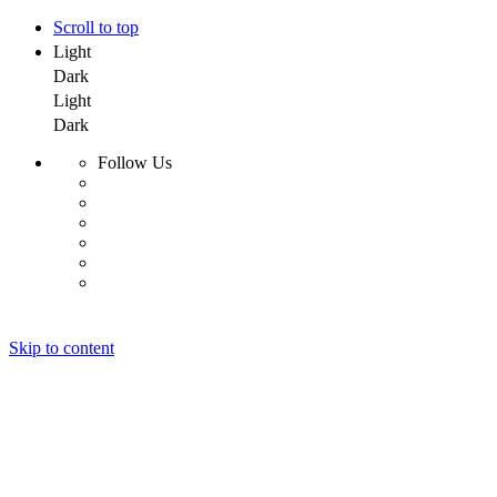
Scroll to top
Light
Dark
Light
Dark
Follow Us
Skip to content