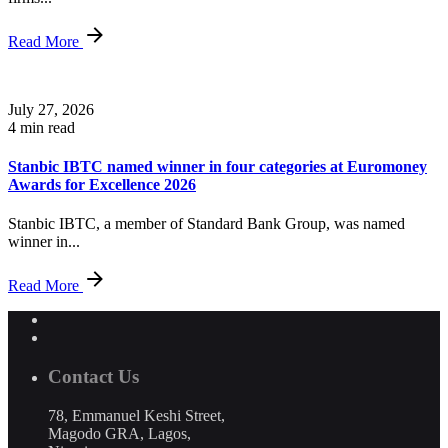
Read More
July 27, 2026
4 min read
Stanbic IBTC named winner in four categories at Euromoney
Awards for Excellence 2026
Stanbic IBTC, a member of Standard Bank Group, was named
winner in...
Read More
Contact Us
78, Emmanuel Keshi Street,
Magodo GRA, Lagos,