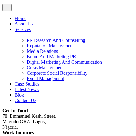
Home
About Us
Services
PR Research And Counselling
Reputation Management
Media Relations
Brand And Marketing PR
Digital Marketing And Communication
Crisis Management
Corporate Social Responsibility
Event Management
Case Studies
Latest News
Blog
Contact Us
Get In Touch
78, Emmanuel Keshi Street,
Magodo GRA, Lagos,
Nigeria.
Work Inquiries