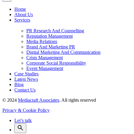
Home
About Us
Services
PR Research And Counselling
Reputation Management
Media Relations
Brand And Marketing PR
Digital Marketing And Communication
Crisis Management
Corporate Social Responsibility
Event Management
Case Studies
Latest News
Blog
Contact Us
© 2024
Mediacraft Associates
. All rights reserved
Privacy & Cookie Policy
Let’s talk