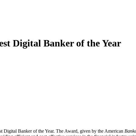
 Digital Banker of the Year
Digital Banker of the Year. The Award, given by the American
Banke