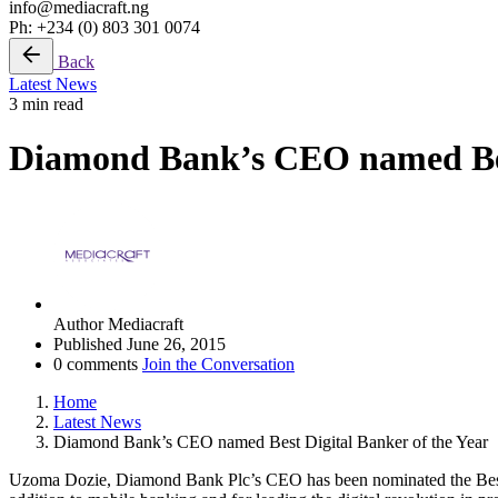
info@mediacraft.ng
Ph: +234 (0) 803 301 0074
Back
Latest News
3 min read
Diamond Bank’s CEO named Best
Author
Mediacraft
Published
June 26, 2015
0 comments
Join the Conversation
Home
Latest News
Diamond Bank’s CEO named Best Digital Banker of the Year
Uzoma Dozie, Diamond Bank Plc’s CEO has been nominated the Best 