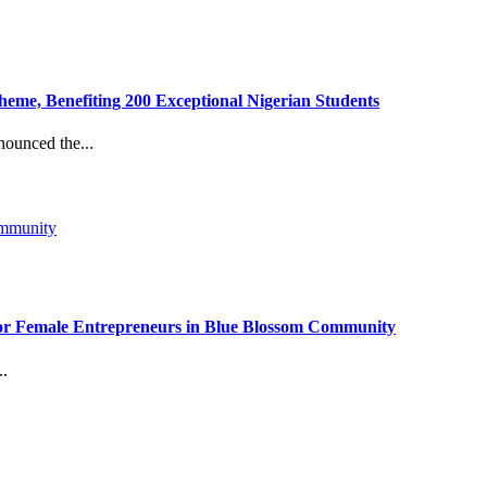
eme, Benefiting 200 Exceptional Nigerian Students
ounced the...
r Female Entrepreneurs in Blue Blossom Community
..