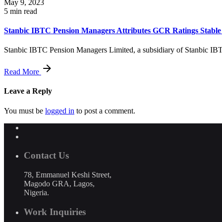
May 9, 2023
5 min read
Stanbic IBTC Pension Managers Attributes GCR Ratings Stabl
Stanbic IBTC Pension Managers Limited, a subsidiary of Stanbic IB
Read More
Leave a Reply
You must be
logged in
to post a comment.
Contact Us
78, Emmanuel Keshi Street,
Magodo GRA, Lagos,
Nigeria.
Work Inquiries