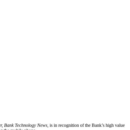
r, Bank Technology News,
is in recognition of the Bank’s high value