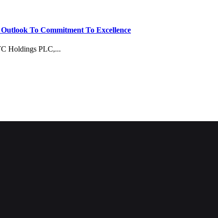
e Outlook To Commitment To Excellence
TC Holdings PLC,...