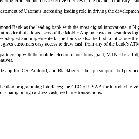
viding efficient and cost-effective services in the financial industry us
stament of Uzoma’s increasing leading role in driving the development a
nd Bank as the leading bank with the most digital innovations in Nige
nt reader that allows users of the Mobile App an easy and seamless logi
ve adopted and implemented. The Bank is also the first to introduce the
hat gives customers easy access to draw cash from any of the bank’s AT
 partnership with the mobile telecommunications giant, MTN. It is a full
ntives.
e app for iOS, Android, and Blackberry. The app supports bill payment
ication programming interfaces; the CEO of USAA for introducing voic
r championing cardless cash, real time transactions.