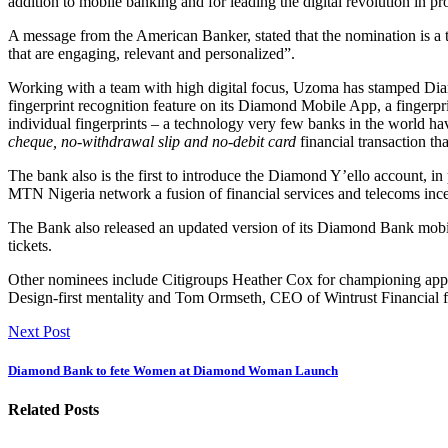
addition to mobile banking and for leading the digital revolution in pro
A message from the American Banker, stated that the nomination is a te
that are engaging, relevant and personalized”.
Working with a team with high digital focus, Uzoma has stamped Diamo
fingerprint recognition feature on its Diamond Mobile App, a fingerpri
individual fingerprints – a technology very few banks in the world ha
cheque, no-withdrawal slip and no-debit card
financial transaction t
The bank also is the first to introduce the Diamond Y’ello account, in
MTN Nigeria network a fusion of financial services and telecoms ince
The Bank also released an updated version of its Diamond Bank mobil
tickets.
Other nominees include Citigroups Heather Cox for championing appl
Design-first mentality and Tom Ormseth, CEO of Wintrust Financial fo
Next Post
Diamond Bank to fete Women at Diamond Woman Launch
Related Posts