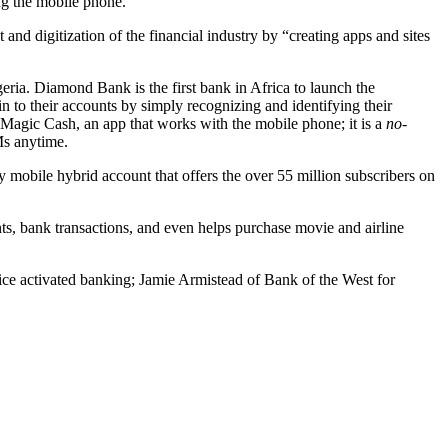
ing the mobile phone.
nd digitization of the financial industry by “creating apps and sites
ria. Diamond Bank is the first bank in Africa to launch the
n to their accounts by simply recognizing and identifying their
 Magic Cash, an app that works with the mobile phone; it is a
no-
Ms anytime.
y mobile hybrid account that offers the over 55 million subscribers on
s, bank transactions, and even helps purchase movie and airline
e activated banking; Jamie Armistead of Bank of the West for