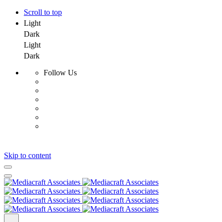
Scroll to top
Light
Dark
Light
Dark
Follow Us
Skip to content