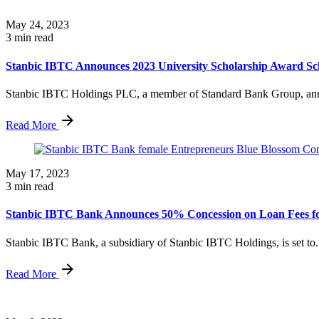
May 24, 2023
3 min read
Stanbic IBTC Announces 2023 University Scholarship Award Sch
Stanbic IBTC Holdings PLC, a member of Standard Bank Group, ann
Read More
May 17, 2023
3 min read
Stanbic IBTC Bank Announces 50% Concession on Loan Fees fo
Stanbic IBTC Bank, a subsidiary of Stanbic IBTC Holdings, is set to.
Read More