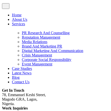
Home
About Us
Services
PR Research And Counselling
Reputation Management
Media Relations
Brand And Marketing PR
Digital Marketing And Communication
Crisis Management
Corporate Social Responsibility
Event Management
Case Studies
Latest News
Blog
Contact Us
Get In Touch
78, Emmanuel Keshi Street,
Magodo GRA, Lagos,
Nigeria.
Work Inquiries