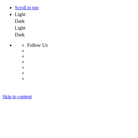
Scroll to top
Light
Dark
Light
Dark
Follow Us
Skip to content