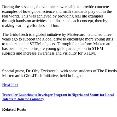
During the sessions, the volunteers were able to provide concrete
examples of how global science and math standards play out in the
real world. This was achieved by providing real life examples
through hands-on activities that illustrated each concept, thereby
making learning effortless and fun.
The Girls4Tech is a global initiative by Mastercard, launched three
years ago to support the global drive to encourage more young girls
to undertake the STEM subjects. Through the platform Mastercard
has been helped to inspire young girls’ participation in STEM
subjects and increase awareness and visibility for STEM.
Special guest, Dr. Oby Ezekwesili, with some students of The Riverb
Mastercard’s Girls4Tech Initiative, held in Lagos.
Next Post
Truecaller Launches its Developer Program in Nigeria and Scouts for Local
Talents to Join the Company
Related Posts