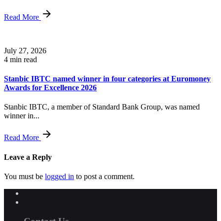
Read More
July 27, 2026
4 min read
Stanbic IBTC named winner in four categories at Euromoney
Awards for Excellence 2026
Stanbic IBTC, a member of Standard Bank Group, was named
winner in...
Read More
Leave a Reply
You must be
logged in
to post a comment.