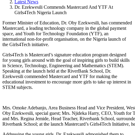
Latest News
Dr. Ezekwesili Commends Mastercard And YTF At
Girls4Tech Nigeria Launch
Former Minister of Education, Dr. Oby Ezekwesili, has commended
Mastercard, a leading technology company in the global payment
space, and Youth for Technology Foundation (YTF), an
international non-for-profit organisation, on the Nigeria launch of
the Girls4Tech initiative.
Girls4Tech is Mastercard’s signature education program designed
for young girls around with the goal of inspiring girls to build skills
in Science, Technology, Engineering and Mathematics (STEM).
Speaking at the launch held at the RiverBank School, Dr.
Ezekwesili commended Mastercard and YTF for making the
educational investment to encourage more girls to take up interest in
STEM subjects.
Mrs. Omoke Adebanjo, Area Business Head and Vice President, West 
Oby Ezekwesili, special guest; Mrs. Njideka Harry, CEO, Youth for
and Mrs. Regina Jemide, Head Teacher, Riverbank School, surrounded
Riverbank School; at the launch Mastercard’s Girls4Tech Initiative, h
Addressing the young girls, Dr. Ezekwesili admonished them to