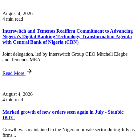
August 4, 2026
4 min read
Interswitch and Temenos Reaffirm Commitment to Advancing
Nigeria's Digital Banking Technology Transformation Agenda
with Central Bank of Nigeria (CBN)
Joint delegation, led by Interswitch Group CEO Mitchell Elegbe
and Temenos MEA...
Read More
August 4, 2026
4 min read
Marked growth of new orders seen again in July - Stanbic
IBTC
Growth was maintained in the Nigerian private sector during July as
firms...