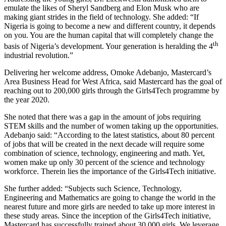
emulate the likes of Sheryl Sandberg and Elon Musk who are
making giant strides in the field of technology. She added: “If
Nigeria is going to become a new and different country, it depends
on you. You are the human capital that will completely change the
th
basis of Nigeria’s development. Your generation is heralding the 4
industrial revolution.”
Delivering her welcome address, Omoke Adebanjo, Mastercard’s
Area Business Head for West Africa, said Mastercard has the goal of
reaching out to 200,000 girls through the Girls4Tech programme by
the year 2020.
She noted that there was a gap in the amount of jobs requiring
STEM skills and the number of women taking up the opportunities.
Adebanjo said: “According to the latest statistics, about 80 percent
of jobs that will be created in the next decade will require some
combination of science, technology, engineering and math. Yet,
women make up only 30 percent of the science and technology
workforce. Therein lies the importance of the Girls4Tech initiative.
She further added: “Subjects such Science, Technology,
Engineering and Mathematics are going to change the world in the
nearest future and more girls are needed to take up more interest in
these study areas. Since the inception of the Girls4Tech initiative,
Mastercard has successfully trained about 30,000 girls. We leverage