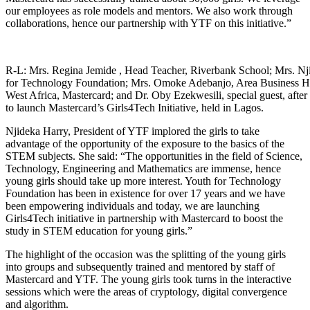
our employees as role models and mentors. We also work through
collaborations, hence our partnership with YTF on this initiative.”
R-L: Mrs. Regina Jemide , Head Teacher, Riverbank School; Mrs. N
for Technology Foundation; Mrs. Omoke Adebanjo, Area Business He
West Africa, Mastercard; and Dr. Oby Ezekwesili, special guest, after 
to launch Mastercard’s Girls4Tech Initiative, held in Lagos.
Njideka Harry, President of YTF implored the girls to take
advantage of the opportunity of the exposure to the basics of the
STEM subjects. She said: “The opportunities in the field of Science,
Technology, Engineering and Mathematics are immense, hence
young girls should take up more interest. Youth for Technology
Foundation has been in existence for over 17 years and we have
been empowering individuals and today, we are launching
Girls4Tech initiative in partnership with Mastercard to boost the
study in STEM education for young girls.”
The highlight of the occasion was the splitting of the young girls
into groups and subsequently trained and mentored by staff of
Mastercard and YTF. The young girls took turns in the interactive
sessions which were the areas of cryptology, digital convergence
and algorithm.