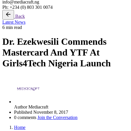
info@mediacraft.ng
Ph: +234 (0) 803 301 0074
Back
Latest News
6 min read
Dr. Ezekwesili Commends
Mastercard And YTF At
Girls4Tech Nigeria Launch
Author
Mediacraft
Published
November 8, 2017
0 comments
Join the Conversation
Home