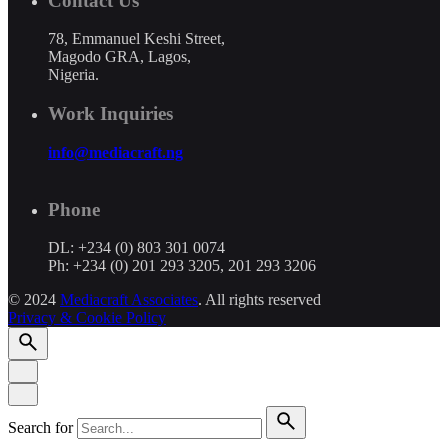
Contact Us
78, Emmanuel Keshi Street,
Magodo GRA, Lagos,
Nigeria.
Work Inquiries
info@mediacraft.ng
Phone
DL: +234 (0) 803 301 0074
Ph: +234 (0) 201 293 3205, 201 293 3206
© 2024
Mediacraft Associates
. All rights reserved
Privacy & Cookie Policy
Search for