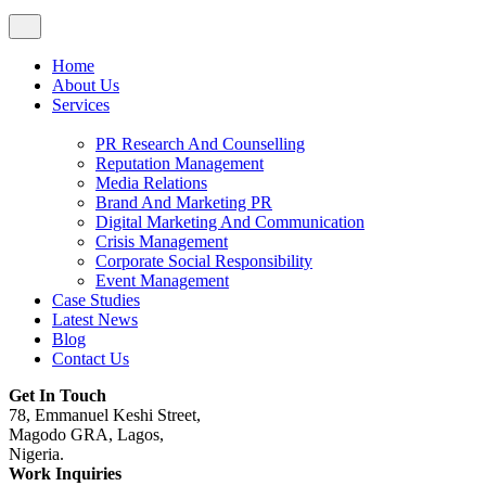
Home
About Us
Services
PR Research And Counselling
Reputation Management
Media Relations
Brand And Marketing PR
Digital Marketing And Communication
Crisis Management
Corporate Social Responsibility
Event Management
Case Studies
Latest News
Blog
Contact Us
Get In Touch
78, Emmanuel Keshi Street,
Magodo GRA, Lagos,
Nigeria.
Work Inquiries