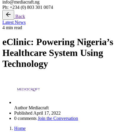
info@mediacraft.ng
Ph: +234 (0) 803 301 0074
Back
Latest News
4 min read
eClinic: Powering Nigeria’s
Healthcare System Using
Technology
Author
Mediacraft
Published
April 17, 2022
0 comments
Join the Conversation
Home