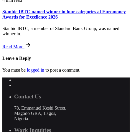
4 min read
Stanbic IBTC named winner in four categories at Euromoney
Awards for Excellence 2026
Stanbic IBTC, a member of Standard Bank Group, was named
winner in...
Read More
Leave a Reply
You must be
logged in
to post a comment.
Contact Us
78, Emmanuel Keshi Street,
Magodo GRA, Lagos,
Nigeria.
Work Inquiries