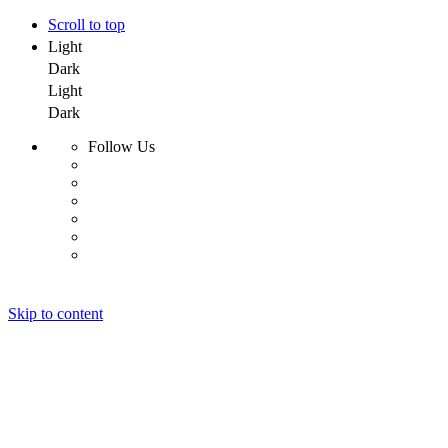
Scroll to top
Light
Dark
Light
Dark
Follow Us
Skip to content