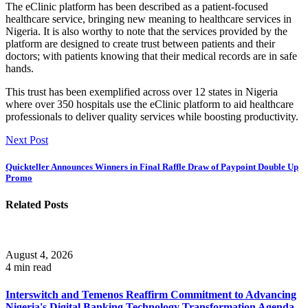
The eClinic platform has been described as a patient-focused
healthcare service, bringing new meaning to healthcare services in
Nigeria. It is also worthy to note that the services provided by the
platform are designed to create trust between patients and their
doctors; with patients knowing that their medical records are in safe
hands.
This trust has been exemplified across over 12 states in Nigeria
where over 350 hospitals use the eClinic platform to aid healthcare
professionals to deliver quality services while boosting productivity.
Next Post
Quickteller Announces Winners in Final Raffle Draw of Paypoint Double Up
Promo
Related Posts
August 4, 2026
4 min read
Interswitch and Temenos Reaffirm Commitment to Advancing
Nigeria's Digital Banking Technology Transformation Agenda