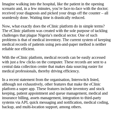
Imagine walking into the hospital, like the patient in the opening
scenario and, in a few minutes, you’re face-to-face with the doctor;
received your diagnosis and picked your drugs off the counter – all
seamlessly done. Waiting time is drastically reduced.
Now, what exactly does the eClinic platform do in simple terms?
The eClinic platform was created with the sole purpose of tackling
challenges that plague Nigeria’s medical sector. One of such
problems is that of medical inventory. The current system of keeping
medical records of patients using pen-and-paper method is neither
reliable nor efficient.
With the eClinic platform, medical records can be easily accessed
with just a few clicks on the computer. These records are sent to a
central data collection centre that makes data sourcing easier for
medical professionals, thereby driving efficiency.
In a recent statement from the organisation, Interswitch listed,
although not exhaustively, other features that make the eClinic
platform a super app. These features include inventory and stock
keeping, patient appointment and queue management, medical and
insurance billing, assets management, integration to third-party
systems via API, quick messaging and notification, medical coding,
backup, and multi-location support, among others.