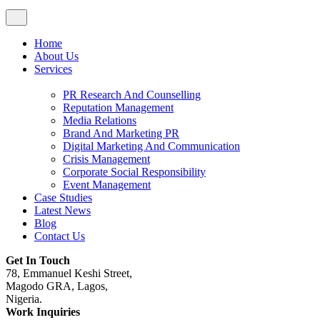
Home
About Us
Services
PR Research And Counselling
Reputation Management
Media Relations
Brand And Marketing PR
Digital Marketing And Communication
Crisis Management
Corporate Social Responsibility
Event Management
Case Studies
Latest News
Blog
Contact Us
Get In Touch
78, Emmanuel Keshi Street,
Magodo GRA, Lagos,
Nigeria.
Work Inquiries