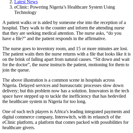
Latest News
eClinic: Powering Nigeria’s Healthcare System Using
Technology
A patient walks or is aided by someone else into the reception of a
hospital. They walk to the counter and inform the attending nurse
that they are seeking medical attention. The nurse asks, “do you
have a file?” and the patient responds in the affirmative.
The nurse goes to inventory room, and 15 or more minutes are lost.
The patient waits then the nurse returns with a file that looks like it is
on the brink of falling apart from natural causes. “Sit down and wait
for the doctor”, the nurse instructs the patient, motioning for them to
join the queue.
The above illustration is a common scene in hospitals across
Nigeria. Delayed services and bureaucratic processes slow down
delivery; but this problem now has a solution. Innovators in the tech
space have stepped up to tackle the inefficiency that has bedeviled
the healthcare system in Nigeria for too long.
One of such tech players is Africa’s leading integrated payments and
digital commerce company, Interswitch, with its relaunch of the
eClinic platform, a platform that comes packed with possibilities for
healthcare givers.