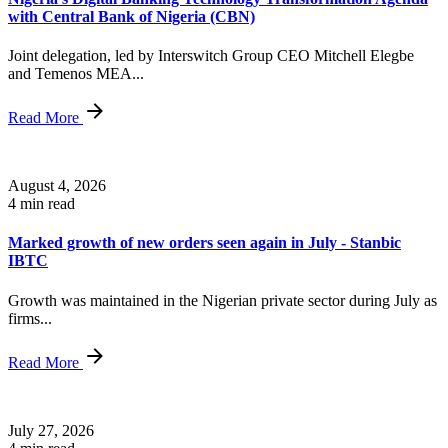
with Central Bank of Nigeria (CBN)
Joint delegation, led by Interswitch Group CEO Mitchell Elegbe
and Temenos MEA...
Read More
August 4, 2026
4 min read
Marked growth of new orders seen again in July - Stanbic
IBTC
Growth was maintained in the Nigerian private sector during July as
firms...
Read More
July 27, 2026