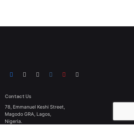
Contact Us
78, Emmanuel Keshi Street,
Magodo GRA, Lagos,
Nigeria.