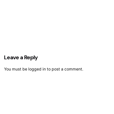
Leave a Reply
You must be
logged in
to post a comment.