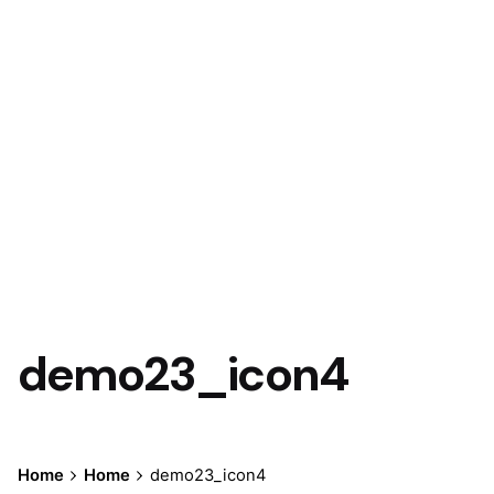
Let’s talk
demo23_icon4
Home
Home
demo23_icon4