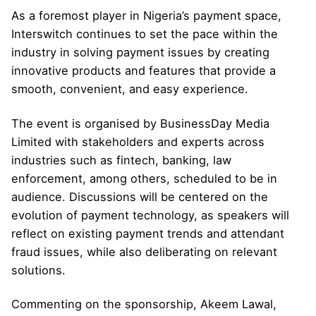
As a foremost player in Nigeria’s payment space,
Interswitch continues to set the pace within the
industry in solving payment issues by creating
innovative products and features that provide a
smooth, convenient, and easy experience.
The event is organised by BusinessDay Media
Limited with stakeholders and experts across
industries such as fintech, banking, law
enforcement, among others, scheduled to be in
audience. Discussions will be centered on the
evolution of payment technology, as speakers will
reflect on existing payment trends and attendant
fraud issues, while also deliberating on relevant
solutions.
Commenting on the sponsorship, Akeem Lawal,