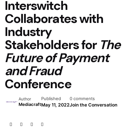
Interswitch
Collaborates with
Industry
Stakeholders for
The
Future of Payment
and Fraud
Conference
Published
0 comments
Author
Mediacraft
May 11, 2022
Join the Conversation