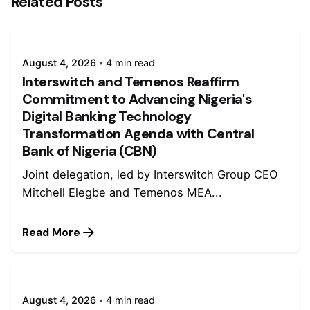
Related Posts
August 4, 2026
4 min read
Interswitch and Temenos Reaffirm
Commitment to Advancing Nigeria's
Digital Banking Technology
Transformation Agenda with Central
Bank of Nigeria (CBN)
Joint delegation, led by Interswitch Group CEO
Mitchell Elegbe and Temenos MEA...
Read More
August 4, 2026
4 min read