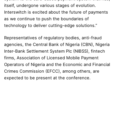
itself, undergone various stages of evolution.
Interswitch is excited about the future of payments
as we continue to push the boundaries of
technology to deliver cutting-edge solutions.”
Representatives of regulatory bodies, anti-fraud
agencies, the Central Bank of Nigeria (CBN), Nigeria
Inter-Bank Settlement System Plc (NIBSS), fintech
firms, Association of Licensed Mobile Payment
Operators of Nigeria and the Economic and Financial
Crimes Commission (EFCC), among others, are
expected to be present at the conference.