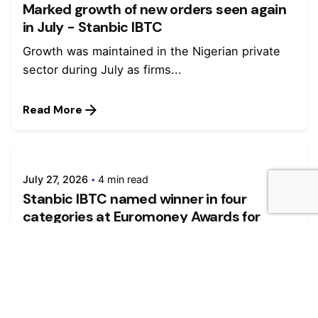
Marked growth of new orders seen again
in July - Stanbic IBTC
Growth was maintained in the Nigerian private
sector during July as firms...
Read More
July 27, 2026
4 min read
Stanbic IBTC named winner in four
categories at Euromoney Awards for
Excellence 2026
Stanbic IBTC, a member of Standard Bank
Group, was named winner in...
Read More