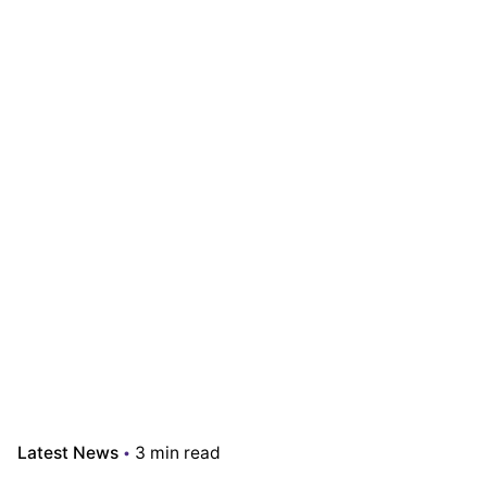
Latest News
3 min read