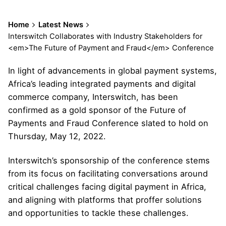
Home
Latest News
Interswitch Collaborates with Industry Stakeholders for
<em>The Future of Payment and Fraud</em> Conference
In light of advancements in global payment systems,
Africa’s leading integrated payments and digital
commerce company, Interswitch, has been
confirmed as a gold sponsor of the Future of
Payments and Fraud Conference slated to hold on
Thursday, May 12, 2022.
Interswitch’s sponsorship of the conference stems
from its focus on facilitating conversations around
critical challenges facing digital payment in Africa,
and aligning with platforms that proffer solutions
and opportunities to tackle these challenges.