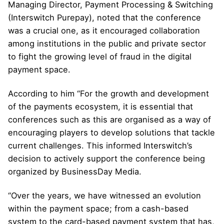
Managing Director, Payment Processing & Switching
(Interswitch Purepay), noted that the conference
was a crucial one, as it encouraged collaboration
among institutions in the public and private sector
to fight the growing level of fraud in the digital
payment space.
According to him “For the growth and development
of the payments ecosystem, it is essential that
conferences such as this are organised as a way of
encouraging players to develop solutions that tackle
current challenges. This informed Interswitch’s
decision to actively support the conference being
organized by BusinessDay Media.
“Over the years, we have witnessed an evolution
within the payment space; from a cash-based
system to the card-based payment system that has,