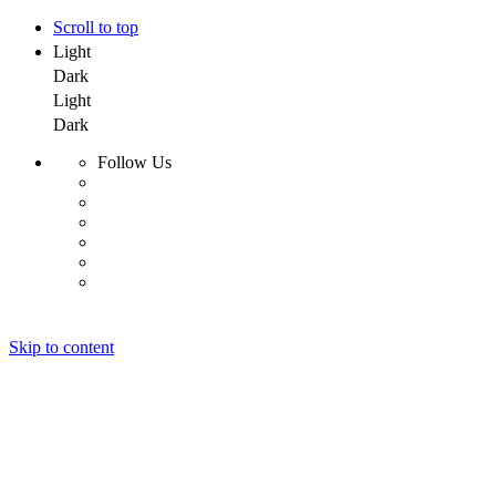
Scroll to top
Light
Dark
Light
Dark
Follow Us
Skip to content