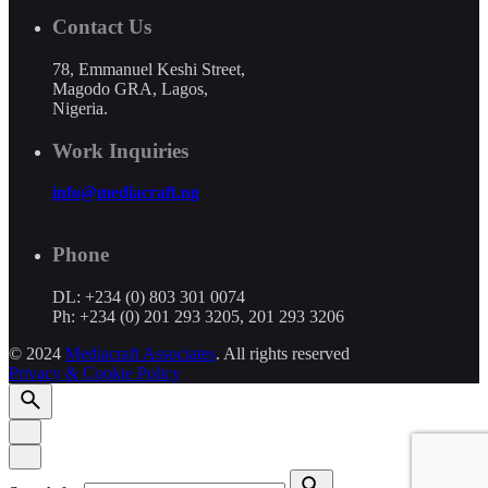
Contact Us
78, Emmanuel Keshi Street,
Magodo GRA, Lagos,
Nigeria.
Work Inquiries
info@mediacraft.ng
Phone
DL: +234 (0) 803 301 0074
Ph: +234 (0) 201 293 3205, 201 293 3206
© 2024
Mediacraft Associates
. All rights reserved
Privacy & Cookie Policy