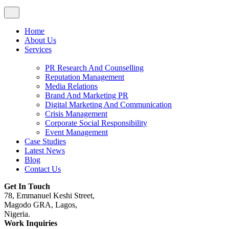
Home
About Us
Services
PR Research And Counselling
Reputation Management
Media Relations
Brand And Marketing PR
Digital Marketing And Communication
Crisis Management
Corporate Social Responsibility
Event Management
Case Studies
Latest News
Blog
Contact Us
Get In Touch
78, Emmanuel Keshi Street,
Magodo GRA, Lagos,
Nigeria.
Work Inquiries