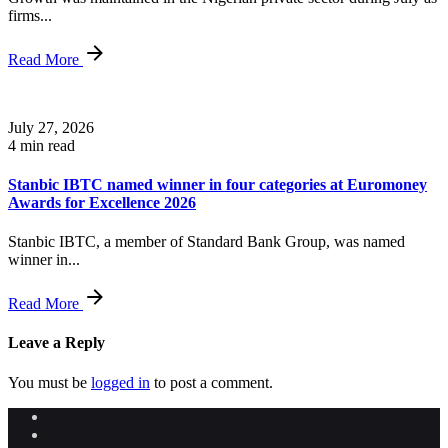
firms...
Read More
July 27, 2026
4 min read
Stanbic IBTC named winner in four categories at Euromoney
Awards for Excellence 2026
Stanbic IBTC, a member of Standard Bank Group, was named
winner in...
Read More
Leave a Reply
You must be
logged in
to post a comment.