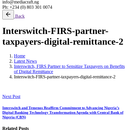
info@mediacraft.ng
Ph: +234 (0) 803 301 0074
Back
Interswitch-FIRS-partner-
taxpayers-digital-remittance-2
Home
Latest News
Interswitch, FIRS Partner to Sensitize Taxpayers on Benefits
of Digital Remittance
Interswitch-FIRS-partner-taxpayers-digital-remittance-2
Next Post
Interswitch and Temenos Reaffirm Commitment to Advancing Nigeria’s
Digital Banking Technology Transformation Agenda with Central Bank of
Nigeria (CBN)
Related Posts