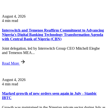
August 4, 2026
4 min read
Interswitch and Temenos Reaffirm Commitment to Advancing
Nigeria's Digital Banking Technology Transformation Agenda
with Central Bank of Nigeria (CBN)
Joint delegation, led by Interswitch Group CEO Mitchell Elegbe
and Temenos MEA...
Read More
August 4, 2026
4 min read
Marked growth of new orders seen again in July - Stanbic
IBTC
Growth was maintained in the Nigerian private sector during July as