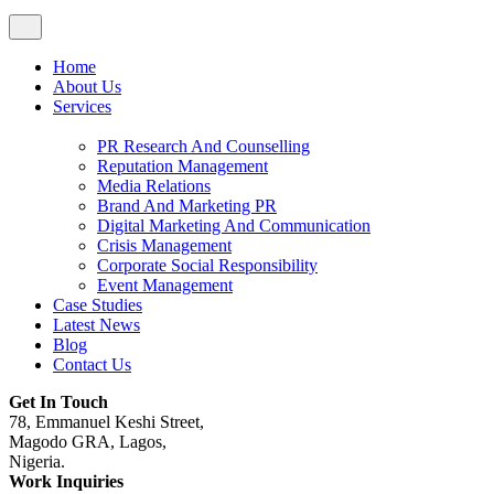
Home
About Us
Services
PR Research And Counselling
Reputation Management
Media Relations
Brand And Marketing PR
Digital Marketing And Communication
Crisis Management
Corporate Social Responsibility
Event Management
Case Studies
Latest News
Blog
Contact Us
Get In Touch
78, Emmanuel Keshi Street,
Magodo GRA, Lagos,
Nigeria.
Work Inquiries