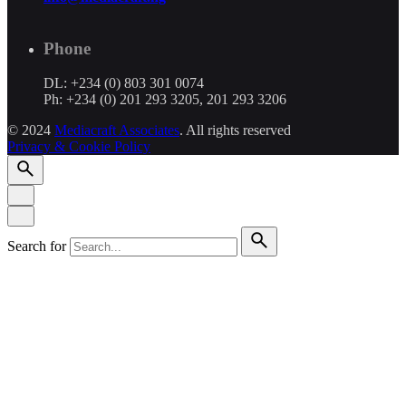
Phone
DL: +234 (0) 803 301 0074
Ph: +234 (0) 201 293 3205, 201 293 3206
© 2024
Mediacraft Associates
. All rights reserved
Privacy & Cookie Policy
Search for