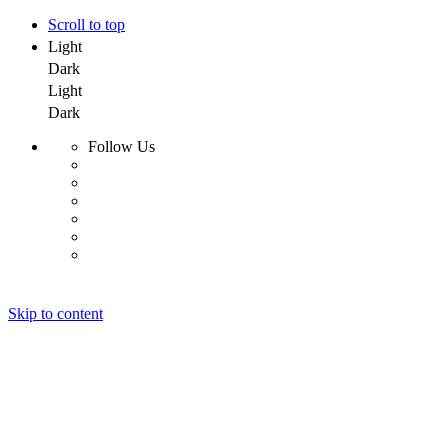
Scroll to top
Light
Dark
Light
Dark
Follow Us
Skip to content