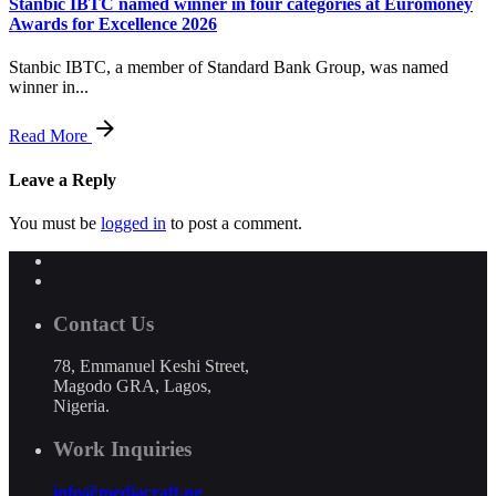
Stanbic IBTC named winner in four categories at Euromoney
Awards for Excellence 2026
Stanbic IBTC, a member of Standard Bank Group, was named
winner in...
Read More
Leave a Reply
You must be
logged in
to post a comment.
Contact Us
78, Emmanuel Keshi Street,
Magodo GRA, Lagos,
Nigeria.
Work Inquiries
info@mediacraft.ng