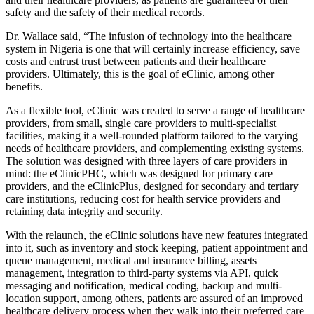
safety and the safety of their medical records.
Dr. Wallace said, “The infusion of technology into the healthcare
system in Nigeria is one that will certainly increase efficiency, save
costs and entrust trust between patients and their healthcare
providers. Ultimately, this is the goal of eClinic, among other
benefits.
As a flexible tool, eClinic was created to serve a range of healthcare
providers, from small, single care providers to multi-specialist
facilities, making it a well-rounded platform tailored to the varying
needs of healthcare providers, and complementing existing systems.
The solution was designed with three layers of care providers in
mind: the eClinicPHC, which was designed for primary care
providers, and the eClinicPlus, designed for secondary and tertiary
care institutions, reducing cost for health service providers and
retaining data integrity and security.
With the relaunch, the eClinic solutions have new features integrated
into it, such as inventory and stock keeping, patient appointment and
queue management, medical and insurance billing, assets
management, integration to third-party systems via API, quick
messaging and notification, medical coding, backup and multi-
location support, among others, patients are assured of an improved
healthcare delivery process when they walk into their preferred care