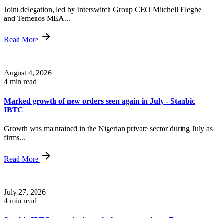
Joint delegation, led by Interswitch Group CEO Mitchell Elegbe
and Temenos MEA...
Read More
August 4, 2026
4 min read
Marked growth of new orders seen again in July - Stanbic
IBTC
Growth was maintained in the Nigerian private sector during July as
firms...
Read More
July 27, 2026
4 min read