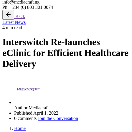
info@mediacraft.ng
Ph: +234 (0) 803 301 0074
Back
Latest News
4 min read
Interswitch Re-launches
eClinic for Efficient Healthcare
Delivery
Author
Mediacraft
Published
April 1, 2022
0 comments
Join the Conversation
Home