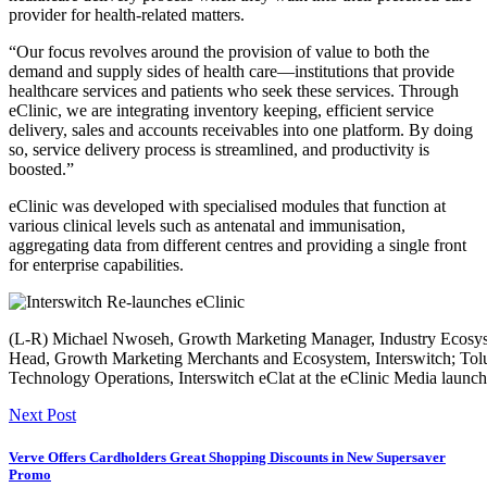
provider for health-related matters.
“Our focus revolves around the provision of value to both the
demand and supply sides of health care—institutions that provide
healthcare services and patients who seek these services. Through
eClinic, we are integrating inventory keeping, efficient service
delivery, sales and accounts receivables into one platform. By doing
so, service delivery process is streamlined, and productivity is
boosted.”
eClinic was developed with specialised modules that function at
various clinical levels such as antenatal and immunisation,
aggregating data from different centres and providing a single front
for enterprise capabilities.
(L-R) Michael Nwoseh, Growth Marketing Manager, Industry Ecosys
Head, Growth Marketing Merchants and Ecosystem, Interswitch; Tol
Technology Operations, Interswitch eClat at the eClinic Media launch
Next Post
Verve Offers Cardholders Great Shopping Discounts in New Supersaver
Promo