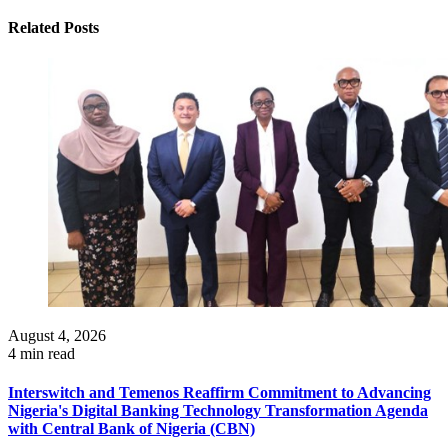
Related Posts
August 4, 2026
4 min read
Interswitch and Temenos Reaffirm Commitment to Advancing
Nigeria's Digital Banking Technology Transformation Agenda
with Central Bank of Nigeria (CBN)