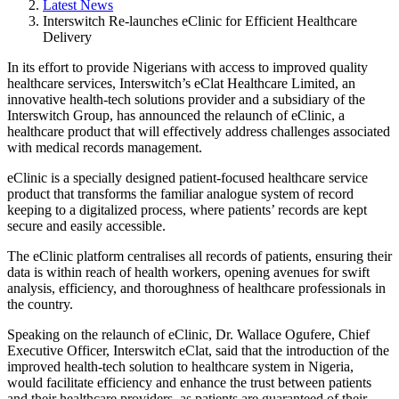
Latest News
Interswitch Re-launches eClinic for Efficient Healthcare
Delivery
In its effort to provide Nigerians with access to improved quality
healthcare services, Interswitch’s eClat Healthcare Limited, an
innovative health-tech solutions provider and a subsidiary of the
Interswitch Group, has announced the relaunch of eClinic, a
healthcare product that will effectively address challenges associated
with medical records management.
eClinic is a specially designed patient-focused healthcare service
product that transforms the familiar analogue system of record
keeping to a digitalized process, where patients’ records are kept
secure and easily accessible.
The eClinic platform centralises all records of patients, ensuring their
data is within reach of health workers, opening avenues for swift
analysis, efficiency, and thoroughness of healthcare professionals in
the country.
Speaking on the relaunch of eClinic, Dr. Wallace Ogufere, Chief
Executive Officer, Interswitch eClat, said that the introduction of the
improved health-tech solution to healthcare system in Nigeria,
would facilitate efficiency and enhance the trust between patients
and their healthcare providers, as patients are guaranteed of their