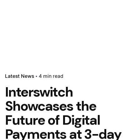
Latest News
4 min read
Interswitch
Showcases the
Future of Digital
Payments at 3-day