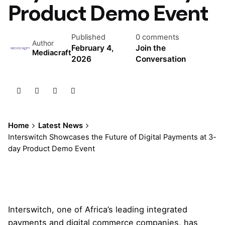
Product Demo Event
Published
0 comments
Author
February 4,
Join the
Mediacraft
2026
Conversation
Home
Latest News
Interswitch Showcases the Future of Digital Payments at 3-
day Product Demo Event
Interswitch, one of Africa’s leading integrated
payments and digital commerce companies, has