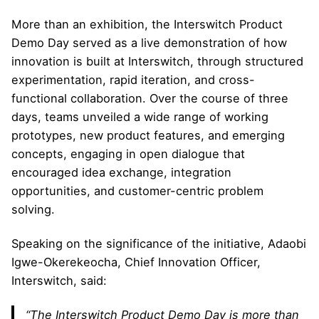
More than an exhibition, the Interswitch Product
Demo Day served as a live demonstration of how
innovation is built at Interswitch, through structured
experimentation, rapid iteration, and cross-
functional collaboration. Over the course of three
days, teams unveiled a wide range of working
prototypes, new product features, and emerging
concepts, engaging in open dialogue that
encouraged idea exchange, integration
opportunities, and customer-centric problem
solving.
Speaking on the significance of the initiative, Adaobi
Igwe-Okerekeocha, Chief Innovation Officer,
Interswitch, said:
“The Interswitch Product Demo Day is more than