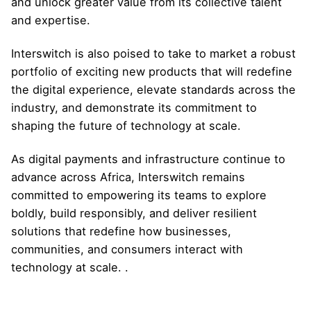
and unlock greater value from its collective talent
and expertise.
Interswitch is also poised to take to market a robust
portfolio of exciting new products that will redefine
the digital experience, elevate standards across the
industry, and demonstrate its commitment to
shaping the future of technology at scale.
As digital payments and infrastructure continue to
advance across Africa, Interswitch remains
committed to empowering its teams to explore
boldly, build responsibly, and deliver resilient
solutions that redefine how businesses,
communities, and consumers interact with
technology at scale. .