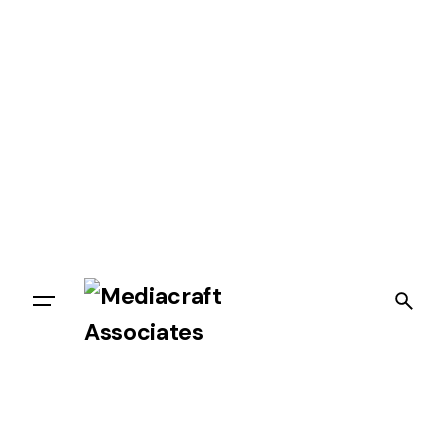
Let’s talk