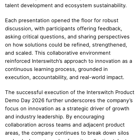
talent development and ecosystem sustainability.
Each presentation opened the floor for robust
discussion, with participants offering feedback,
asking critical questions, and sharing perspectives
on how solutions could be refined, strengthened,
and scaled. This collaborative environment
reinforced Interswitch’s approach to innovation as a
continuous learning process, grounded in
execution, accountability, and real-world impact.
The successful execution of the Interswitch Product
Demo Day 2026 further underscores the company’s
focus on innovation as a strategic driver of growth
and industry leadership. By encouraging
collaboration across teams and adjacent product
areas, the company continues to break down silos