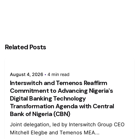
Related Posts
August 4, 2026
4 min read
Interswitch and Temenos Reaffirm
Commitment to Advancing Nigeria's
Digital Banking Technology
Transformation Agenda with Central
Bank of Nigeria (CBN)
Joint delegation, led by Interswitch Group CEO
Mitchell Elegbe and Temenos MEA...