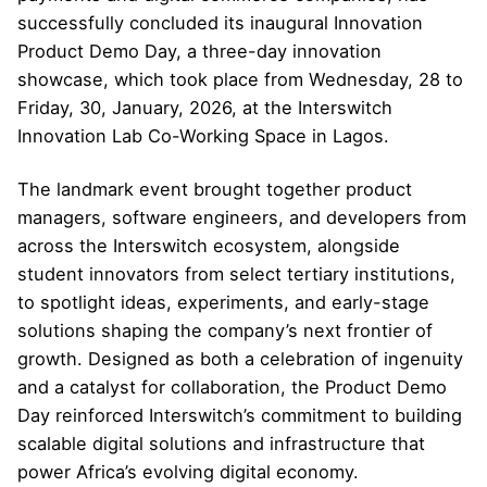
successfully concluded its inaugural Innovation
Product Demo Day, a three-day innovation
showcase, which took place from Wednesday, 28 to
Friday, 30, January, 2026, at the Interswitch
Innovation Lab Co-Working Space in Lagos.
The landmark event brought together product
managers, software engineers, and developers from
across the Interswitch ecosystem, alongside
student innovators from select tertiary institutions,
to spotlight ideas, experiments, and early-stage
solutions shaping the company’s next frontier of
growth. Designed as both a celebration of ingenuity
and a catalyst for collaboration, the Product Demo
Day reinforced Interswitch’s commitment to building
scalable digital solutions and infrastructure that
power Africa’s evolving digital economy.