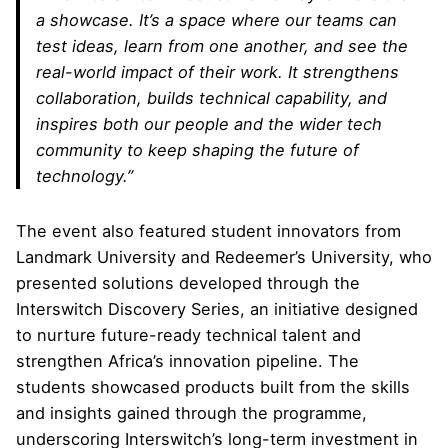
a showcase. It’s a space where our teams can
test ideas, learn from one another, and see the
real-world impact of their work. It strengthens
collaboration, builds technical capability, and
inspires both our people and the wider tech
community to keep shaping the future of
technology.”
The event also featured student innovators from
Landmark University and Redeemer’s University, who
presented solutions developed through the
Interswitch Discovery Series, an initiative designed
to nurture future-ready technical talent and
strengthen Africa’s innovation pipeline. The
students showcased products built from the skills
and insights gained through the programme,
underscoring Interswitch’s long-term investment in