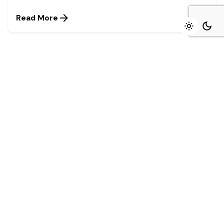
Read More
August 4, 2026
4 min read
Marked growth of new orders seen again
in July - Stanbic IBTC
Growth was maintained in the Nigerian private
sector during July as firms...
Read More
July 27, 2026
4 min read
Stanbic IBTC named winner in four