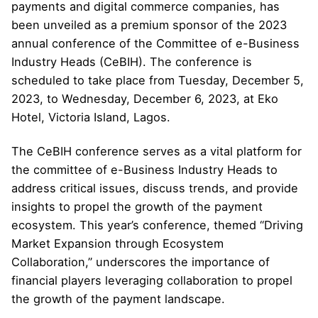
payments and digital commerce companies, has
been unveiled as a premium sponsor of the 2023
annual conference of the Committee of e-Business
Industry Heads (CeBIH). The conference is
scheduled to take place from Tuesday, December 5,
2023, to Wednesday, December 6, 2023, at Eko
Hotel, Victoria Island, Lagos.
The CeBIH conference serves as a vital platform for
the committee of e-Business Industry Heads to
address critical issues, discuss trends, and provide
insights to propel the growth of the payment
ecosystem. This year’s conference, themed “Driving
Market Expansion through Ecosystem
Collaboration,” underscores the importance of
financial players leveraging collaboration to propel
the growth of the payment landscape.