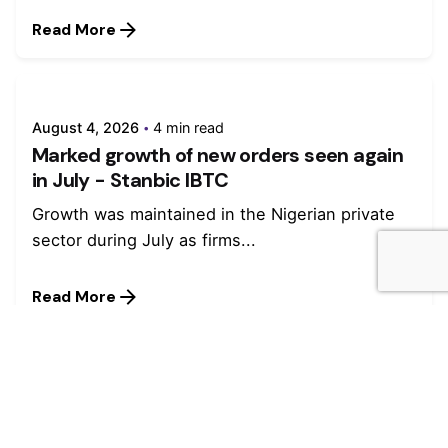
Read More
August 4, 2026
4 min read
Marked growth of new orders seen again
in July - Stanbic IBTC
Growth was maintained in the Nigerian private
sector during July as firms...
Read More
July 27, 2026
4 min read
Stanbic IBTC named winner in four
categories at Euromoney Awards for