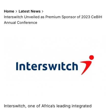
Home
Latest News
Interswitch Unveiled as Premium Sponsor of 2023 CeBIH
Annual Conference
Interswitch, one of Africa’s leading integrated