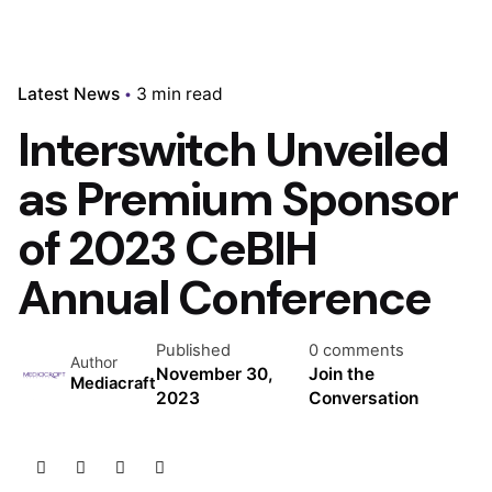
Latest News
3 min read
Interswitch Unveiled
as Premium Sponsor
of 2023 CeBIH
Annual Conference
Published
0 comments
Author
November 30,
Join the
Mediacraft
2023
Conversation