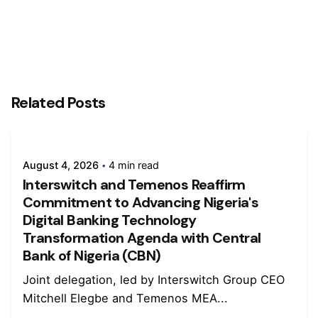
Related Posts
August 4, 2026
4 min read
Interswitch and Temenos Reaffirm
Commitment to Advancing Nigeria's
Digital Banking Technology
Transformation Agenda with Central
Bank of Nigeria (CBN)
Joint delegation, led by Interswitch Group CEO
Mitchell Elegbe and Temenos MEA...