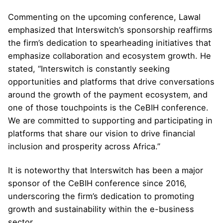
Commenting on the upcoming conference, Lawal
emphasized that Interswitch’s sponsorship reaffirms
the firm’s dedication to spearheading initiatives that
emphasize collaboration and ecosystem growth. He
stated, “Interswitch is constantly seeking
opportunities and platforms that drive conversations
around the growth of the payment ecosystem, and
one of those touchpoints is the CeBIH conference.
We are committed to supporting and participating in
platforms that share our vision to drive financial
inclusion and prosperity across Africa.”
It is noteworthy that Interswitch has been a major
sponsor of the CeBIH conference since 2016,
underscoring the firm’s dedication to promoting
growth and sustainability within the e-business
sector.