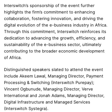
Interswitch’s sponsorship of the event further
highlights the firm’s commitment to enhancing
collaboration, fostering innovation, and driving the
digital evolution of the e-business industry in Africa.
Through this commitment, Interswitch reinforces its
dedication to advancing the growth, efficiency, and
sustainability of the e-business sector, ultimately
contributing to the broader economic development
of Africa.
Distinguished speakers slated to attend the event
include Akeem Lawal, Managing Director, Payment
Processing & Switching (Interswitch Purepay);
Vincent Ogbunude, Managing Director, Verve
International and Jonah Adams, Managing Director,
Digital Infrastructure and Managed Services
(Interswitch Systegra).