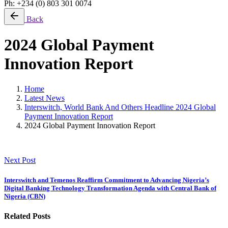
Ph: +234 (0) 803 301 0074
Back
2024 Global Payment
Innovation Report
Home
Latest News
Interswitch, World Bank And Others Headline 2024 Global
Payment Innovation Report
2024 Global Payment Innovation Report
Next Post
Interswitch and Temenos Reaffirm Commitment to Advancing Nigeria’s
Digital Banking Technology Transformation Agenda with Central Bank of
Nigeria (CBN)
Related Posts