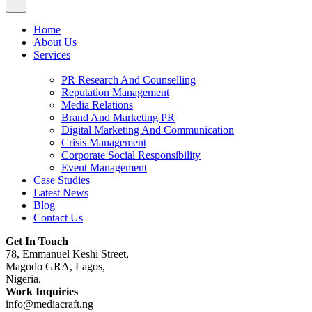
Home
About Us
Services
PR Research And Counselling
Reputation Management
Media Relations
Brand And Marketing PR
Digital Marketing And Communication
Crisis Management
Corporate Social Responsibility
Event Management
Case Studies
Latest News
Blog
Contact Us
Get In Touch
78, Emmanuel Keshi Street,
Magodo GRA, Lagos,
Nigeria.
Work Inquiries
info@mediacraft.ng