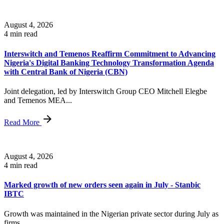
August 4, 2026
4 min read
Interswitch and Temenos Reaffirm Commitment to Advancing
Nigeria's Digital Banking Technology Transformation Agenda
with Central Bank of Nigeria (CBN)
Joint delegation, led by Interswitch Group CEO Mitchell Elegbe
and Temenos MEA...
Read More
August 4, 2026
4 min read
Marked growth of new orders seen again in July - Stanbic
IBTC
Growth was maintained in the Nigerian private sector during July as
firms...