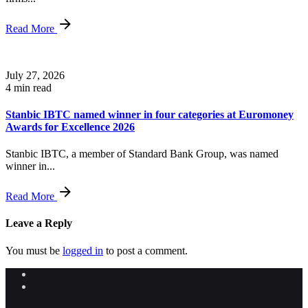
Read More
July 27, 2026
4 min read
Stanbic IBTC named winner in four categories at Euromoney
Awards for Excellence 2026
Stanbic IBTC, a member of Standard Bank Group, was named
winner in...
Read More
Leave a Reply
You must be
logged in
to post a comment.