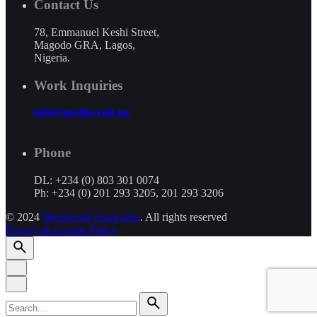
Contact Us
78, Emmanuel Keshi Street,
Magodo GRA, Lagos,
Nigeria.
Work Inquiries
info@mediacraft.ng
Phone
DL: +234 (0) 803 301 0074
Ph: +234 (0) 201 293 3205, 201 293 3206
© 2024
Mediacraft Associates
. All rights reserved
Privacy & Cookie Policy
Search
for