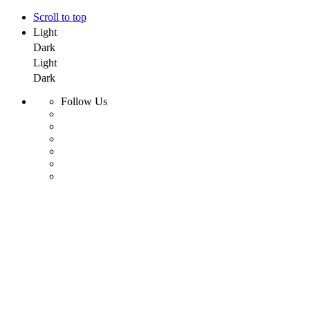
Scroll to top
Light
Dark
Light
Dark
Follow Us
Skip
to
content