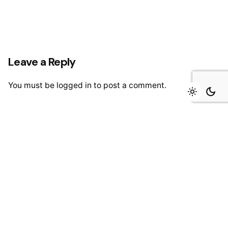
Leave a Reply
You must be
logged in
to post a comment.