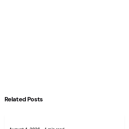
Next Post
Interswitch and Temenos Reaffirm Commitment
to Advancing Nigeria’s Digital Banking Technology
Transformation Agenda with Central Bank of
Nigeria (CBN)
Related Posts