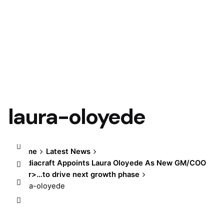
laura-oloyede
Home
Latest News
Mediacraft Appoints Laura Oloyede As New GM/COO
</br>…to drive next growth phase
laura-oloyede