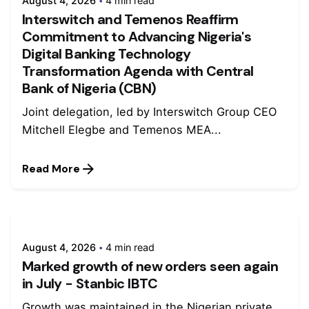
August 4, 2026
4 min read
Interswitch and Temenos Reaffirm
Commitment to Advancing Nigeria's
Digital Banking Technology
Transformation Agenda with Central
Bank of Nigeria (CBN)
Joint delegation, led by Interswitch Group CEO
Mitchell Elegbe and Temenos MEA...
Read More
August 4, 2026
4 min read
Marked growth of new orders seen again
in July - Stanbic IBTC
Growth was maintained in the Nigerian private