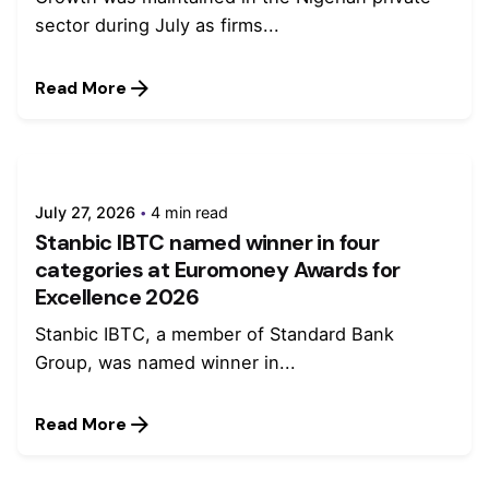
sector during July as firms...
Read More
July 27, 2026
4 min read
Stanbic IBTC named winner in four
categories at Euromoney Awards for
Excellence 2026
Stanbic IBTC, a member of Standard Bank
Group, was named winner in...
Read More