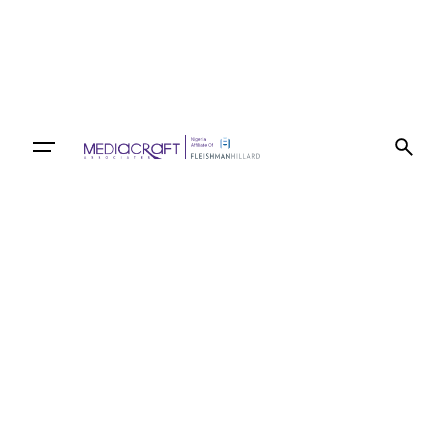
Let’s talk