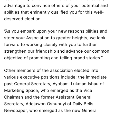
advantage to convince others of your potential and
abilities that eminently qualified you for this well-
deserved election.
“As you embark upon your new responsibilities and
steer your Association to greater heights, we look
forward to working closely with you to further
strengthen our friendship and advance our common
objective of promoting and telling brand stories.”
Other members of the association elected into
various executive positions include: the immediate
past General Secretary, Ayobami Lukman Ishau of
Marketing Space, who emerged as the Vice
Chairman and the former Assistant General
Secretary, Adejuwon Oshunuyi of Daily Bells
Newspaper, who emerged as the new General