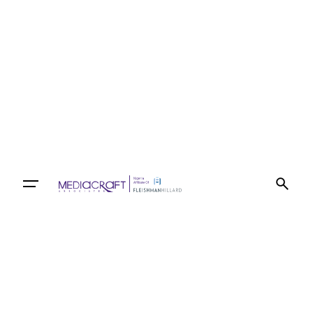
Let’s talk