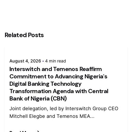
Related Posts
August 4, 2026
4 min read
Interswitch and Temenos Reaffirm
Commitment to Advancing Nigeria's
Digital Banking Technology
Transformation Agenda with Central
Bank of Nigeria (CBN)
Joint delegation, led by Interswitch Group CEO
Mitchell Elegbe and Temenos MEA...