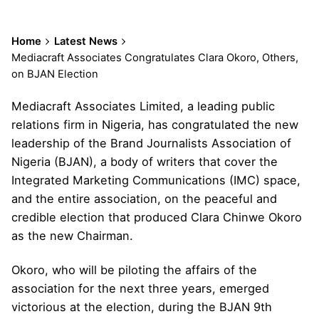
Home
Latest News
Mediacraft Associates Congratulates Clara Okoro, Others,
on BJAN Election
Mediacraft Associates Limited, a leading public
relations firm in Nigeria, has congratulated the new
leadership of the Brand Journalists Association of
Nigeria (BJAN), a body of writers that cover the
Integrated Marketing Communications (IMC) space,
and the entire association, on the peaceful and
credible election that produced Clara Chinwe Okoro
as the new Chairman.
Okoro, who will be piloting the affairs of the
association for the next three years, emerged
victorious at the election, during the BJAN 9th