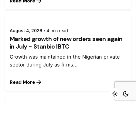
Read More
August 4, 2026
4 min read
Marked growth of new orders seen again
in July - Stanbic IBTC
Growth was maintained in the Nigerian private
sector during July as firms...
Read More
July 27, 2026
4 min read
Stanbic IBTC named winner in four
categories at Euromoney Awards for
Excellence 2026