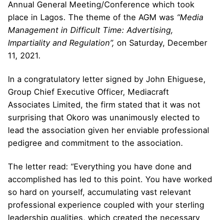
Annual General Meeting/Conference which took
place in Lagos. The theme of the AGM was
“Media
Management in Difficult Time
:
Advertising,
Impartiality and Regulation
”,
on Saturday, December
11, 2021.
In a congratulatory letter signed by John Ehiguese,
Group Chief Executive Officer, Mediacraft
Associates Limited, the firm stated that it was not
surprising that Okoro was unanimously elected to
lead the association given her enviable professional
pedigree and commitment to the association.
The letter read: “Everything you have done and
accomplished has led to this point. You have worked
so hard on yourself, accumulating vast relevant
professional experience coupled with your sterling
leadership qualities, which created the necessary