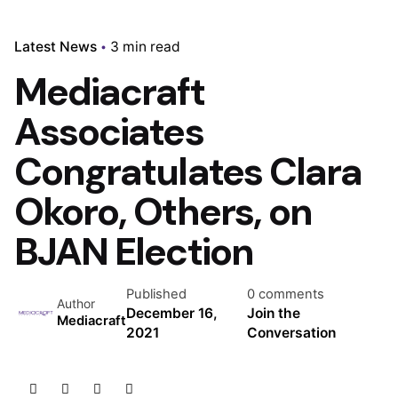
Latest News
3 min read
Mediacraft
Associates
Congratulates Clara
Okoro, Others, on
BJAN Election
Published
0 comments
Author
December 16,
Join the
Mediacraft
2021
Conversation