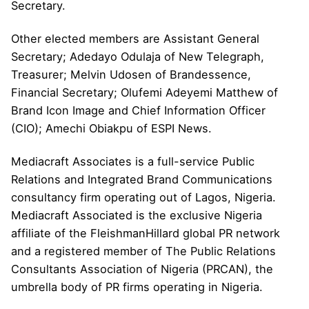
Secretary.
Other elected members are Assistant General
Secretary; Adedayo Odulaja of New Telegraph,
Treasurer; Melvin Udosen of Brandessence,
Financial Secretary; Olufemi Adeyemi Matthew of
Brand Icon Image and Chief Information Officer
(CIO); Amechi Obiakpu of ESPI News.
Mediacraft Associates is a full-service Public
Relations and Integrated Brand Communications
consultancy firm operating out of Lagos, Nigeria.
Mediacraft Associated is the exclusive Nigeria
affiliate of the FleishmanHillard global PR network
and a registered member of The Public Relations
Consultants Association of Nigeria (PRCAN), the
umbrella body of PR firms operating in Nigeria.