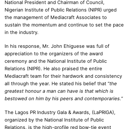
National President and Chairman of Council,
Nigerian Institute of Public Relations (NIPR) urged
the management of Mediacraft Associates to
sustain the momentum and continue to set the pace
in the industry.
In his response, Mr. John Ehiguese was full of
appreciation to the organizers of the award
ceremony and the National Institute of Public
Relations (NIPR). He also praised the entire
Mediacraft team for their hardwork and consistency
all through the year. He stated his belief that “
the
greatest honour a man can have is that which is
bestowed on him by his peers and contemporaries.
”
The Lagos PR Industry Gala & Awards, (LaPRIGA),
organized by the National Institute of Public
Relations, is the high-profile red bow-tie event