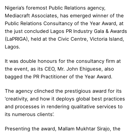
Nigeria’s foremost Public Relations agency,
Mediacraft Associates, has emerged winner of the
Public Relations Consultancy of the Year Award, at
the just concluded Lagos PR Industry Gala & Awards
(LaPRIGA), held at the Civic Centre, Victoria Island,
Lagos.
It was double honours for the consultancy firm at
the event, as its CEO, Mr. John Ehiguese, also
bagged the PR Practitioner of the Year Award.
The agency clinched the prestigious award for its
‘creativity, and how it deploys global best practices
and processes in rendering qualitative services to
its numerous clients’.
Presenting the award, Mallam Mukhtar Sirajo, the