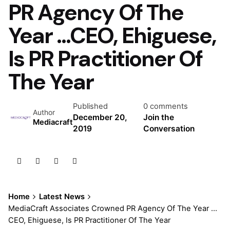
PR Agency Of The
Year …CEO, Ehiguese,
Is PR Practitioner Of
The Year
Published
0 comments
Author
December 20,
Join the
Mediacraft
2019
Conversation
Home
Latest News
MediaCraft Associates Crowned PR Agency Of The Year …
CEO, Ehiguese, Is PR Practitioner Of The Year