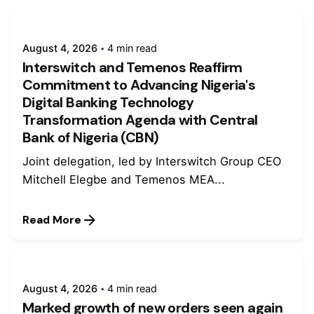
August 4, 2026
4 min read
Interswitch and Temenos Reaffirm
Commitment to Advancing Nigeria's
Digital Banking Technology
Transformation Agenda with Central
Bank of Nigeria (CBN)
Joint delegation, led by Interswitch Group CEO
Mitchell Elegbe and Temenos MEA...
Read More
August 4, 2026
4 min read
Marked growth of new orders seen again