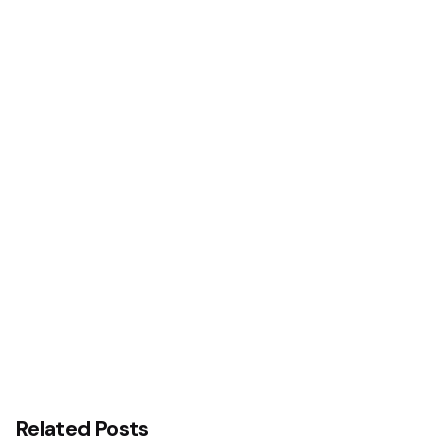
Next Post
Stanbic IBTC Wins CIPM Awards
Related Posts