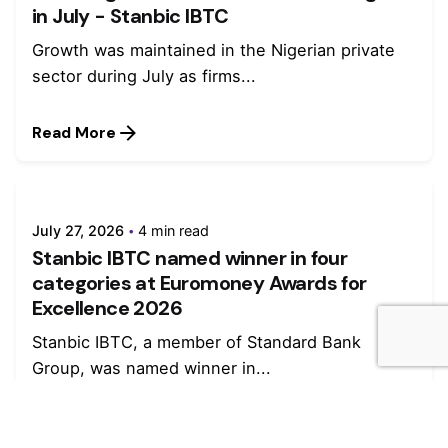
in July - Stanbic IBTC
Growth was maintained in the Nigerian private
sector during July as firms...
Read More
July 27, 2026
4 min read
Stanbic IBTC named winner in four
categories at Euromoney Awards for
Excellence 2026
Stanbic IBTC, a member of Standard Bank
Group, was named winner in...
Read More