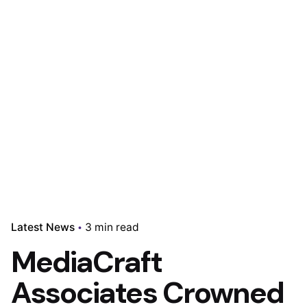
Latest News
3 min read
MediaCraft
Associates Crowned