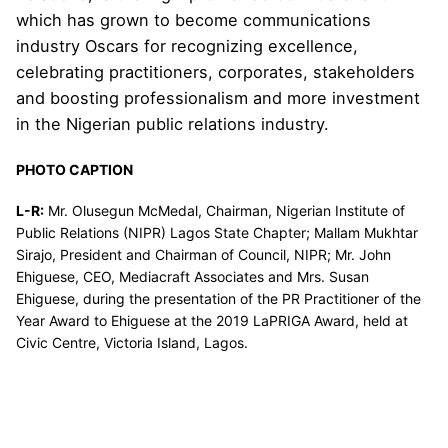
which has grown to become communications
industry Oscars for recognizing excellence,
celebrating practitioners, corporates, stakeholders
and boosting professionalism and more investment
in the Nigerian public relations industry.
PHOTO CAPTION
L-R:
Mr. Olusegun McMedal, Chairman, Nigerian Institute of
Public Relations (NIPR) Lagos State Chapter; Mallam Mukhtar
Sirajo, President and Chairman of Council, NIPR; Mr. John
Ehiguese, CEO, Mediacraft Associates and Mrs. Susan
Ehiguese, during the presentation of the PR Practitioner of the
Year Award to Ehiguese at the 2019 LaPRIGA Award, held at
Civic Centre, Victoria Island, Lagos.