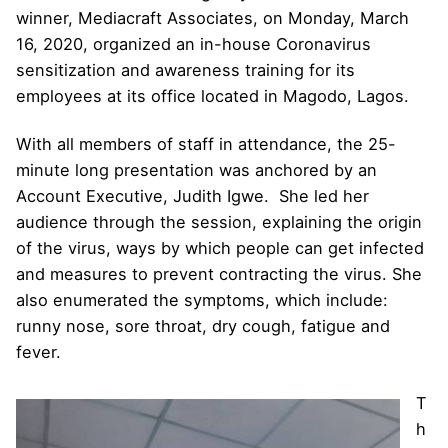
winner, Mediacraft Associates, on Monday, March
16, 2020, organized an in-house Coronavirus
sensitization and awareness training for its
employees at its office located in Magodo, Lagos.
With all members of staff in attendance, the 25-
minute long presentation was anchored by an
Account Executive, Judith Igwe. She led her
audience through the session, explaining the origin
of the virus, ways by which people can get infected
and measures to prevent contracting the virus. She
also enumerated the symptoms, which include:
runny nose, sore throat, dry cough, fatigue and
fever.
T
h