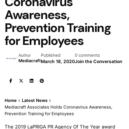
Coronavirus
Awareness,
Prevention Training
for Employees
Published
0 comments
Author
Mediacraft
March 18, 2020
Join the Conversation
Home
Latest News
Mediacraft Associates Holds Coronavirus Awareness,
Prevention Training for Employees
The 2019 LaPRIGA PR Agency Of The Year award