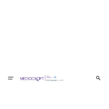
Let’s talk