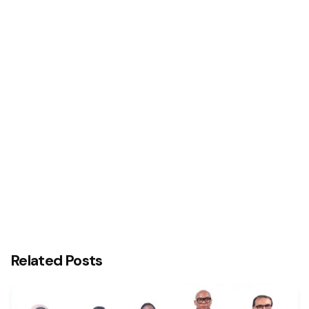
Next Post
Stanbic IBTC Facilitates Landmark Transactions
For Lagos State, Nigerian Breweries PLC, Others
Related Posts