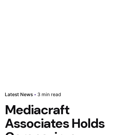
Latest News
3 min read
Mediacraft
Associates Holds