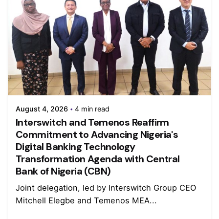
August 4, 2026
4 min read
Interswitch and Temenos Reaffirm
Commitment to Advancing Nigeria's
Digital Banking Technology
Transformation Agenda with Central
Bank of Nigeria (CBN)
Joint delegation, led by Interswitch Group CEO
Mitchell Elegbe and Temenos MEA...