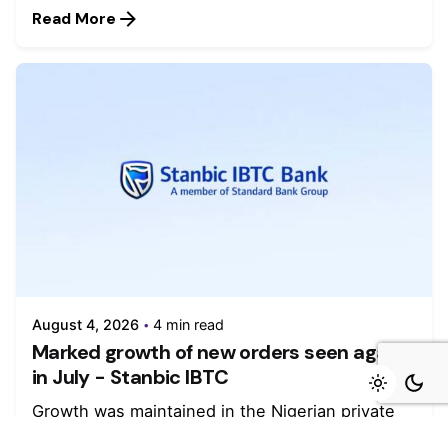
Read More
August 4, 2026
4 min read
Marked growth of new orders seen again
in July - Stanbic IBTC
Growth was maintained in the Nigerian private
sector during July as firms...