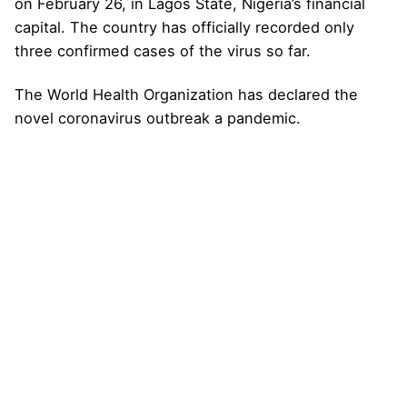
on February 26, in Lagos State, Nigeria’s financial
capital. The country has officially recorded only
three confirmed cases of the virus so far.
The World Health Organization has declared the
novel coronavirus outbreak a pandemic.