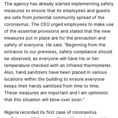
The agency has already started implementing safety
measures to ensure that its employees and guests
are safe from potential community spread of the
coronavirus. The CEO urged employees to make use
of the essential provisions and stated that the new
measures put in place are for the precaution and
safety of everyone. He said. “Beginning from the
entrance to our premises, safety compliance should
be observed, as everyone will have his or her
temperature checked with an infrared thermometer.
Also, hand sanitizers have been placed in various
locations within the building to ensure everyone
keeps their hands sanitized from time to time.
These measures are important and I am optimistic
that this situation will blow over soon.”
Nigeria recorded its first case of coronavirus