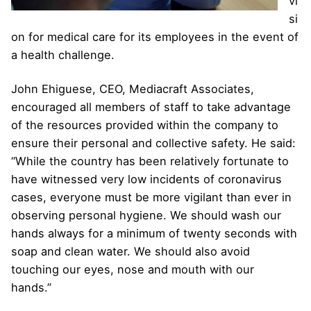
vi
si
on for medical care for its employees in the event of
a health challenge.
John Ehiguese, CEO, Mediacraft Associates,
encouraged all members of staff to take advantage
of the resources provided within the company to
ensure their personal and collective safety. He said:
“While the country has been relatively fortunate to
have witnessed very low incidents of coronavirus
cases, everyone must be more vigilant than ever in
observing personal hygiene. We should wash our
hands always for a minimum of twenty seconds with
soap and clean water. We should also avoid
touching our eyes, nose and mouth with our
hands.”