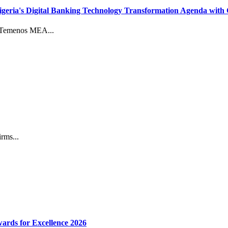
eria's Digital Banking Technology Transformation Agenda with 
d Temenos MEA...
rms...
ards for Excellence 2026