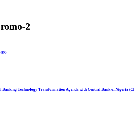
Promo-2
romo
al Banking Technology Transformation Agenda with Central Bank of Nigeria (