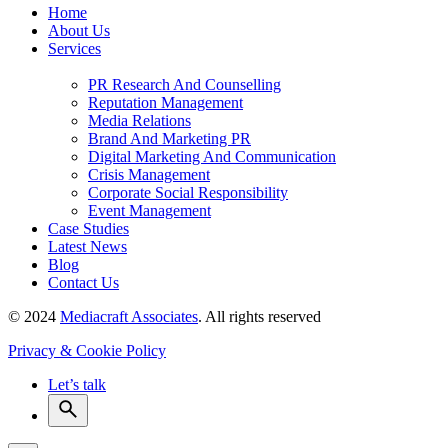
Home
About Us
Services
PR Research And Counselling
Reputation Management
Media Relations
Brand And Marketing PR
Digital Marketing And Communication
Crisis Management
Corporate Social Responsibility
Event Management
Case Studies
Latest News
Blog
Contact Us
© 2024
Mediacraft Associates
. All rights reserved
Privacy & Cookie Policy
Let’s talk