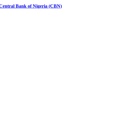
Central Bank of Nigeria (CBN)