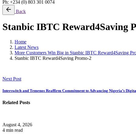
Ph: +234 (0) 803 301 0074
Back
Stanbic IBTC Reward4Saving 
Home
Latest News
More Customers Win Big in Stanbic IBTC Reward4Saving P
Stanbic IBTC Reward4Saving Promo-2
Next Post
Interswitch and Temenos Reaffirm Commitment to Advancing Nigeria’s Digit
Related Posts
August 4, 2026
4 min read