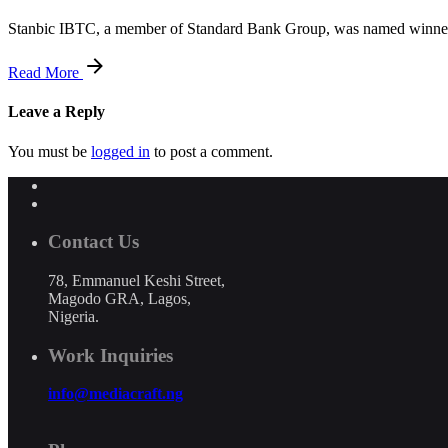
Stanbic IBTC, a member of Standard Bank Group, was named winner 
Read More
Leave a Reply
You must be
logged in
to post a comment.
Contact Us
78, Emmanuel Keshi Street,
Magodo GRA, Lagos,
Nigeria.
Work Inquiries
info@mediacraft.ng