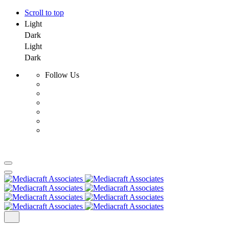
Scroll to top
Light
Dark
Light
Dark
Follow Us
Skip
to
content