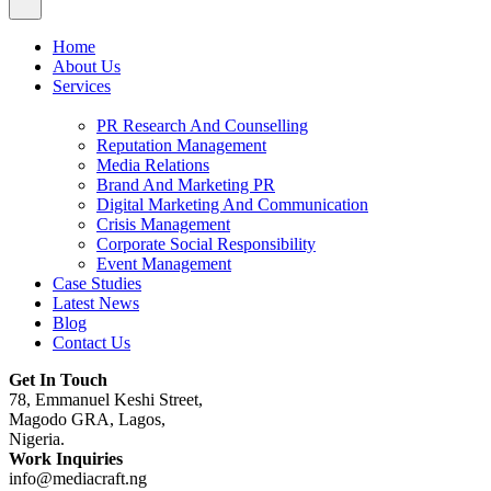
Home
About Us
Services
PR Research And Counselling
Reputation Management
Media Relations
Brand And Marketing PR
Digital Marketing And Communication
Crisis Management
Corporate Social Responsibility
Event Management
Case Studies
Latest News
Blog
Contact Us
Get In Touch
78, Emmanuel Keshi Street,
Magodo GRA, Lagos,
Nigeria.
Work Inquiries
info@mediacraft.ng