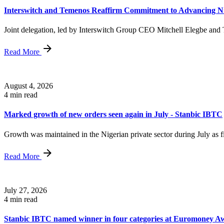
Interswitch and Temenos Reaffirm Commitment to Advancing Nig
Joint delegation, led by Interswitch Group CEO Mitchell Elegbe an
Read More
August 4, 2026
4 min read
Marked growth of new orders seen again in July - Stanbic IBTC
Growth was maintained in the Nigerian private sector during July as fi
Read More
July 27, 2026
4 min read
Stanbic IBTC named winner in four categories at Euromoney Aw