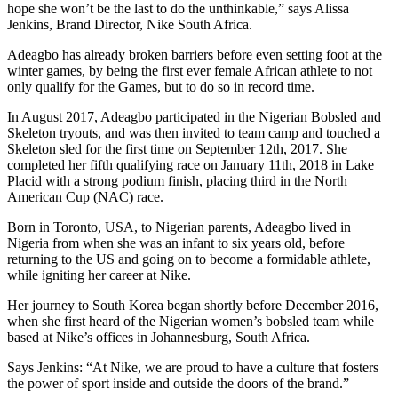
hope she won’t be the last to do the unthinkable,” says Alissa
Jenkins, Brand Director, Nike South Africa.
Adeagbo has already broken barriers before even setting foot at the
winter games, by being the first ever female African athlete to not
only qualify for the Games, but to do so in record time.
In August 2017, Adeagbo participated in the Nigerian Bobsled and
Skeleton tryouts, and was then invited to team camp and touched a
Skeleton sled for the first time on September 12th, 2017. She
completed her fifth qualifying race on January 11th, 2018 in Lake
Placid with a strong podium finish, placing third in the North
American Cup (NAC) race.
Born in Toronto, USA, to Nigerian parents, Adeagbo lived in
Nigeria from when she was an infant to six years old, before
returning to the US and going on to become a formidable athlete,
while igniting her career at Nike.
Her journey to South Korea began shortly before December 2016,
when she first heard of the Nigerian women’s bobsled team while
based at Nike’s offices in Johannesburg, South Africa.
Says Jenkins: “At Nike, we are proud to have a culture that fosters
the power of sport inside and outside the doors of the brand.”