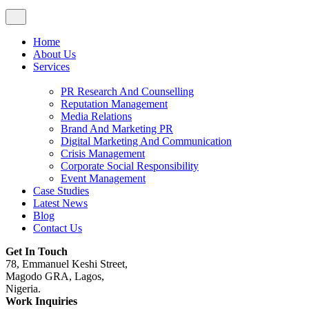
Home
About Us
Services
PR Research And Counselling
Reputation Management
Media Relations
Brand And Marketing PR
Digital Marketing And Communication
Crisis Management
Corporate Social Responsibility
Event Management
Case Studies
Latest News
Blog
Contact Us
Get In Touch
78, Emmanuel Keshi Street,
Magodo GRA, Lagos,
Nigeria.
Work Inquiries