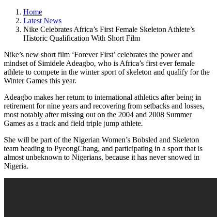
Home
Latest News
Nike Celebrates Africa’s First Female Skeleton Athlete’s
Historic Qualification With Short Film
Nike’s new short film ‘Forever First’ celebrates the power and
mindset of Simidele Adeagbo, who is Africa’s first ever female
athlete to compete in the winter sport of skeleton and qualify for the
Winter Games this year.
Adeagbo makes her return to international athletics after being in
retirement for nine years and recovering from setbacks and losses,
most notably after missing out on the 2004 and 2008 Summer
Games as a track and field triple jump athlete.
She will be part of the Nigerian Women’s Bobsled and Skeleton
team heading to PyeongChang, and participating in a sport that is
almost unbeknown to Nigerians, because it has never snowed in
Nigeria.