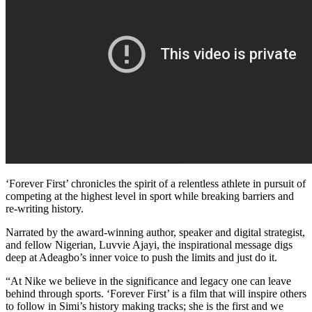
‘Forever First’ chronicles the spirit of a relentless athlete in pursuit of
competing at the highest level in sport while breaking barriers and
re-writing history.
Narrated by the award-winning author, speaker and digital strategist,
and fellow Nigerian, Luvvie Ajayi, the inspirational message digs
deep at Adeagbo’s inner voice to push the limits and just do it.
“At Nike we believe in the significance and legacy one can leave
behind through sports. ‘Forever First’ is a film that will inspire others
to follow in Simi’s history making tracks; she is the first and we