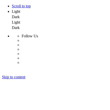
Scroll to top
Light
Dark
Light
Dark
Follow Us
Skip to content