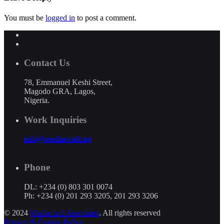
You must be
logged in
to post a comment.
Contact Us
78, Emmanuel Keshi Street,
Magodo GRA, Lagos,
Nigeria.
Work Inquiries
info@mediacraft.ng
Phone
DL: +234 (0) 803 301 0074
Ph: +234 (0) 201 293 3205, 201 293 3206
© 2024
Mediacraft Associates
. All rights reserved
Privacy & Cookie Policy