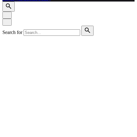
Search for