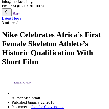
info@mediacraft.ng
Ph: +234 (0) 803 301 0074
Back
Latest News
3 min read
Nike Celebrates Africa’s First
Female Skeleton Athlete’s
Historic Qualification With
Short Film
Author
Mediacraft
Published
January 22, 2018
0 comments
Join the Conversation