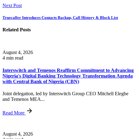
Next Post
Truecaller Introduces Contacts Backup, Call History & Block List
Related Posts
August 4, 2026
4 min read
Interswitch and Temenos Reaffirm Commitment to Advancing
Nigeria's Digital Banking Technology Transformation Agenda
with Central Bank of Nigeria (CBN)
Joint delegation, led by Interswitch Group CEO Mitchell Elegbe
and Temenos MEA...
Read More
August 4, 2026