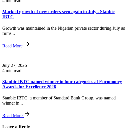
4 min read
Marked growth of new orders seen again in July - Stanbic
IBTC
Growth was maintained in the Nigerian private sector during July as
firms...
Read More
July 27, 2026
4 min read
Stanbic IBTC named winner in four categories at Euromoney
Awards for Excellence 2026
Stanbic IBTC, a member of Standard Bank Group, was named
winner in...
Read More
Leave a Reply