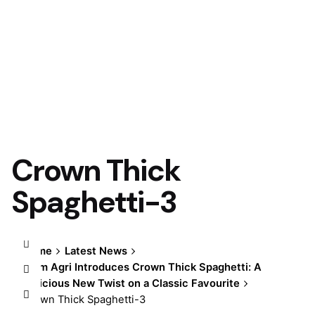
Crown Thick
Spaghetti-3
Home
Latest News
Olam Agri Introduces Crown Thick Spaghetti: A
Delicious New Twist on a Classic Favourite
Crown Thick Spaghetti-3