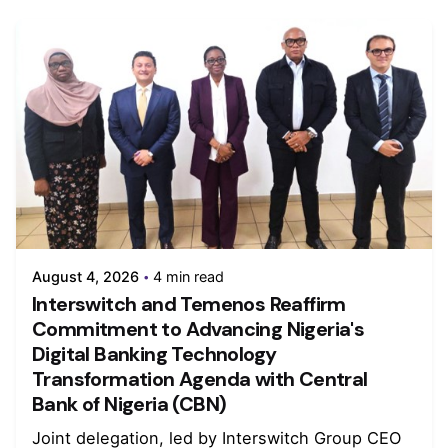
August 4, 2026
4 min read
Interswitch and Temenos Reaffirm
Commitment to Advancing Nigeria's
Digital Banking Technology
Transformation Agenda with Central
Bank of Nigeria (CBN)
Joint delegation, led by Interswitch Group CEO