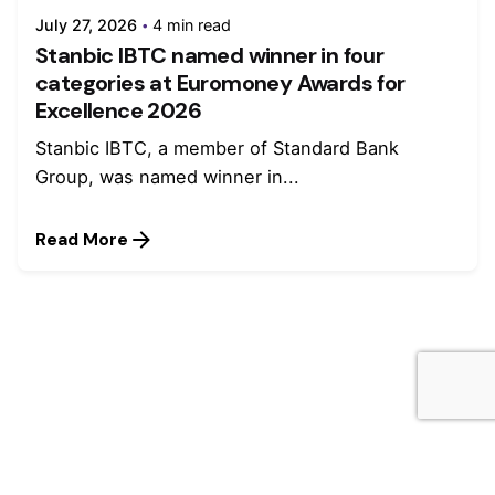
July 27, 2026
4 min read
Stanbic IBTC named winner in four
categories at Euromoney Awards for
Excellence 2026
Stanbic IBTC, a member of Standard Bank
Group, was named winner in...
Read More
Leave a Reply