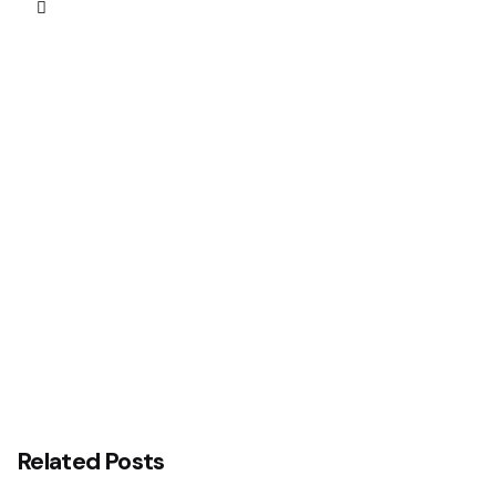
Next Post
Interswitch and Temenos Reaffirm Commitment
to Advancing Nigeria’s Digital Banking Technology
Transformation Agenda with Central Bank of
Nigeria (CBN)
Related Posts