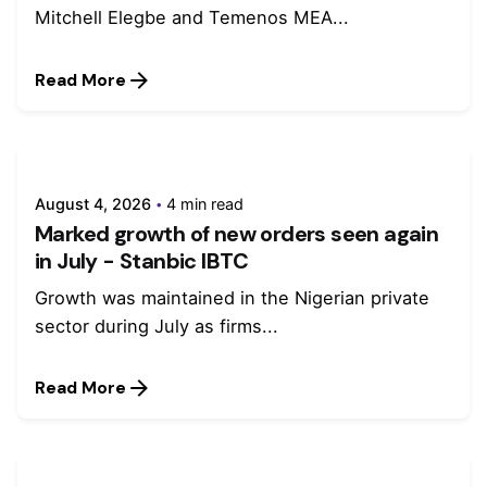
Mitchell Elegbe and Temenos MEA...
Read More
August 4, 2026
4 min read
Marked growth of new orders seen again
in July - Stanbic IBTC
Growth was maintained in the Nigerian private
sector during July as firms...
Read More