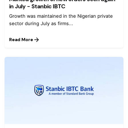
in July - Stanbic IBTC
Growth was maintained in the Nigerian private
sector during July as firms...
Read More