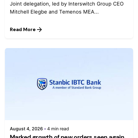
Joint delegation, led by Interswitch Group CEO
Mitchell Elegbe and Temenos MEA...
Read More
August 4, 2026
4 min read
Marked growth of new orders seen again