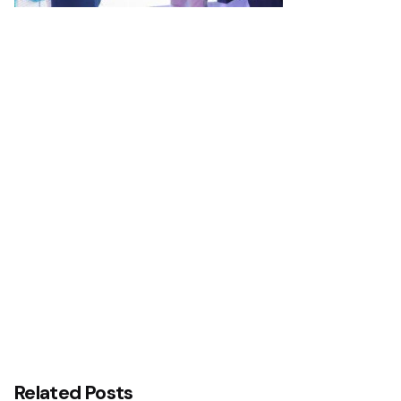
Next Post
Interswitch and Temenos Reaffirm Commitment
to Advancing Nigeria’s Digital Banking Technology
Transformation Agenda with Central Bank of
Nigeria (CBN)
Related Posts