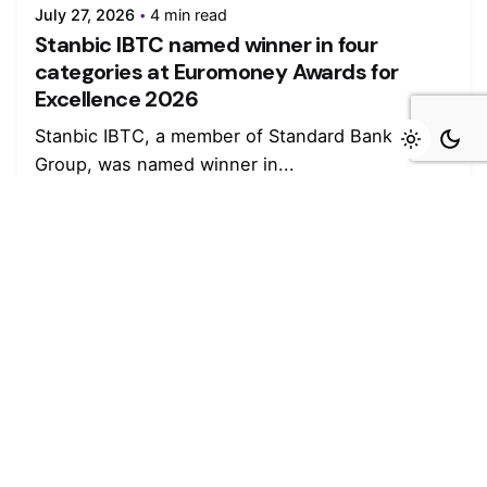
July 27, 2026
4 min read
Stanbic IBTC named winner in four
categories at Euromoney Awards for
Excellence 2026
Stanbic IBTC, a member of Standard Bank
Group, was named winner in...
Read More
Leave a Reply