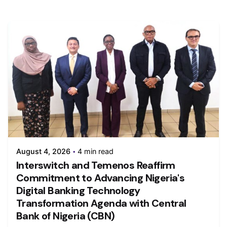
August 4, 2026
4 min read
Interswitch and Temenos Reaffirm
Commitment to Advancing Nigeria's
Digital Banking Technology
Transformation Agenda with Central
Bank of Nigeria (CBN)