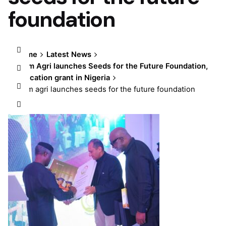
foundation
Home
Latest News
Olam Agri launches Seeds for the Future Foundation,
education grant in Nigeria
olam agri launches seeds for the future foundation