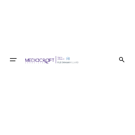
Let’s talk