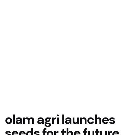
olam agri launches
seeds for the future