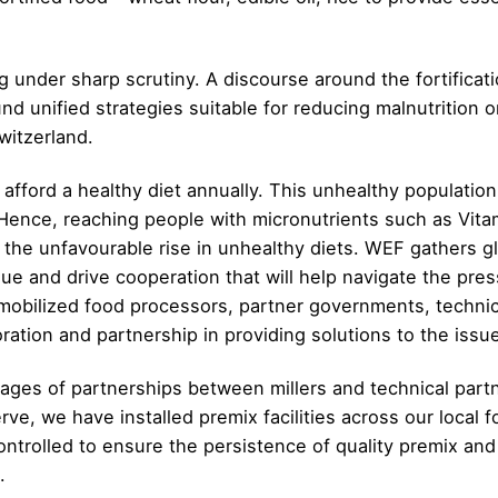
ng under sharp scrutiny. A discourse around the fortificat
 unified strategies suitable for reducing malnutrition on
witzerland.
t afford a healthy diet annually. This unhealthy population
ence, reaching people with micronutrients such as Vitamin
ng the unfavourable rise in unhealthy diets. WEF gathers 
ogue and drive cooperation that will help navigate the pre
 mobilized food processors, partner governments, techni
oration and partnership in providing solutions to the issu
ges of partnerships between millers and technical partn
e, we have installed premix facilities across our local f
controlled to ensure the persistence of quality premix an
.