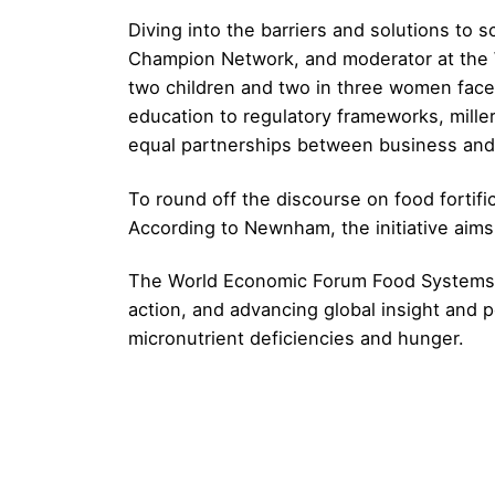
Diving into the barriers and solutions to 
Champion Network, and moderator at the WEF
two children and two in three women face a
education to regulatory frameworks, millers
equal partnerships between business and 
To round off the discourse on food fortific
According to Newnham, the initiative aims 
The World Economic Forum Food Systems Ini
action, and advancing global insight and p
micronutrient deficiencies and hunger.