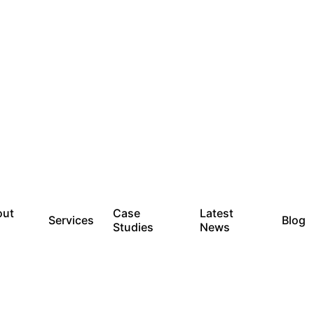
out
Case
Latest
Services
Blog
Studies
News