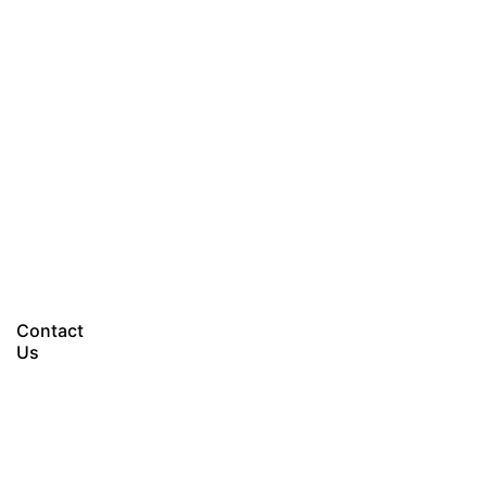
Let’s talk
Contact
Us