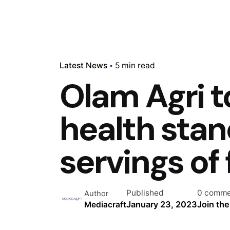
Latest News
5 min read
Olam Agri t
health stand
servings of 
Published
0 comme
Author
January 23, 2023
Join th
Mediacraft