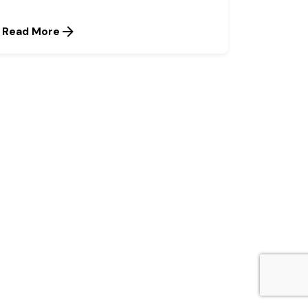
Read More
Next Post
Olam raises workplace
profile, gets certification
as top employer for third