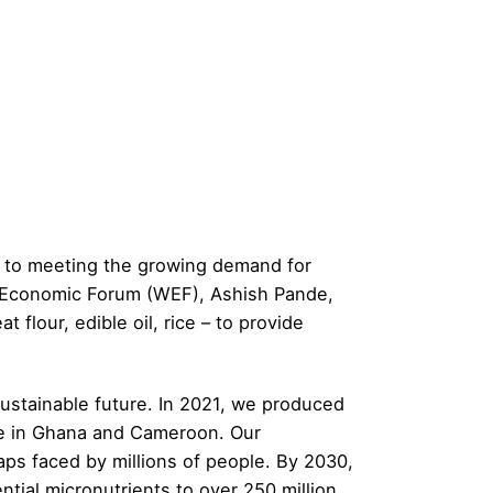
tes to meeting the growing demand for
d Economic Forum (WEF), Ashish Pande,
t flour, edible oil, rice – to provide
 sustainable future. In 2021, we produced
rice in Ghana and Cameroon. Our
ps faced by millions of people. By 2030,
sential micronutrients to over 250 million