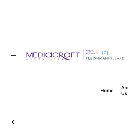
Ab
Home
Us