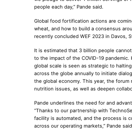
people each day,” Pande said.
Global food fortification actions are comi
wheat, and how to build a consensus around
recently concluded WEF 2023 in Davos, S
It is estimated that 3 billion people canno
to the impact of the COVID-19 pandemic. H
global scale is seen as strategic to halti
across the globe annually to initiate dial
the global economy. This year, the forum
nutrition issues, as well as deepen collab
Pande underlines the need for and advanta
“Thanks to our partnership with TechnoServ
facility is automated, and the process is 
across our operating markets,” Pande said