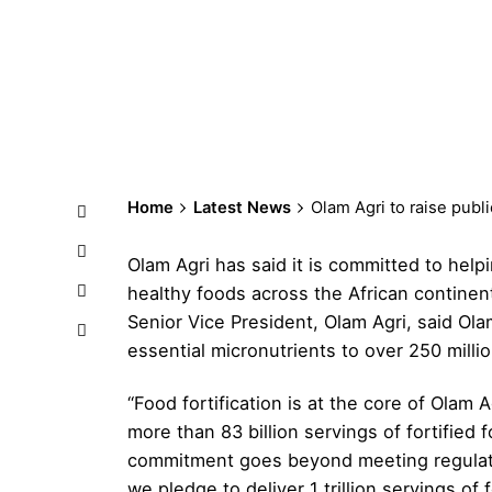
Home
Latest News
Olam Agri to raise public
Olam Agri has said it is committed to help
healthy foods across the African contine
Senior Vice President, Olam Agri, said Olam A
essential micronutrients to over 250 mill
“Food fortification is at the core of Olam 
more than 83 billion servings of fortified
commitment goes beyond meeting regulator
we pledge to deliver 1 trillion servings of 