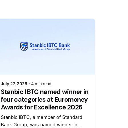
July 27, 2026
4 min read
Stanbic IBTC named winner in
four categories at Euromoney
Awards for Excellence 2026
Stanbic IBTC, a member of Standard
Bank Group, was named winner in...