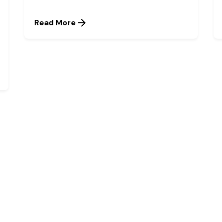
Read More