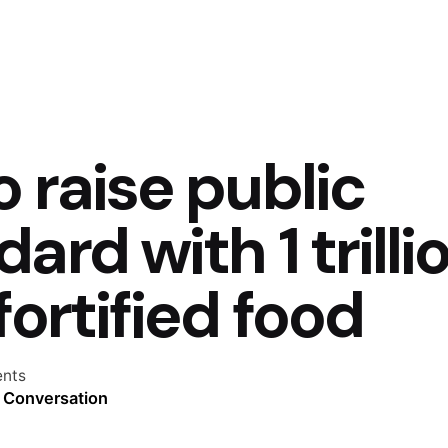
o raise public
ard with 1 trilli
fortified food
nts
e Conversation