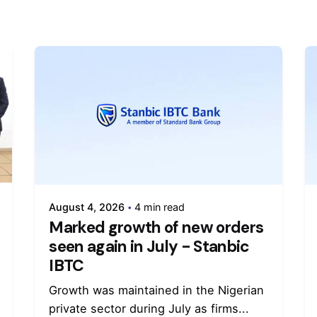
August 4, 2026
4 min read
Marked growth of new orders
seen again in July - Stanbic
IBTC
Growth was maintained in the Nigerian
private sector during July as firms...