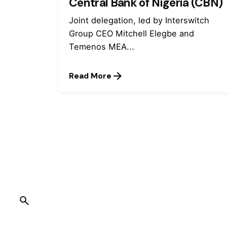
Central Bank of Nigeria (CBN)
Joint delegation, led by Interswitch
Group CEO Mitchell Elegbe and
Temenos MEA...
Read More