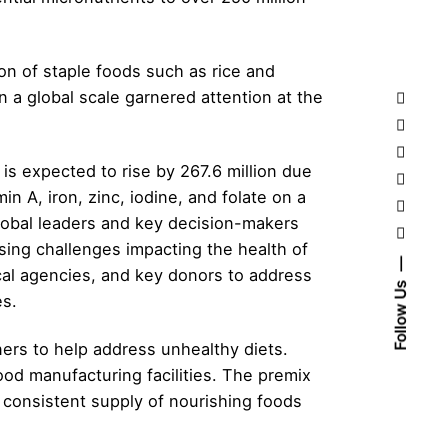
ion of staple foods such as rice and
 a global scale garnered attention at the
 is expected to rise by 267.6 million due
 A, iron, zinc, iodine, and folate on a
global leaders and key decision-makers
ssing challenges impacting the health of
cal agencies, and key donors to address
Follow Us
es.
ers to help address unhealthy diets.
ood manufacturing facilities. The premix
d consistent supply of nourishing foods