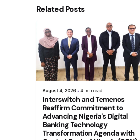
Related Posts
August 4, 2026
4 min read
Interswitch and Temenos
Reaffirm Commitment to
Advancing Nigeria's Digital
Banking Technology
Transformation Agenda with