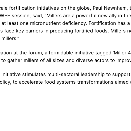
scale fortification initiatives on the globe, Paul Newnham
 session, said, “Millers are a powerful new ally in the g
t least one micronutrient deficiency. Fortification has a 
 face key barriers in producing fortified foods. Millers ne
millers.”
ation at the forum, a formidable initiative tagged ‘Miller 
to gather millers of all sizes and diverse actors to impro
tiative stimulates multi-sectoral leadership to support 
olicy, to accelerate food systems transformations aimed at