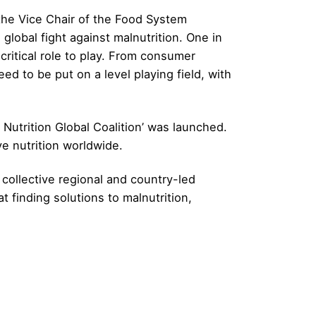
, the Vice Chair of the Food System
lobal fight against malnutrition. One in
critical role to play. From consumer
ed to be put on a level playing field, with
4 Nutrition Global Coalition’ was launched.
ve nutrition worldwide.
collective regional and country-led
 finding solutions to malnutrition,