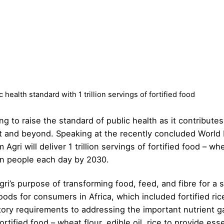
 health standard with 1 trillion servings of fortified food
ing to raise the standard of public health as it contribu
nt and beyond. Speaking at the recently concluded Worl
gri will deliver 1 trillion servings of fortified food – whea
ion people each day by 2030.
Agri’s purpose of transforming food, feed, and fibre for a
 foods for consumers in Africa, which included fortified 
y requirements to addressing the important nutrient ga
fortified food – wheat flour, edible oil, rice to provide es