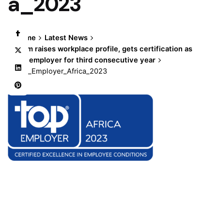
a_2023
Home
Latest News
Olam raises workplace profile, gets certification as
top employer for third consecutive year
Top_Employer_Africa_2023