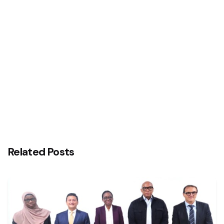
Next Post
Interswitch and Temenos Reaffirm Commitment
to Advancing Nigeria’s Digital Banking Technology
Transformation Agenda with Central Bank of
Nigeria (CBN)
Related Posts