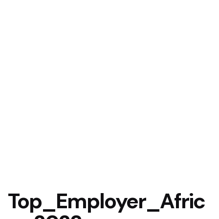
Top_Employer_Afric