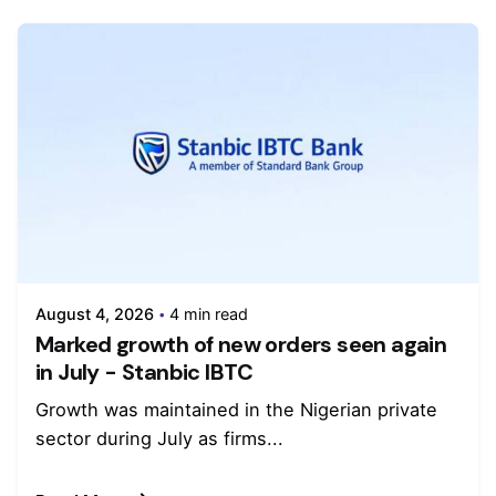
August 4, 2026
4 min read
Marked growth of new orders seen again
in July - Stanbic IBTC
Growth was maintained in the Nigerian private
sector during July as firms...