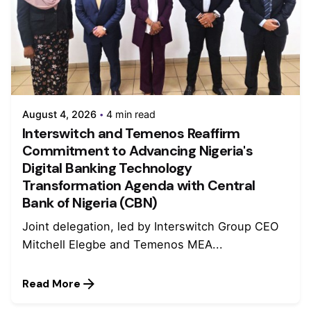
August 4, 2026
4 min read
Interswitch and Temenos Reaffirm
Commitment to Advancing Nigeria's
Digital Banking Technology
Transformation Agenda with Central
Bank of Nigeria (CBN)
Joint delegation, led by Interswitch Group CEO
Mitchell Elegbe and Temenos MEA...
Read More