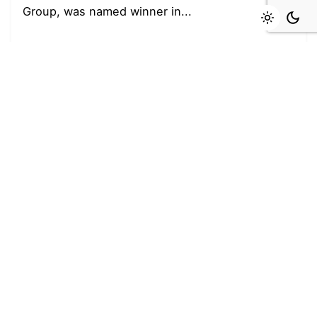
Group, was named winner in...
Read More
Leave a Reply
You must be
logged in
to post a comment.