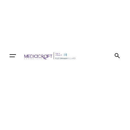
Let’s talk