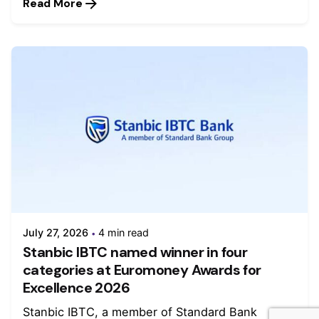
Read More
July 27, 2026
4 min read
Stanbic IBTC named winner in four
categories at Euromoney Awards for
Excellence 2026
Stanbic IBTC, a member of Standard Bank