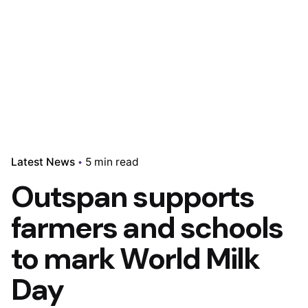
Latest News
5 min read
Outspan supports
farmers and schools
to mark World Milk
Day