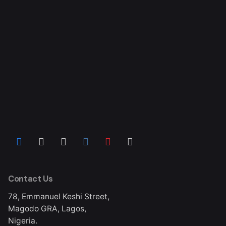
Contact Us
78, Emmanuel Keshi Street,
Magodo GRA, Lagos,
Nigeria.