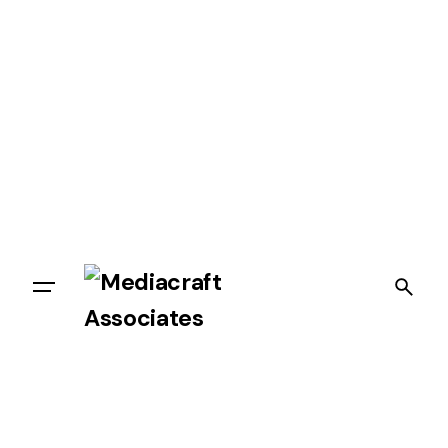
Let’s talk