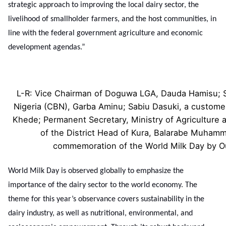
strategic approach to improving the local dairy sector, the
livelihood of smallholder farmers, and the host communities, in
line with the federal government agriculture and economic
development agendas.”
L-R: Vice Chairman of Doguwa LGA, Dauda Hamisu; Se
Nigeria (CBN), Garba Aminu; Sabiu Dasuki, a customer
Khede; Permanent Secretary, Ministry of Agriculture
of the District Head of Kura, Balarabe Muhamme
commemoration of the World Milk Day by 
World Milk Day is observed globally to emphasize the
importance of the dairy sector to the world economy. The
theme for this year’s observance covers sustainability in the
dairy industry, as well as nutritional, environmental, and