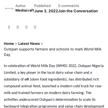
Published
0 comments
Author
Mediacraft
June 3, 2022
Join the Conversation
Home
Latest News
Outspan supports farmers and schools to mark World Milk
Day
In celebration of World Milk Day (WMD) 2022, Outspan Nigeria
Limited, a key player in the local dairy value chain and a
subsidiary of
ofi
(olam food ingredients), has distributed rich
compound animal feed, launched a modern cold truck for raw
milk and trained farmers on modern dairy farming. The
activities underscored Outspan’s determination to scale its
backward integration programme and value chain development