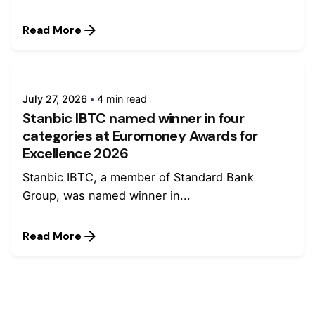
Read More
July 27, 2026
4 min read
Stanbic IBTC named winner in four
categories at Euromoney Awards for
Excellence 2026
Stanbic IBTC, a member of Standard Bank
Group, was named winner in...
Read More