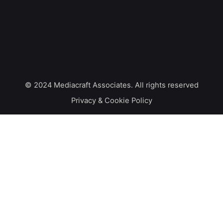
© 2024
Mediacraft Associates
. All rights reserved
Privacy & Cookie Policy