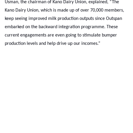
Usman, the chairman of Kano Dairy Union, explained, “The
Kano Dairy Union, which is made up of over 70,000 members,
keep seeing improved milk production outputs since Outspan
embarked on the backward integration programme. These
current engagements are even going to stimulate bumper
production levels and help drive up our incomes.”