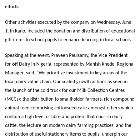
efforts.
Other activities executed by the company on Wednesday, June
1, in Kano, included the donation and distribution of educational
gift items to school pupils to enhance learning in local schools.
Speaking at the event, Praveen Paulsamy, the
Vice President
for
ofi
Dairy in Nigeria, represented by Manish Khede, Regional
Manager, said, “We prioritize investment in key areas of the
local dairy value chain. Our scaled growth actions as seen in
the launch of the cold truck for our Milk Collection Centres
(MCCs); the distribution to smallholder farmers, rich compound
animal feed comprising cottonseed cake amongst others which
contain a high level of fibre and protein that nourish dairy
cattle; the lecture on modern dairy farming practices; and the
distribution of useful stationery items to pupils, underpin our