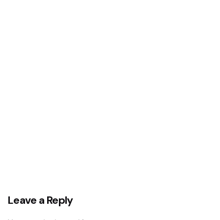
Leave a Reply