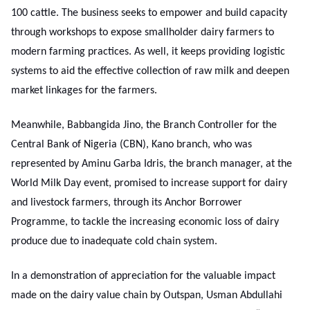
100 cattle. The business seeks to empower and build capacity
through workshops to expose smallholder dairy farmers to
modern farming practices. As well, it keeps providing logistic
systems to aid the effective collection of raw milk and deepen
market linkages for the farmers.
Meanwhile, Babbangida Jino, the Branch Controller for the
Central Bank of Nigeria (CBN), Kano branch, who was
represented by Aminu Garba Idris, the branch manager, at the
World Milk Day event, promised to increase support for dairy
and livestock farmers, through its Anchor Borrower
Programme, to tackle the increasing economic loss of dairy
produce due to inadequate cold chain system.
In a demonstration of appreciation for the valuable impact
made on the dairy value chain by Outspan, Usman Abdullahi