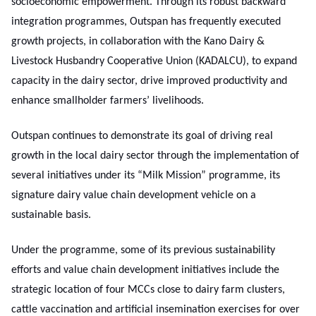
socioeconomic empowerment. Through its robust backward
integration programmes, Outspan has frequently executed
growth projects, in collaboration with the Kano Dairy &
Livestock Husbandry Cooperative Union (KADALCU), to expand
capacity in the dairy sector, drive improved productivity and
enhance smallholder farmers’ livelihoods.
Outspan continues to demonstrate its goal of driving real
growth in the local dairy sector through the implementation of
several initiatives under its “Milk Mission” programme, its
signature dairy value chain development vehicle on a
sustainable basis.
Under the programme, some of its previous sustainability
efforts and value chain development initiatives include the
strategic location of four MCCs close to dairy farm clusters,
cattle vaccination and artificial insemination exercises for over