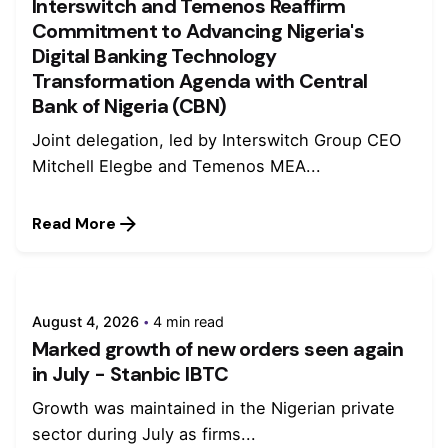
Interswitch and Temenos Reaffirm
Commitment to Advancing Nigeria's
Digital Banking Technology
Transformation Agenda with Central
Bank of Nigeria (CBN)
Joint delegation, led by Interswitch Group CEO
Mitchell Elegbe and Temenos MEA...
Read More
August 4, 2026
4 min read
Marked growth of new orders seen again
in July - Stanbic IBTC
Growth was maintained in the Nigerian private
sector during July as firms...