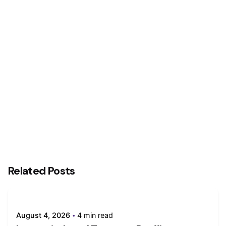
Next Post
Private sector activity growth slows in May, but
demand conditions remain favourable
Related Posts
August 4, 2026
4 min read