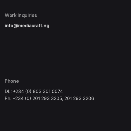
Work Inquiries
info@mediacraft.ng
Phone
DL: +234 (0) 803 301 0074
Ph: +234 (0) 201 293 3205, 201 293 3206