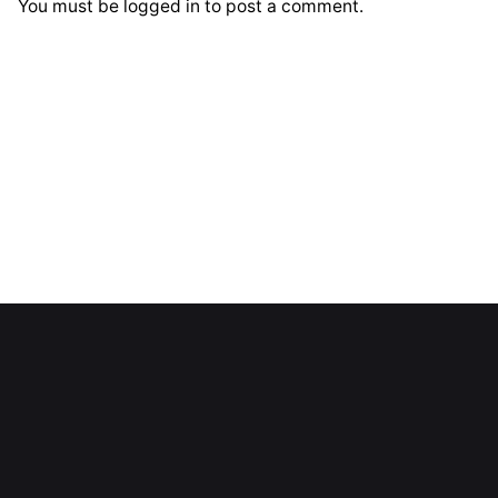
You must be
logged in
to post a comment.