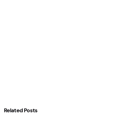
Next Post
Aguleri Royal Fathers Welcome GUS, Pledge
Support
Related Posts