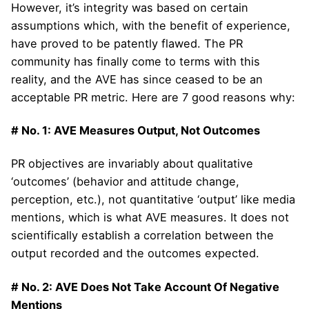
However, it’s integrity was based on certain
assumptions which, with the benefit of experience,
have proved to be patently flawed. The PR
community has finally come to terms with this
reality, and the AVE has since ceased to be an
acceptable PR metric. Here are 7 good reasons why:
# No. 1: AVE Measures Output, Not Outcomes
PR objectives are invariably about qualitative
‘outcomes’ (behavior and attitude change,
perception, etc.), not quantitative ‘output’ like media
mentions, which is what AVE measures. It does not
scientifically establish a correlation between the
output recorded and the outcomes expected.
# No. 2: AVE Does Not Take Account Of Negative
Mentions