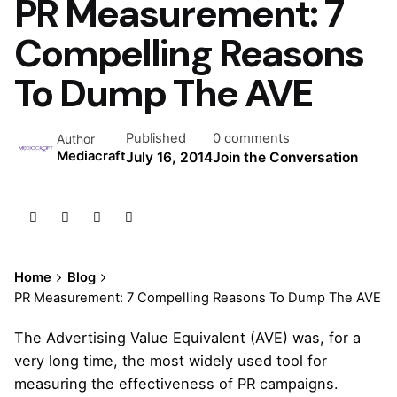
PR Measurement: 7
Compelling Reasons
To Dump The AVE
Published
0 comments
Author
Mediacraft
July 16, 2014
Join the Conversation
Home
Blog
PR Measurement: 7 Compelling Reasons To Dump The AVE
The Advertising Value Equivalent (AVE) was, for a
very long time, the most widely used tool for
measuring the effectiveness of PR campaigns.