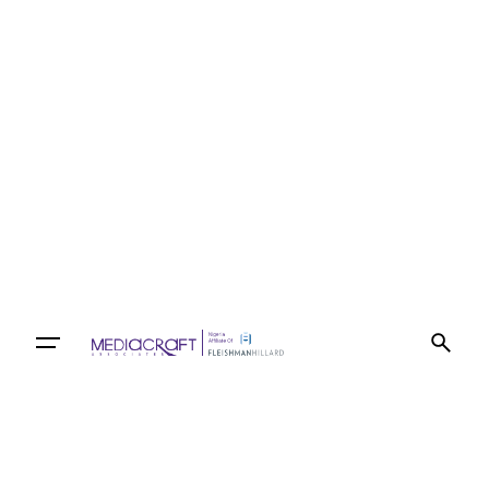
Let’s talk