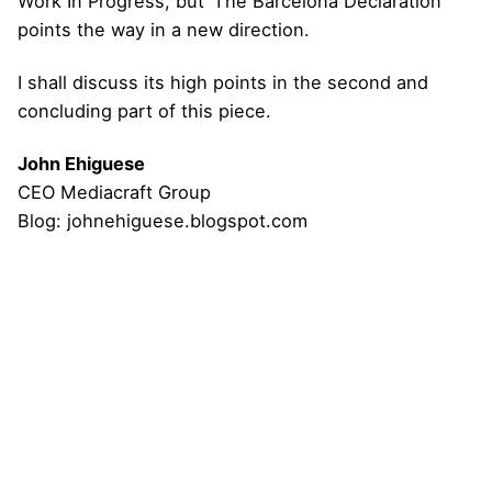
Work In Progress, but ‘The Barcelona Declaration’
points the way in a new direction.
I shall discuss its high points in the second and
concluding part of this piece.
John Ehiguese
CEO Mediacraft Group
Blog:
johnehiguese.blogspot.com