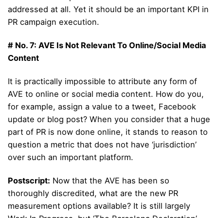
addressed at all. Yet it should be an important KPI in
PR campaign execution.
# No. 7: AVE Is Not Relevant To Online/Social Media
Content
It is practically impossible to attribute any form of
AVE to online or social media content. How do you,
for example, assign a value to a tweet, Facebook
update or blog post? When you consider that a huge
part of PR is now done online, it stands to reason to
question a metric that does not have ‘jurisdiction’
over such an important platform.
Postscript:
Now that the AVE has been so
thoroughly discredited, what are the new PR
measurement options available? It is still largely