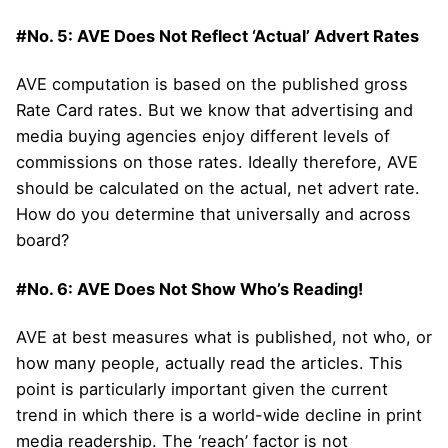
#No. 5: AVE Does Not Reflect ‘Actual’ Advert Rates
AVE computation is based on the published gross
Rate Card rates. But we know that advertising and
media buying agencies enjoy different levels of
commissions on those rates. Ideally therefore, AVE
should be calculated on the actual, net advert rate.
How do you determine that universally and across
board?
#No. 6: AVE Does Not Show Who’s Reading!
AVE at best measures what is published, not who, or
how many people, actually read the articles. This
point is particularly important given the current
trend in which there is a world-wide decline in print
media readership. The ‘reach’ factor is not