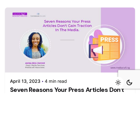
April 13, 2023
4 min read
Seven Reasons Your Press Articles Don't
Gain Traction in the Media
Press releases are vital to all stakeholders in the
communications industry: the...
Read More