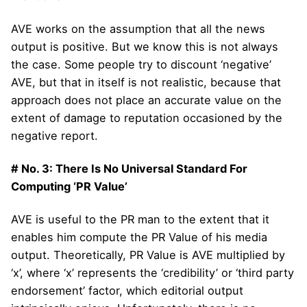
AVE works on the assumption that all the news
output is positive. But we know this is not always
the case. Some people try to discount ‘negative’
AVE, but that in itself is not realistic, because that
approach does not place an accurate value on the
extent of damage to reputation occasioned by the
negative report.
# No. 3: There Is No Universal Standard For
Computing ‘PR Value’
AVE is useful to the PR man to the extent that it
enables him compute the PR Value of his media
output. Theoretically, PR Value is AVE multiplied by
‘x’, where ‘x’ represents the ‘credibility’ or ‘third party
endorsement’ factor, which editorial output