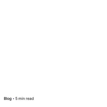
Blog
5 min read