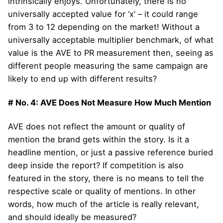
intrinsically enjoys. Unfortunately, there is no
universally accepted value for ‘x’ – it could range
from 3 to 12 depending on the market! Without a
universally acceptable multiplier benchmark, of what
value is the AVE to PR measurement then, seeing as
different people measuring the same campaign are
likely to end up with different results?
# No. 4: AVE Does Not Measure How Much Mention
AVE does not reflect the amount or quality of
mention the brand gets within the story. Is it a
headline mention, or just a passive reference buried
deep inside the report? If competition is also
featured in the story, there is no means to tell the
respective scale or quality of mentions. In other
words, how much of the article is really relevant,
and should ideally be measured?