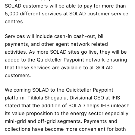
SOLAD customers will be able to pay for more than
5,000 different services at SOLAD customer service
centres
Services will include cash-in cash-out, bill
payments, and other agent network related
activities. As more SOLAD sites go live, they will be
added to the Quickteller Paypoint network ensuring
that these services are available to all SOLAD
customers.
Welcoming SOLAD to the Quickteller Paypoint
platform, Titilola Shogaolu, Divisional CEO at IFIS
stated that the addition of SOLAD helps IFIS unleash
its value proposition to the energy sector especially
mini-grid and off-grid segments. Payments and
collections have become more convenient for both