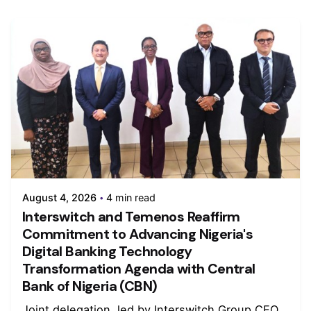
August 4, 2026
4 min read
Interswitch and Temenos Reaffirm
Commitment to Advancing Nigeria's
Digital Banking Technology
Transformation Agenda with Central
Bank of Nigeria (CBN)
Joint delegation, led by Interswitch Group CEO