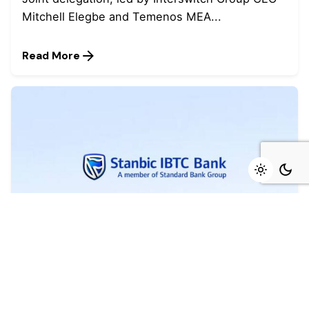
Mitchell Elegbe and Temenos MEA...
Read More
August 4, 2026
4 min read
Marked growth of new orders seen again
in July - Stanbic IBTC