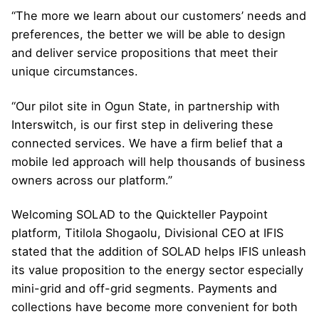
“The more we learn about our customers’ needs and
preferences, the better we will be able to design
and deliver service propositions that meet their
unique circumstances.
“Our pilot site in Ogun State, in partnership with
Interswitch, is our first step in delivering these
connected services. We have a firm belief that a
mobile led approach will help thousands of business
owners across our platform.”
Welcoming SOLAD to the Quickteller Paypoint
platform, Titilola Shogaolu, Divisional CEO at IFIS
stated that the addition of SOLAD helps IFIS unleash
its value proposition to the energy sector especially
mini-grid and off-grid segments. Payments and
collections have become more convenient for both