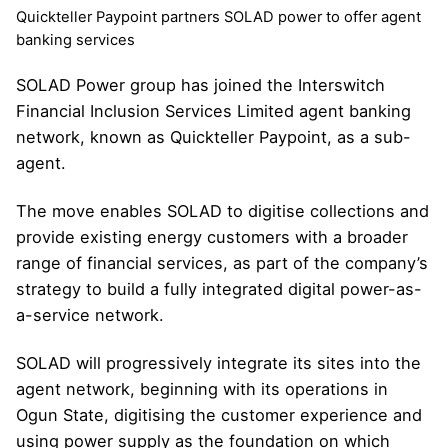
Quickteller Paypoint partners SOLAD power to offer agent
banking services
SOLAD Power group has joined the Interswitch
Financial Inclusion Services Limited agent banking
network, known as Quickteller Paypoint, as a sub-
agent.
The move enables SOLAD to digitise collections and
provide existing energy customers with a broader
range of financial services, as part of the company’s
strategy to build a fully integrated digital power-as-
a-service network.
SOLAD will progressively integrate its sites into the
agent network, beginning with its operations in
Ogun State, digitising the customer experience and
using power supply as the foundation on which