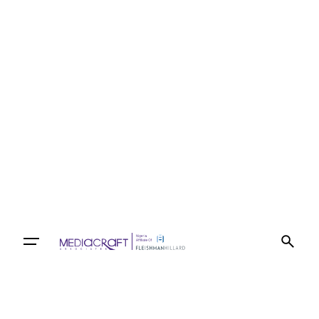
Let’s talk