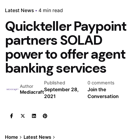
Latest News
4 min read
Quickteller Paypoint
partners SOLAD
power to offer agent
banking services
Published
0 comments
Author
September 28,
Join the
Mediacraft
2021
Conversation
Home
Latest News