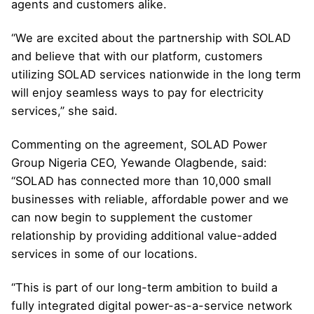
agents and customers alike.
“We are excited about the partnership with SOLAD
and believe that with our platform, customers
utilizing SOLAD services nationwide in the long term
will enjoy seamless ways to pay for electricity
services,” she said.
Commenting on the agreement, SOLAD Power
Group Nigeria CEO, Yewande Olagbende, said:
“SOLAD has connected more than 10,000 small
businesses with reliable, affordable power and we
can now begin to supplement the customer
relationship by providing additional value-added
services in some of our locations.
“This is part of our long-term ambition to build a
fully integrated digital power-as-a-service network