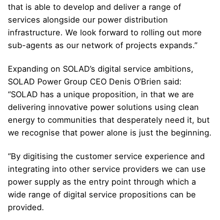
that is able to develop and deliver a range of
services alongside our power distribution
infrastructure. We look forward to rolling out more
sub-agents as our network of projects expands.”
Expanding on SOLAD’s digital service ambitions,
SOLAD Power Group CEO Denis O’Brien said:
“SOLAD has a unique proposition, in that we are
delivering innovative power solutions using clean
energy to communities that desperately need it, but
we recognise that power alone is just the beginning.
“By digitising the customer service experience and
integrating into other service providers we can use
power supply as the entry point through which a
wide range of digital service propositions can be
provided.