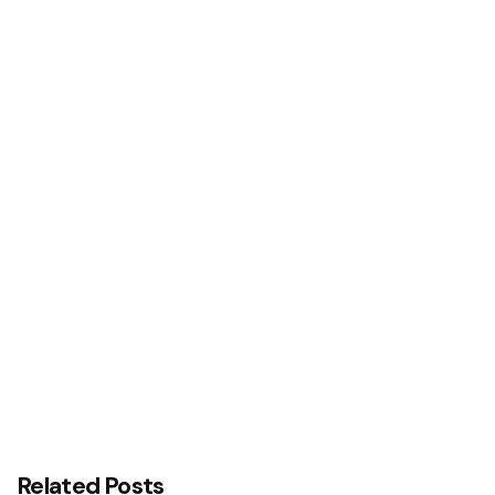
Next Post
ICAN Hosts Renaissance Banquet …To Rebrand,
Launch New Corporate ID
Related Posts