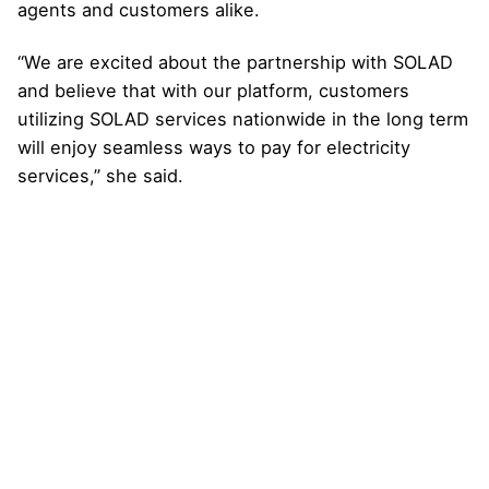
agents and customers alike.
“We are excited about the partnership with SOLAD
and believe that with our platform, customers
utilizing SOLAD services nationwide in the long term
will enjoy seamless ways to pay for electricity
services,” she said.