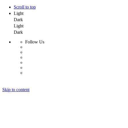
Scroll to top
Light
Dark
Light
Dark
Follow Us
Skip to content