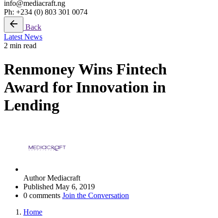
info@mediacraft.ng
Ph: +234 (0) 803 301 0074
Back
Latest News
2 min read
Renmoney Wins Fintech
Award for Innovation in
Lending
Author
Mediacraft
Published
May 6, 2019
0 comments
Join the Conversation
Home