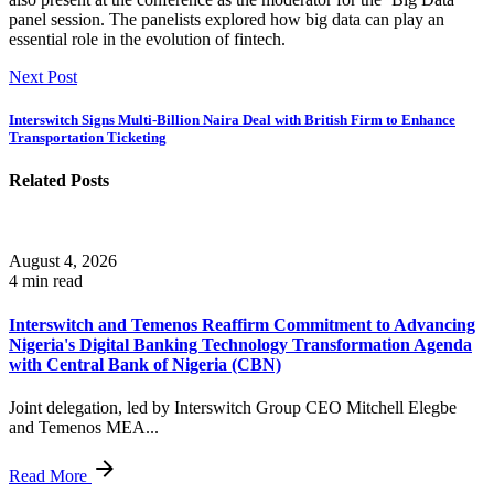
panel session. The panelists explored how big data can play an
essential role in the evolution of fintech.
Next Post
Interswitch Signs Multi-Billion Naira Deal with British Firm to Enhance
Transportation Ticketing
Related Posts
August 4, 2026
4 min read
Interswitch and Temenos Reaffirm Commitment to Advancing
Nigeria's Digital Banking Technology Transformation Agenda
with Central Bank of Nigeria (CBN)
Joint delegation, led by Interswitch Group CEO Mitchell Elegbe
and Temenos MEA...
Read More