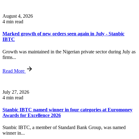
August 4, 2026
4 min read
Marked growth of new orders seen again in July - Stanbic
IBTC
Growth was maintained in the Nigerian private sector during July as
firms...
Read More
July 27, 2026
4 min read
Stanbic IBTC named winner in four categories at Euromoney
Awards for Excellence 2026
Stanbic IBTC, a member of Standard Bank Group, was named
winner in...