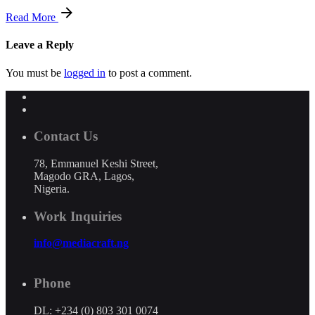
Read More
Leave a Reply
You must be
logged in
to post a comment.
Contact Us
78, Emmanuel Keshi Street,
Magodo GRA, Lagos,
Nigeria.
Work Inquiries
info@mediacraft.ng
Phone
DL: +234 (0) 803 301 0074