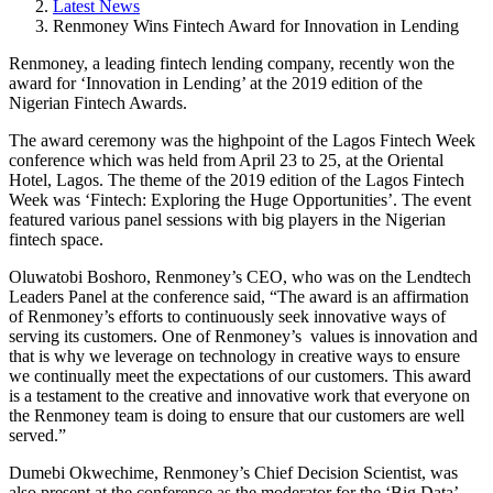
Latest News
Renmoney Wins Fintech Award for Innovation in Lending
Renmoney, a leading fintech lending company, recently won the
award for ‘Innovation in Lending’ at the 2019 edition of the
Nigerian Fintech Awards.
The award ceremony was the highpoint of the Lagos Fintech Week
conference which was held from April 23 to 25, at the Oriental
Hotel, Lagos. The theme of the 2019 edition of the Lagos Fintech
Week was ‘Fintech: Exploring the Huge Opportunities’. The event
featured various panel sessions with big players in the Nigerian
fintech space.
Oluwatobi Boshoro, Renmoney’s CEO, who was on the Lendtech
Leaders Panel at the conference said, “The award is an affirmation
of Renmoney’s efforts to continuously seek innovative ways of
serving its customers. One of Renmoney’s values is innovation and
that is why we leverage on technology in creative ways to ensure
we continually meet the expectations of our customers. This award
is a testament to the creative and innovative work that everyone on
the Renmoney team is doing to ensure that our customers are well
served.”
Dumebi Okwechime, Renmoney’s Chief Decision Scientist, was
also present at the conference as the moderator for the ‘Big Data’