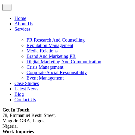
Home
About Us
Services
PR Research And Counselling
Reputation Management
Media Relations
Brand And Marketing PR
Digital Marketing And Communication
Crisis Management
Corporate Social Responsibility
Event Management
Case Studies
Latest News
Blog
Contact Us
Get In Touch
78, Emmanuel Keshi Street,
Magodo GRA, Lagos,
Nigeria.
Work Inquiries