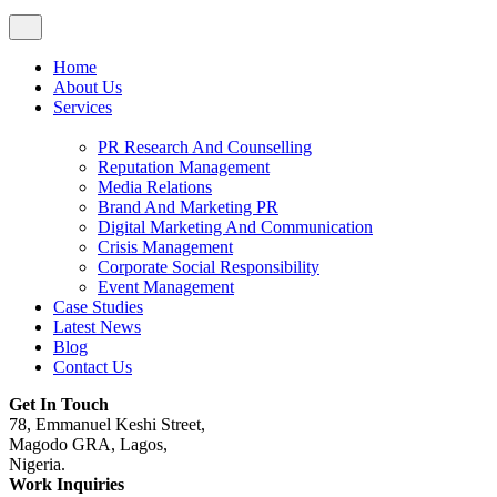
Home
About Us
Services
PR Research And Counselling
Reputation Management
Media Relations
Brand And Marketing PR
Digital Marketing And Communication
Crisis Management
Corporate Social Responsibility
Event Management
Case Studies
Latest News
Blog
Contact Us
Get In Touch
78, Emmanuel Keshi Street,
Magodo GRA, Lagos,
Nigeria.
Work Inquiries