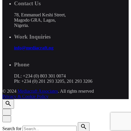
Contact Us
78, Emmanuel Keshi Street,
Magodo GRA, Lagos,
Nigeria.
Work Inquiries
info@mediacraft.ng
Phone
DL: +234 (0) 803 301 0074
Ph: +234 (0) 201 293 3205, 201 293 3206
© 2024
Mediacraft Associates
. All rights reserved
Privacy & Cookie Policy
Search for