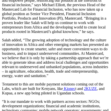
and empower people, reinforcing our position at the forefront of
financial inclusion,” says Michael Elliott, the previous Head of the
Mastercard Lab for Financial Inclusion, who has now taken up a
global position as Senior Vice President, Financial Inclusion
Portfolio, Products and Innovation (PI), Mastercard. “Bringing in a
proven leader like Salah will help us continue to work with
entrepreneurs from Africa and the developing world to create local
products rooted in Mastercard’s global knowhow,” he says.
Salah added, “The growing adoption of technology and the culture
of innovation in Africa and other emerging markets has presented an
opportunity to create smarter, safer and more convenient ways to do
business, and to impact underserved communities. At Mastercard,
we believe that it is only by taking a partnership approach that we’re
able to generate ideas and address local challenges and opportunities
relevant to underserved and unbanked populations, across industries
– in agriculture, education, health, trade and entrepreneurship,
energy, water and sanitation.”
Testament to this are mobile payment solutions coming out of the
Labs, which are built for Kenyans, like
Kionec
t and
2KUZE
, and
Kupaa, a new app being piloted in Ugandan schools.
“It is our mandate to work with partners across sectors: NGOs;
development organizations; financial and academic institutions,
technology companies; mobile network operators; governments; and