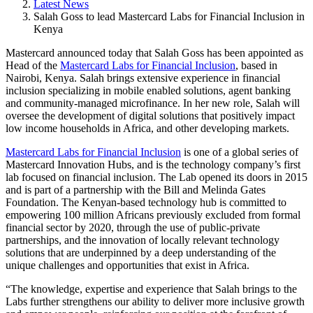
Latest News
Salah Goss to lead Mastercard Labs for Financial Inclusion in
Kenya
Mastercard announced today that Salah Goss has been appointed as
Head of the
Mastercard Labs for Financial Inclusion
, based in
Nairobi, Kenya. Salah brings extensive experience in financial
inclusion specializing in mobile enabled solutions, agent banking
and community-managed microfinance. In her new role, Salah will
oversee the development of digital solutions that positively impact
low income households in Africa, and other developing markets.
Mastercard Labs for Financial Inclusion
is one of a global series of
Mastercard Innovation Hubs, and is the technology company’s first
lab focused on financial inclusion. The Lab opened its doors in 2015
and is part of a partnership with the Bill and Melinda Gates
Foundation. The Kenyan-based technology hub is committed to
empowering 100 million Africans previously excluded from formal
financial sector by 2020, through the use of public-private
partnerships, and the innovation of locally relevant technology
solutions that are underpinned by a deep understanding of the
unique challenges and opportunities that exist in Africa.
“The knowledge, expertise and experience that Salah brings to the
Labs further strengthens our ability to deliver more inclusive growth