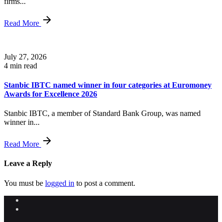
firms...
Read More
July 27, 2026
4 min read
Stanbic IBTC named winner in four categories at Euromoney
Awards for Excellence 2026
Stanbic IBTC, a member of Standard Bank Group, was named
winner in...
Read More
Leave a Reply
You must be
logged in
to post a comment.