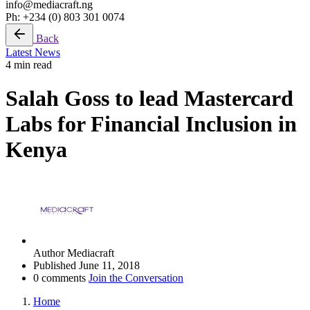
info@mediacraft.ng
Ph: +234 (0) 803 301 0074
Back
Latest News
4 min read
Salah Goss to lead Mastercard
Labs for Financial Inclusion in
Kenya
Author
Mediacraft
Published
June 11, 2018
0 comments
Join the Conversation
Home