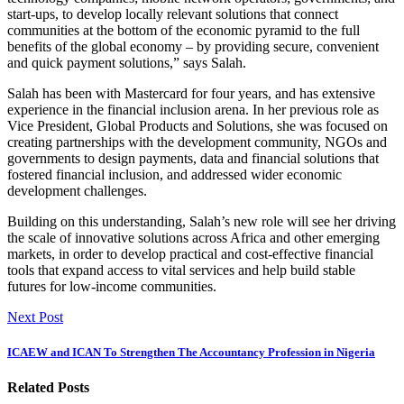
start-ups, to develop locally relevant solutions that connect
communities at the bottom of the economic pyramid to the full
benefits of the global economy – by providing secure, convenient
and quick payment solutions,” says Salah.
Salah has been with Mastercard for four years, and has extensive
experience in the financial inclusion arena. In her previous role as
Vice President, Global Products and Solutions, she was focused on
creating partnerships with the development community, NGOs and
governments to design payments, data and financial solutions that
fostered financial inclusion, and addressed wider economic
development challenges.
Building on this understanding, Salah’s new role will see her driving
the scale of innovative solutions across Africa and other emerging
markets, in order to develop practical and cost-effective financial
tools that expand access to vital services and help build stable
futures for low-income communities.
Next Post
ICAEW and ICAN To Strengthen The Accountancy Profession in Nigeria
Related Posts