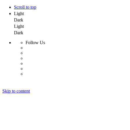
Scroll to top
Light
Dark
Light
Dark
Follow Us
Skip to content