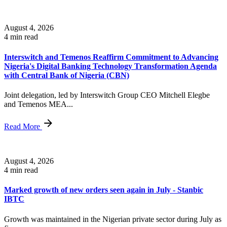
August 4, 2026
4 min read
Interswitch and Temenos Reaffirm Commitment to Advancing
Nigeria's Digital Banking Technology Transformation Agenda
with Central Bank of Nigeria (CBN)
Joint delegation, led by Interswitch Group CEO Mitchell Elegbe
and Temenos MEA...
Read More
August 4, 2026
4 min read
Marked growth of new orders seen again in July - Stanbic
IBTC
Growth was maintained in the Nigerian private sector during July as