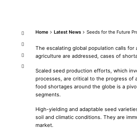
Home
Latest News
Seeds for the Future Pr
The escalating global population calls for
agriculture are addressed, cases of short
Scaled seed production efforts, which inv
processes, are critical to the progress of 
food shortages around the globe is a pivot
segments.
High-yielding and adaptable seed varietie
soil and climatic conditions. They are im
market.