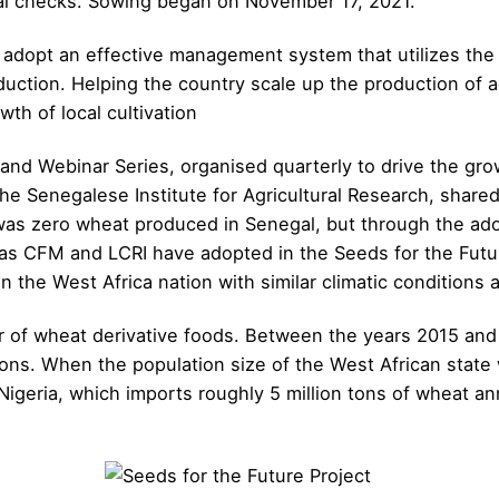
al checks. Sowing began on November 17, 2021.
to adopt an effective management system that utilizes t
duction. Helping the country scale up the production of a
owth of local cultivation
and Webinar Series, organised quarterly to drive the gr
he Senegalese Institute for Agricultural Research, shared
 was zero wheat produced in Senegal, but through the ad
s CFM and LCRI have adopted in the Seeds for the Futur
the West Africa nation with similar climatic conditions a
er of wheat derivative foods. Between the years 2015 and
s. When the population size of the West African state whi
 Nigeria, which imports roughly 5 million tons of wheat a