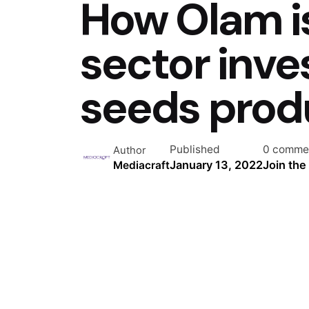
How Olam is
sector inv
seeds prod
Published
0 comme
Author
January 13, 2022
Join the
Mediacraft