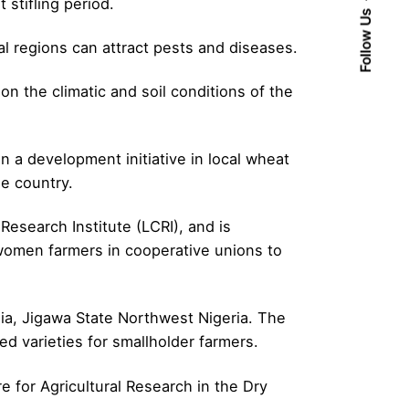
 stifling period.
Follow Us
al regions can attract pests and diseases.
on the climatic and soil conditions of the
in a development initiative in local wheat
e country.
Research Institute (LCRI), and is
 women farmers in cooperative unions to
ia, Jigawa State Northwest Nigeria. The
d varieties for smallholder farmers.
 for Agricultural Research in the Dry