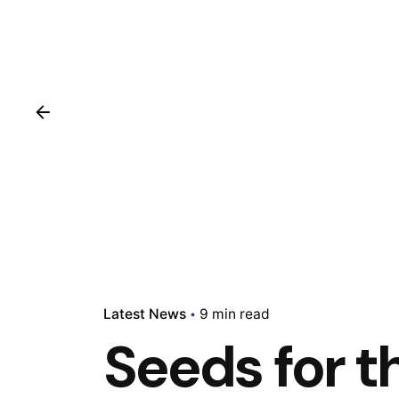
Latest News
9 min read
Seeds for t