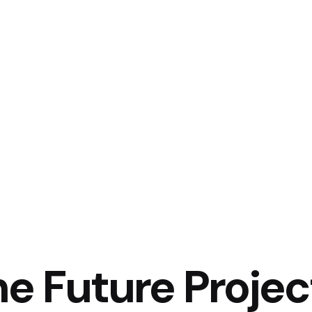
he Future Projec