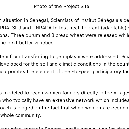
Photo of the Project Site
situation in Senegal, Scientists of Institut Sénégalais d
ARDA, SLU and CNRADA to test heat-tolerant (adaptable) s
tions. Three durum and 3 bread wheat were released whil
he next better varieties.
stem from transferring to germplasm were addressed. Sma
eveloped for the soil and climatic conditions in the count
incorporates the element of peer-to-peer participatory 
s modeled to reach women farmers directly in the village
n who typically have an extensive network which includes
proach is hinged on the fact that when women are econom
e whole community.