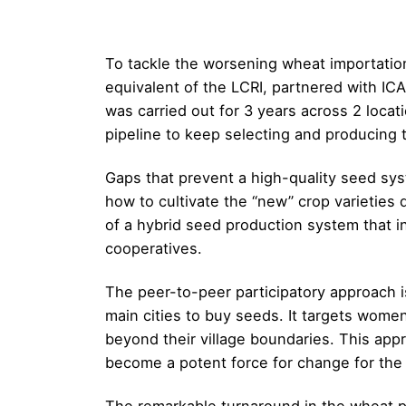
To tackle the worsening wheat importation 
equivalent of the LCRI, partnered with IC
was carried out for 3 years across 2 loca
pipeline to keep selecting and producing t
Gaps that prevent a high-quality seed sy
how to cultivate the “new” crop varieties d
of a hybrid seed production system that 
cooperatives.
The peer-to-peer participatory approach i
main cities to buy seeds. It targets wome
beyond their village boundaries. This ap
become a potent force for change for th