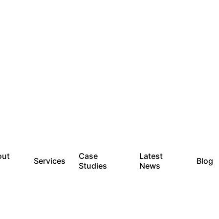
out
Case
Latest
Services
Blog
Studies
News