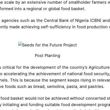
e scale by an extensive number of smallholder farmers wi
nsformed into a regional or global food basket.
s agencies such as the Central Bank of Nigeria (CBN) and 
ly made achieving self-sufficiency in food production on
Post Planting
critical for the development of the country’s Agriculture
 accelerating the achievement of national food security, 
nels. This is because the segment keeps rising in relev
ve foods such as bread, semolina, pasta, and pastries.
a food basket would not be achieved without concerted st
by initiating and funding suitable food development pro