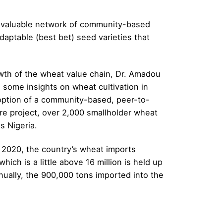
he valuable network of community-based
daptable (best bet) seed varieties that
owth of the wheat value chain, Dr. Amadou
 some insights on wheat cultivation in
option of a community-based, peer-to-
e project, over 2,000 smallholder wheat
s Nigeria.
 2020, the country’s wheat imports
ch is a little above 16 million is held up
nnually, the 900,000 tons imported into the