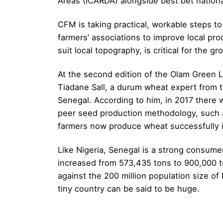
Areas (ICARDA) alongside best bet nation
CFM is taking practical, workable steps 
farmers’ associations to improve local pro
suit local topography, is critical for the gr
At the second edition of the Olam Green L
Tiadane Sall, a durum wheat expert from t
Senegal. According to him, in 2017 there
peer seed production methodology, such a
farmers now produce wheat successfully in 
Like Nigeria, Senegal is a strong consum
increased from 573,435 tons to 900,000 ton
against the 200 million population size of
tiny country can be said to be huge.