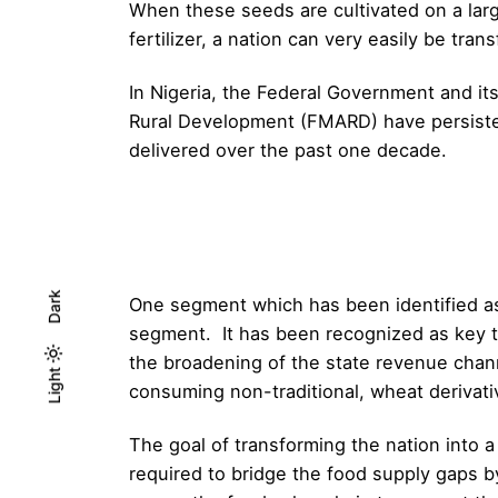
When these seeds are cultivated on a larg
fertilizer, a nation can very easily be tra
In Nigeria, the Federal Government and it
Rural Development (FMARD) have persistent
delivered over the past one decade.
Dark
One segment which has been identified as 
segment. It has been recognized as key to
the broadening of the state revenue chan
Light
Light
Dark
consuming non-traditional, wheat derivati
The goal of transforming the nation into 
required to bridge the food supply gaps 