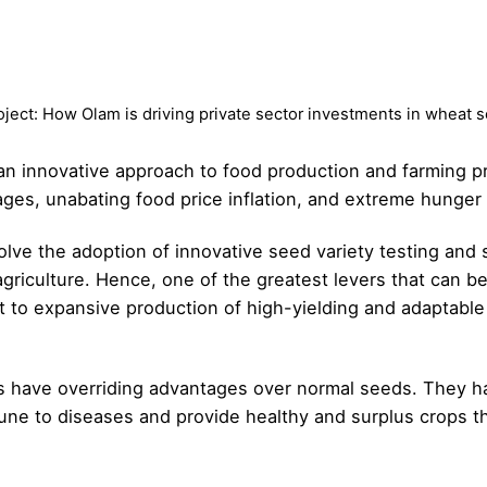
oject: How Olam is driving private sector investments in wheat 
 an innovative approach to food production and farming pr
ages, unabating food price inflation, and extreme hunger
olve the adoption of innovative seed variety testing and
agriculture. Hence, one of the greatest levers that can be
 to expansive production of high-yielding and adaptable 
s have overriding advantages over normal seeds. They hav
mune to diseases and provide healthy and surplus crops 