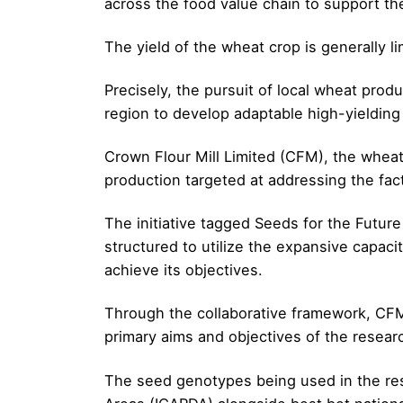
across the food value chain to support the 
The yield of the wheat crop is generally l
Precisely, the pursuit of local wheat produ
region to develop adaptable high-yielding
Crown Flour Mill Limited (CFM), the wheat 
production targeted at addressing the fac
The initiative tagged Seeds for the Future
structured to utilize the expansive capac
achieve its objectives.
Through the collaborative framework, CFM 
primary aims and objectives of the researc
The seed genotypes being used in the rese