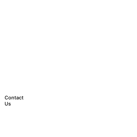
Let’s talk
Contact
Us