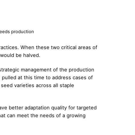
seeds production
actices. When these two critical areas of
 would be halved.
 strategic management of the production
 pulled at this time to address cases of
seed varieties across all staple
e better adaptation quality for targeted
that can meet the needs of a growing