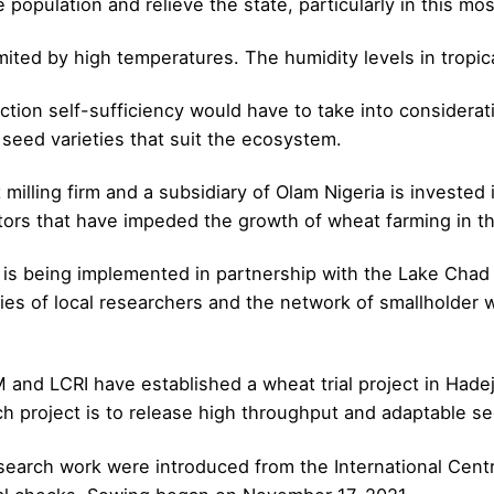
population and relieve the state, particularly in this most
imited by high temperatures. The humidity levels in tropic
ction self-sufficiency would have to take into considerati
 seed varieties that suit the ecosystem.
milling firm and a subsidiary of Olam Nigeria is invested 
tors that have impeded the growth of wheat farming in th
 is being implemented in partnership with the Lake Chad 
ities of local researchers and the network of smallholder
and LCRI have established a wheat trial project in Hadej
h project is to release high throughput and adaptable see
arch work were introduced from the International Centre