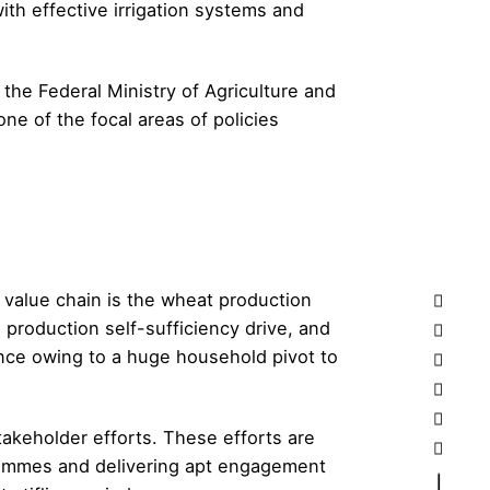
th effective irrigation systems and
the Federal Ministry of Agriculture and
e of the focal areas of policies
 value chain is the wheat production
production self-sufficiency drive, and
ance owing to a huge household pivot to
akeholder efforts. These efforts are
grammes and delivering apt engagement