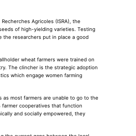
e Recherches Agricoles (ISRA), the
eeds of high-yielding varieties. Testing
e the researchers put in place a good
llholder wheat farmers were trained on
ry. The clincher is the strategic adoption
tactics which engage women farming
s as most farmers are unable to go to the
 farmer cooperatives that function
ically and socially empowered, they