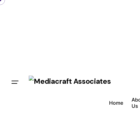
Ab
Home
Us