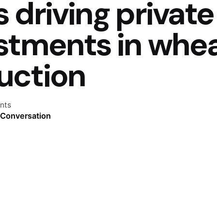
 driving private
estments in whe
uction
nts
 Conversation