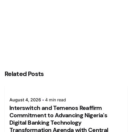
For Payments Businesses, Profitability will
ultimately remain more important – John Chaplin,
Founder of Global Payment Innovation Jury
Related Posts
August 4, 2026
4 min read
Interswitch and Temenos Reaffirm
Commitment to Advancing Nigeria's
Digital Banking Technology
Transformation Agenda with Central