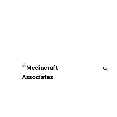
Let’s talk