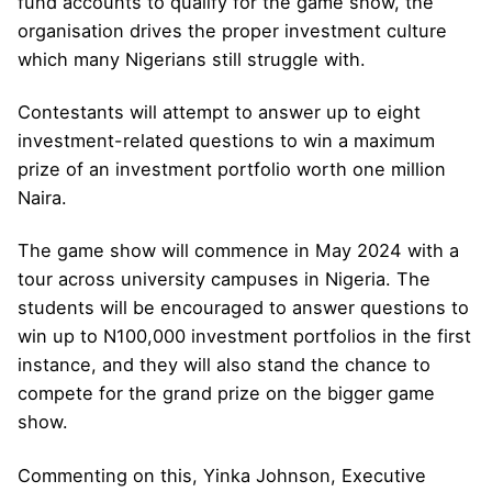
fund accounts to qualify for the game show, the
organisation drives the proper investment culture
which many Nigerians still struggle with.
Contestants will attempt to answer up to eight
investment-related questions to win a maximum
prize of an investment portfolio worth one million
Naira.
The game show will commence in May 2024 with a
tour across university campuses in Nigeria. The
students will be encouraged to answer questions to
win up to N100,000 investment portfolios in the first
instance, and they will also stand the chance to
compete for the grand prize on the bigger game
show.
Commenting on this, Yinka Johnson, Executive