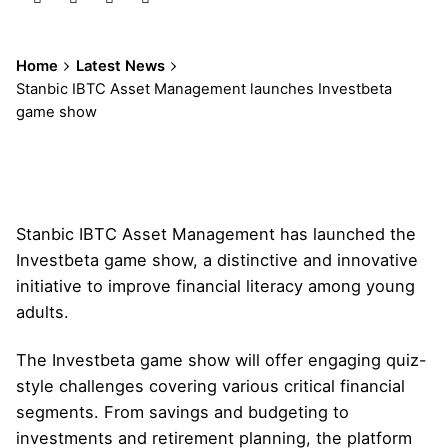
Home
Latest News
Stanbic IBTC Asset Management launches Investbeta
game show
Stanbic IBTC Asset Management has launched the
Investbeta game show, a distinctive and innovative
initiative to improve financial literacy among young
adults.
The Investbeta game show will offer engaging quiz-
style challenges covering various critical financial
segments. From savings and budgeting to
investments and retirement planning, the platform