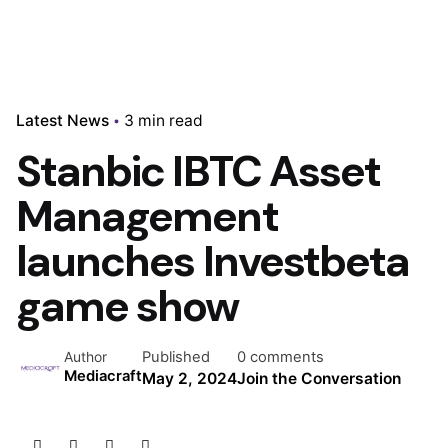
Latest News
3 min read
Stanbic IBTC Asset
Management
launches Investbeta
game show
Published
0 comments
Author
Mediacraft
May 2, 2024
Join the Conversation