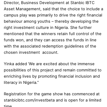
Director, Business Development at Stanbic IBTC
Asset Management, said that the choice to include a
campus play was primarily to drive the right financial
behaviour among youths – thereby developing the
right investment culture in Nigeria. She further
mentioned that the winners retain full control of the
funds won, and they can access the funds in line
with the associated redemption guidelines of the
chosen investment account.
Yinka added ‘We are excited about the immense
possibilities of this project and remain committed to
enriching lives by promoting financial inclusion and
literacy in Nigeria.”
Registration for the game show has commenced at
stanbicibtc.com/investbeta and is open for a limited
time.