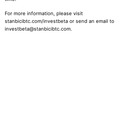
For more information, please visit
stanbicibtc.com/investbeta or send an email to
investbeta@stanbicibtc.com.
Next Post