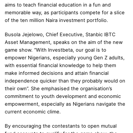
aims to teach financial education in a fun and
memorable way, as participants compete for a slice
of the ten million Naira investment portfolio.
Busola Jejelowo, Chief Executive, Stanbic IBTC
Asset Management, speaks on the aim of the new
game show. “With Investbeta, our goal is to
empower Nigerians, especially young Gen Z adults,
with essential financial knowledge to help them
make informed decisions and attain financial
independence quicker than they probably would on
their own”. She emphasised the organisation’s
commitment to youth development and economic
empowerment, especially as Nigerians navigate the
current economic clime.
By encouraging the contestants to open mutual