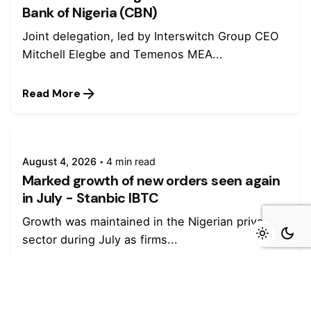
Bank of Nigeria (CBN)
Joint delegation, led by Interswitch Group CEO
Mitchell Elegbe and Temenos MEA...
Read More
August 4, 2026
4 min read
Marked growth of new orders seen again
in July - Stanbic IBTC
Growth was maintained in the Nigerian private
sector during July as firms...
Read More