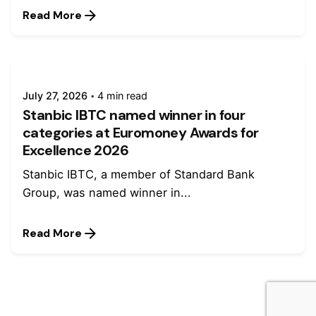
Read More
July 27, 2026
4 min read
Stanbic IBTC named winner in four
categories at Euromoney Awards for
Excellence 2026
Stanbic IBTC, a member of Standard Bank
Group, was named winner in...
Read More