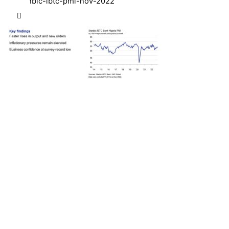
stanbic-ibtc-pmi-nov-2022
Next Post
Interswitch and Temenos Reaffirm Commitment
to Advancing Nigeria’s Digital Banking Technology
Transformation Agenda with Central Bank of
Nigeria (CBN)