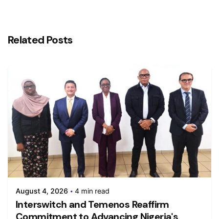
Related Posts
August 4, 2026
4 min read
Interswitch and Temenos Reaffirm
Commitment to Advancing Nigeria's