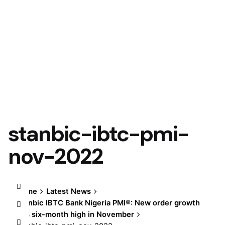
stanbic-ibtc-pmi-
nov-2022
Home
Latest News
Stanbic IBTC Bank Nigeria PMI®: New order growth
hits six-month high in November