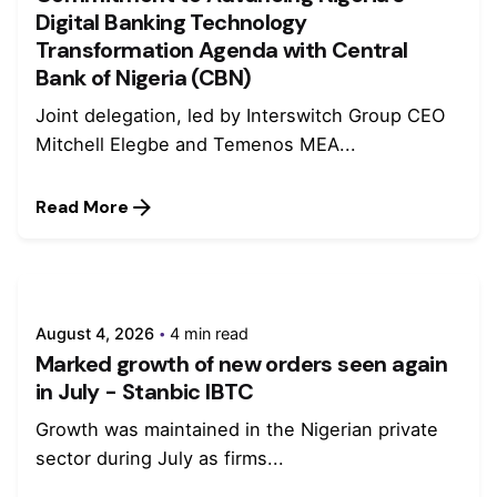
Digital Banking Technology
Transformation Agenda with Central
Bank of Nigeria (CBN)
Joint delegation, led by Interswitch Group CEO
Mitchell Elegbe and Temenos MEA...
Read More
August 4, 2026
4 min read
Marked growth of new orders seen again
in July - Stanbic IBTC
Growth was maintained in the Nigerian private
sector during July as firms...