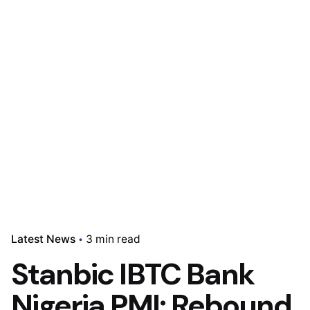
Latest News
3 min read
Stanbic IBTC Bank
Nigeria PMI: Rebound