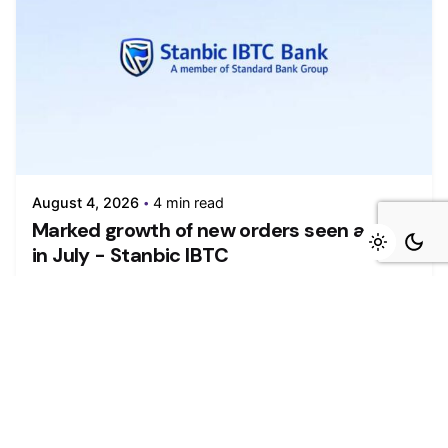
August 4, 2026
4 min read
Marked growth of new orders seen again
in July - Stanbic IBTC
Growth was maintained in the Nigerian private
sector during July as firms...
Read More