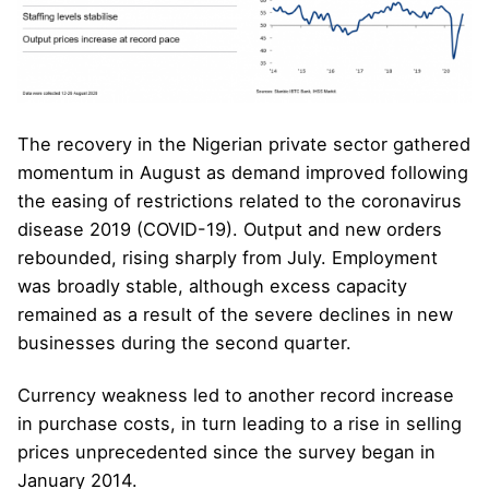
The recovery in the Nigerian private sector gathered
momentum in August as demand improved following
the easing of restrictions related to the coronavirus
disease 2019 (COVID-19). Output and new orders
rebounded, rising sharply from July. Employment
was broadly stable, although excess capacity
remained as a result of the severe declines in new
businesses during the second quarter.
Currency weakness led to another record increase
in purchase costs, in turn leading to a rise in selling
prices unprecedented since the survey began in
January 2014.