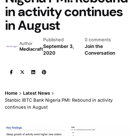
in activity continues
in August
Published
0 comments
Author
September 3,
Join the
Mediacraft
2020
Conversation
Home
Latest News
Stanbic IBTC Bank Nigeria PMI: Rebound in activity
continues in August