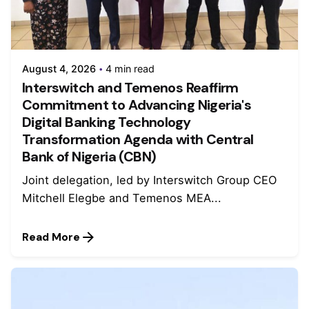
August 4, 2026
4 min read
Interswitch and Temenos Reaffirm
Commitment to Advancing Nigeria's
Digital Banking Technology
Transformation Agenda with Central
Bank of Nigeria (CBN)
Joint delegation, led by Interswitch Group CEO
Mitchell Elegbe and Temenos MEA...
Read More