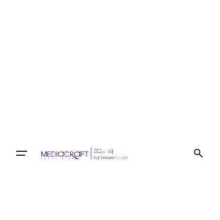
Let’s talk