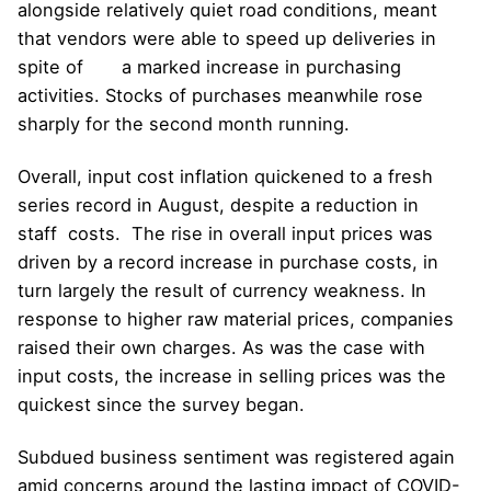
alongside relatively quiet road conditions, meant
that vendors were able to speed up deliveries in
spite of a marked increase in purchasing
activities. Stocks of purchases meanwhile rose
sharply for the second month running.
Overall, input cost inflation quickened to a fresh
series record in August, despite a reduction in
staff costs. The rise in overall input prices was
driven by a record increase in purchase costs, in
turn largely the result of currency weakness. In
response to higher raw material prices, companies
raised their own charges. As was the case with
input costs, the increase in selling prices was the
quickest since the survey began.
Subdued business sentiment was registered again
amid concerns around the lasting impact of COVID-