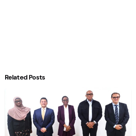
Nigerian Undergraduates
Related Posts