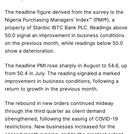
The headline figure derived from the survey is the
Nigeria Purchasing Managers’ Index™ (PMI®), a
property of Stanbic IBTC Bank PLC. Readings above
50.0 signal an improvement in business conditions
on the previous month, while readings below 50.0
show a deterioration.
The headline PMI rose sharply in August to 54.6, up
from 50.4 in July. The reading signaled a marked
improvement in business conditions, following a
return to growth in the previous month.
The rebound in new orders continued midway
through the third quarter as client demand
strengthened, following the easing of COVID-19
restrictions. New businesses increased for the