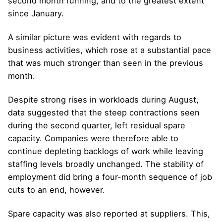
second month running, and to the greatest extent
since January.
A similar picture was evident with regards to
business activities, which rose at a substantial pace
that was much stronger than seen in the previous
month.
Despite strong rises in workloads during August,
data suggested that the steep contractions seen
during the second quarter, left residual spare
capacity. Companies were therefore able to
continue depleting backlogs of work while leaving
staffing levels broadly unchanged. The stability of
employment did bring a four-month sequence of job
cuts to an end, however.
Spare capacity was also reported at suppliers. This,