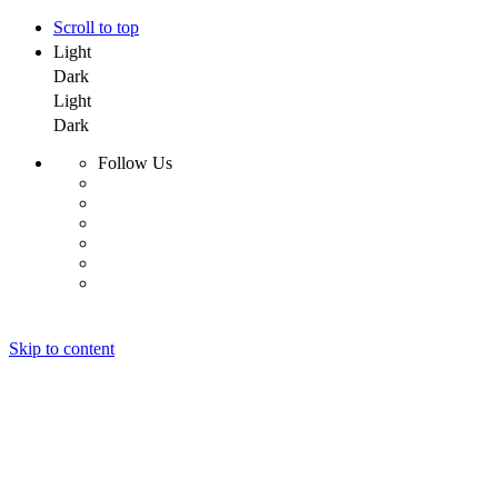
Scroll to top
Light
Dark
Light
Dark
Follow Us
Skip to content