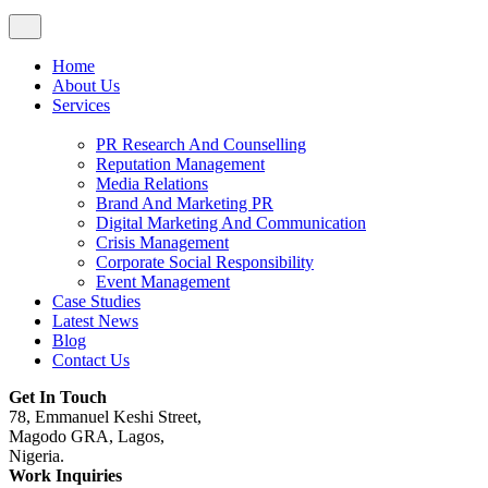
Home
About Us
Services
PR Research And Counselling
Reputation Management
Media Relations
Brand And Marketing PR
Digital Marketing And Communication
Crisis Management
Corporate Social Responsibility
Event Management
Case Studies
Latest News
Blog
Contact Us
Get In Touch
78, Emmanuel Keshi Street,
Magodo GRA, Lagos,
Nigeria.
Work Inquiries