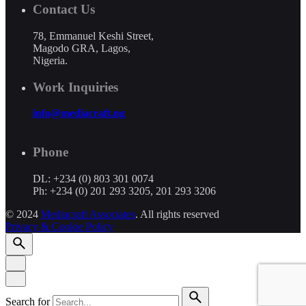
Contact Us
78, Emmanuel Keshi Street,
Magodo GRA, Lagos,
Nigeria.
Work Inquiries
info@mediacraft.ng
Phone
DL: +234 (0) 803 301 0074
Ph: +234 (0) 201 293 3205, 201 293 3206
© 2024
Mediacraft Associates
. All rights reserved
Privacy & Cookie Policy
Search for