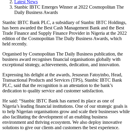
Latest News
Stanbic IBTC Emerges Winner at 2022 Cosmopolitan The
Daily Business Awards
Stanbic IBTC Bank PLC, a subsidiary of Stanbic IBTC Holdings,
has been awarded the Best Cash Management Bank and the Best
Trade Finance and Supply Finance Provider in Nigeria at the 2022
edition of the Cosmopolitan The Daily Business Awards, which
held recently.
Organised by Cosmopolitan The Daily Business publication, the
business award recognises financial organisations globally with
exceptional strategy, achievements, dedication, and innovation.
Expressing his delight at the awards, Jesuseun Fatoyinbo, Head,
Transactional Products and Services (TPS), Stanbic IBTC Bank
PLC, said that the recognition is an attestation to the bank’s
dedication to quality service and customer satisfaction.
He said: “Stanbic IBTC Bank has earned its place as one of
Nigeria’s leading financial institutions. One of our strategic goals is
to help Nigerian organisations grow and scale their businesses while
also facilitating the development of an enabling business
environment and thriving ecosystem. We also deploy innovative
solutions to give our clients and customers the best experience.