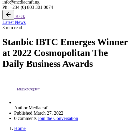
info@mediacraft.ng
Ph: +234 (0) 803 301 0074
Back
Latest News
3 min read
Stanbic IBTC Emerges Winner
at 2022 Cosmopolitan The
Daily Business Awards
Author
Mediacraft
Published
March 27, 2022
0 comments
Join the Conversation
Home