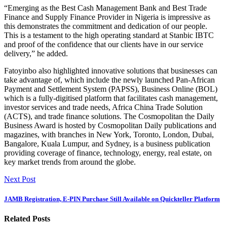
“Emerging as the Best Cash Management Bank and Best Trade
Finance and Supply Finance Provider in Nigeria is impressive as
this demonstrates the commitment and dedication of our people.
This is a testament to the high operating standard at Stanbic IBTC
and proof of the confidence that our clients have in our service
delivery,” he added.
Fatoyinbo also highlighted innovative solutions that businesses can
take advantage of, which include the newly launched Pan-African
Payment and Settlement System (PAPSS), Business Online (BOL)
which is a fully-digitised platform that facilitates cash management,
investor services and trade needs, Africa China Trade Solution
(ACTS), and trade finance solutions. The Cosmopolitan the Daily
Business Award is hosted by Cosmopolitan Daily publications and
magazines, with branches in New York, Toronto, London, Dubai,
Bangalore, Kuala Lumpur, and Sydney, is a business publication
providing coverage of finance, technology, energy, real estate, on
key market trends from around the globe.
Next Post
JAMB Registration, E-PIN Purchase Still Available on Quickteller Platform
Related Posts