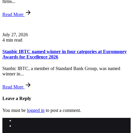
firms...
Read More
July 27, 2026
4 min read
Stanbic IBTC named winner in four categories at Euromoney
Awards for Excellence 2026
Stanbic IBTC, a member of Standard Bank Group, was named
winner in...
Read More
Leave a Reply
You must be
logged in
to post a comment.