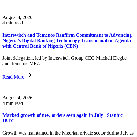
August 4, 2026
4 min read
Interswitch and Temenos Reaffirm Commitment to Advancing
Nigeria's Digital Banking Technology Transformation Agenda
with Central Bank of Nigeria (CBN)
Joint delegation, led by Interswitch Group CEO Mitchell Elegbe
and Temenos MEA...
Read More
August 4, 2026
4 min read
Marked growth of new orders seen again in July - Stanbic
IBTC
Growth was maintained in the Nigerian private sector during July as