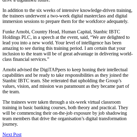
In addition to the six weeks of intensive knowledge-driven training,
the trainees underwent a two-week digital masterclass and digital
immersion sessions to prepare them for the workforce adequately.
Funke Amobi, Country Head, Human Capital, Stanbic IBTC
Holdings PLC, in a speech at the event, said, “We are delighted to
lead you into a new world. Your level of intelligence has been
amazing to see during this training period. I am certain that your
inclusion to the team will be of great advantage in delivering world-
class financial services.”
Amobi advised the DigiTAPpers to keep honing their intellectual
capabilities and be ready to take responsibilities as they joined the
Stanbic IBTC team. She reiterated that upholding the Group’s
values, vision, and mission was paramount as they became part of
the team.
The trainees were taken through a six-week virtual classroom
training in basic banking courses, both theory and practical. They
will be commencing their on-the-job exposure by job shadowing
team members that drive the organisation’s digital transformation
journey.
Next Post