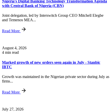
Nigeria's Digital Banking Technology Transformation Agenda
with Central Bank of Nigeria (CBN)
Joint delegation, led by Interswitch Group CEO Mitchell Elegbe
and Temenos MEA...
Read More
August 4, 2026
4 min read
Marked growth of new orders seen again in July - Stanbic
IBTC
Growth was maintained in the Nigerian private sector during July as
firms...
Read More
July 27, 2026