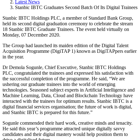
Latest News
Stanbic IBTC Graduates Second Batch Of Its Digital Trainees
Stanbic IBTC Holdings PLC, a member of Standard Bank Group,
held its second digital graduation ceremony to celebrate the stream
18 Stanbic IBTC Graduate Trainees. The event held virtually on
Monday, 07 December 2020.
The Group had launched its maiden edition of the Digital Talent
Acquisition Programme (DigiTAP 1) known as DigiTAPpers earlier
in the year.
Dr Demola Sogunle, Chief Executive, Stanbic IBTC Holdings
PLC, congratulated the trainees and expressed his satisfaction with
the successful completion of the programme. He said, “We are
ushering our graduate trainees into the world of emerging
technologies. Seasoned subject experts in Artificial Intelligence and
Machine Learning, Data, Cloud and Blockchain Technology have
interacted with the trainees for optimum results. Stanbic IBTC is a
digital financial services organisation; the future of work is digital,
and Stanbic IBTC is prepared for this future.”
Sogunle commended their hard work, creative minds and tenacity.
He said this year’s programme attracted unique digitally savvy
candidates and their digital mastery would help position them to
drive a digitalised future.