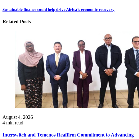
Sustainable finance could help drive Africa’s economic recovery
Related Posts
August 4, 2026
4 min read
Interswitch and Temenos Reaffirm Commitment to Advancing