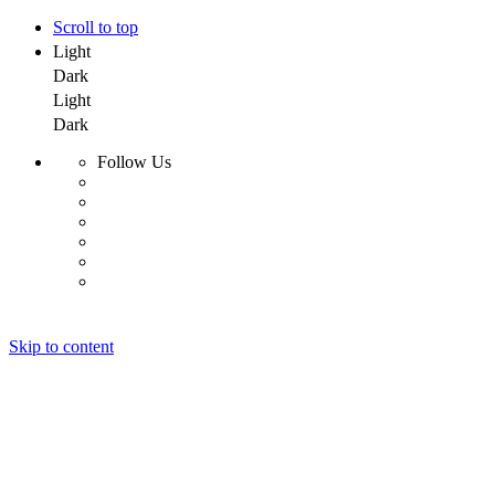
Scroll to top
Light
Dark
Light
Dark
Follow Us
Skip to content