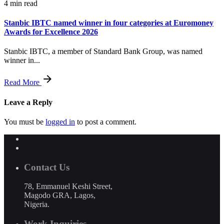
4 min read
Stanbic IBTC named winner in four categories at Euromoney
Awards for Excellence 2026
Stanbic IBTC, a member of Standard Bank Group, was named
winner in...
Read More
Leave a Reply
You must be
logged in
to post a comment.
Contact Us
78, Emmanuel Keshi Street,
Magodo GRA, Lagos,
Nigeria.
Work Inquiries