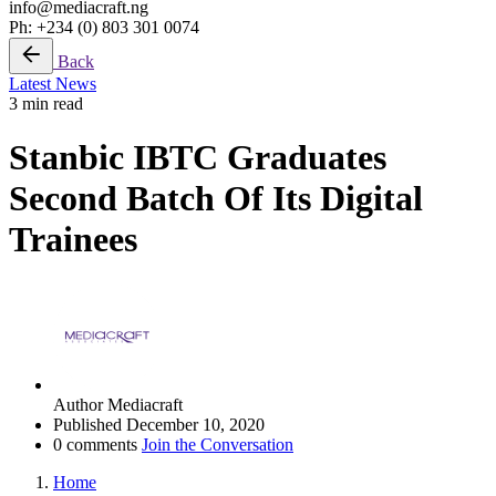
info@mediacraft.ng
Ph: +234 (0) 803 301 0074
Back
Latest News
3 min read
Stanbic IBTC Graduates
Second Batch Of Its Digital
Trainees
Author
Mediacraft
Published
December 10, 2020
0 comments
Join the Conversation
Home