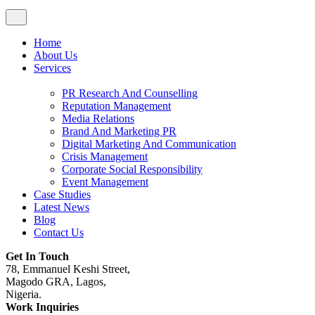
Home
About Us
Services
PR Research And Counselling
Reputation Management
Media Relations
Brand And Marketing PR
Digital Marketing And Communication
Crisis Management
Corporate Social Responsibility
Event Management
Case Studies
Latest News
Blog
Contact Us
Get In Touch
78, Emmanuel Keshi Street,
Magodo GRA, Lagos,
Nigeria.
Work Inquiries