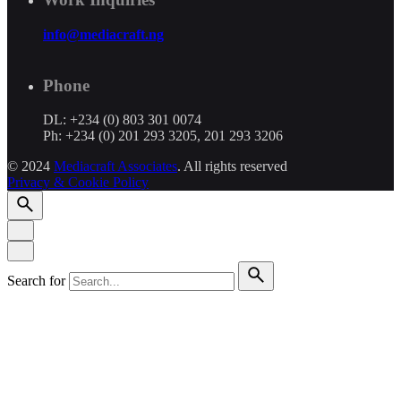
info@mediacraft.ng
Phone
DL: +234 (0) 803 301 0074
Ph: +234 (0) 201 293 3205, 201 293 3206
© 2024
Mediacraft Associates
. All rights reserved
Privacy & Cookie Policy
Search for